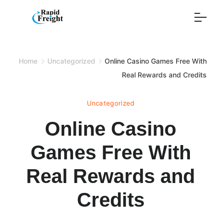
Skip
to
content
Home
Uncategorized
Online Casino Games Free With
Real Rewards and Credits
Uncategorized
Online Casino
Games Free With
Real Rewards and
Credits