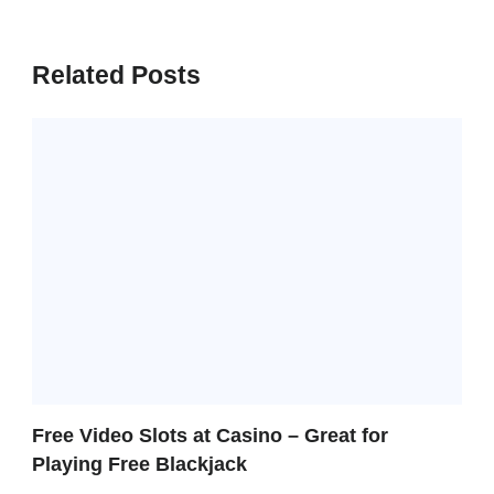
Related Posts
Free Video Slots at Casino – Great for
Playing Free Blackjack