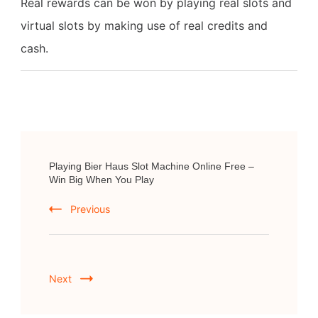
Real rewards can be won by playing real slots and
virtual slots by making use of real credits and
cash.
Post
Playing Bier Haus Slot Machine Online Free –
Navigation
Win Big When You Play
Previous
Next