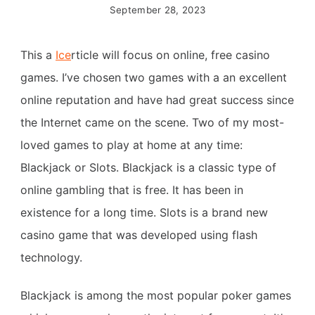
September 28, 2023
This a
Ice
rticle will focus on online, free casino
games. I’ve chosen two games with a an excellent
online reputation and have had great success since
the Internet came on the scene. Two of my most-
loved games to play at home at any time:
Blackjack or Slots. Blackjack is a classic type of
online gambling that
is free. It has been in
existence for a long time. Slots is a brand new
casino game that was developed using flash
technology.
Blackjack is among the most popular poker games