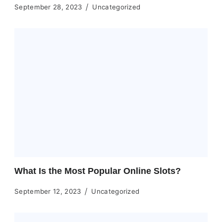
September 28, 2023
Uncategorized
What Is the Most Popular Online Slots?
September 12, 2023
Uncategorized