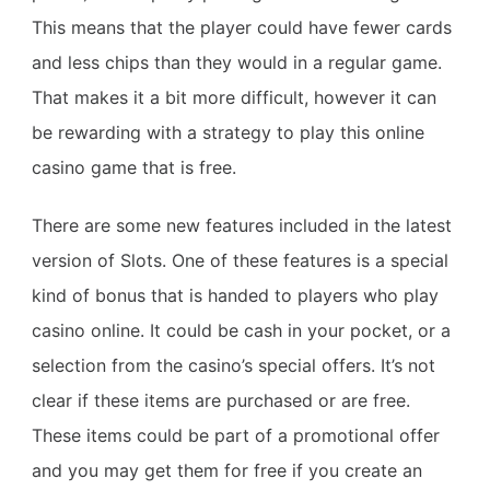
This means that the player could have fewer cards
and less chips than they would in a regular game.
That makes it a bit more difficult, however it can
be rewarding with a strategy to play this online
casino game that is free.
There are some new features included in the latest
version of Slots. One of these features is a special
kind of bonus that is handed to players who play
casino online. It could be cash in your pocket, or a
selection from the casino’s special offers. It’s not
clear if these items are purchased or are free.
These items could be part of a promotional offer
and you may get them for free if you create an