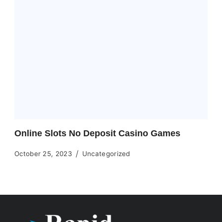
Online Slots No Deposit Casino Games
October 25, 2023
Uncategorized