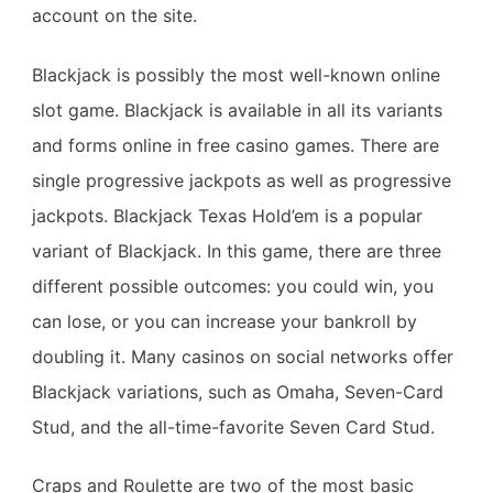
account on the site.
Blackjack is possibly the most well-known online
slot game. Blackjack is available in all its variants
and forms online in free casino games. There are
single progressive jackpots as well as progressive
jackpots. Blackjack Texas Hold’em is a popular
variant of Blackjack. In this game, there are three
different possible outcomes: you could win, you
can lose, or you can increase your bankroll by
doubling it. Many casinos on social networks offer
Blackjack variations, such as Omaha, Seven-Card
Stud, and the all-time-favorite Seven Card Stud.
Craps and Roulette are two of the most basic