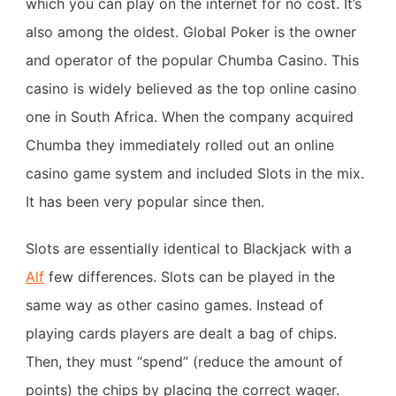
which you can play on the internet for no cost. It’s
also among the oldest. Global Poker is the owner
and operator of the popular Chumba Casino. This
casino is widely believed as the top online casino
one in South Africa. When the company acquired
Chumba they immediately rolled out an online
casino game system and included Slots in the mix.
It has been very popular since then.
Slots are essentially identical to Blackjack with a
Alf
few differences. Slots can be played in the
same way as other casino games. Instead of
playing cards players are dealt a bag of chips.
Then, they must “spend” (reduce the amount of
points) the chips by placing the correct wager.