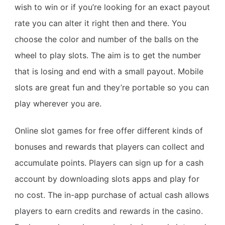
wish to win or if you’re looking for an exact payout
rate you can alter it right then and there. You
choose the color and number of the balls on the
wheel to play slots. The aim is to get the number
that is losing and end with a small payout. Mobile
slots are great fun and they’re portable so you can
play wherever you are.
Online slot games for free offer different kinds of
bonuses and rewards that players can collect and
accumulate points. Players can sign up for a cash
account by downloading slots apps and play for
no cost. The in-app purchase of actual cash allows
players to earn credits and rewards in the casino.