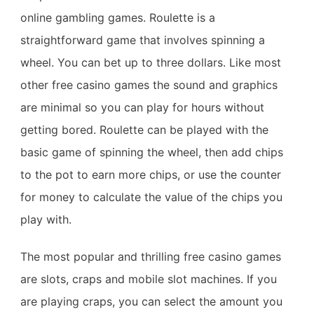
online gambling games. Roulette is a
straightforward game that involves spinning a
wheel. You can bet up to three dollars. Like most
other free casino games the sound and graphics
are minimal so you can play for hours without
getting bored. Roulette can be played with the
basic game of spinning the wheel, then add chips
to the pot to earn more chips, or use the counter
for money to calculate the value of the chips you
play with.
The most popular and thrilling free casino games
are slots, craps and mobile slot machines. If you
are playing craps, you can select the amount you