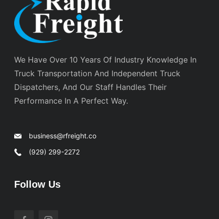
We Have Over 10 Years Of Industry Knowledge In
Truck Transportation And Independent Truck
Dispatchers, And Our Staff Handles Their
Performance In A Perfect Way.
business@rfreight.co
(929) 299-2272
Follow Us