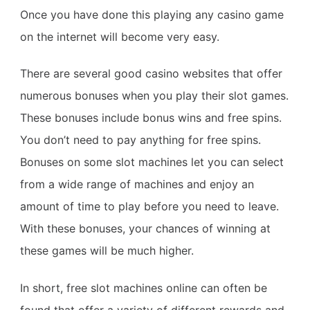
Once you have done this playing any casino game
on the internet will become very easy.
There are several good casino websites that offer
numerous bonuses when you play their slot games.
These bonuses include bonus wins and free spins.
You don’t need to pay anything for free spins.
Bonuses on some slot machines let you can select
from a wide range of machines and enjoy an
amount of time to play before you need to leave.
With these bonuses, your chances of winning at
these games will be much higher.
In short, free slot machines online can often be
found that offer a variety of different rewards and