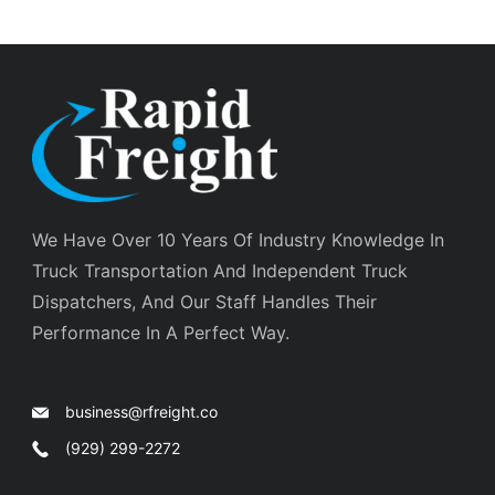
We Have Over 10 Years Of Industry Knowledge In
Truck Transportation And Independent Truck
Dispatchers, And Our Staff Handles Their
Performance In A Perfect Way.
business@rfreight.co
(929) 299-2272