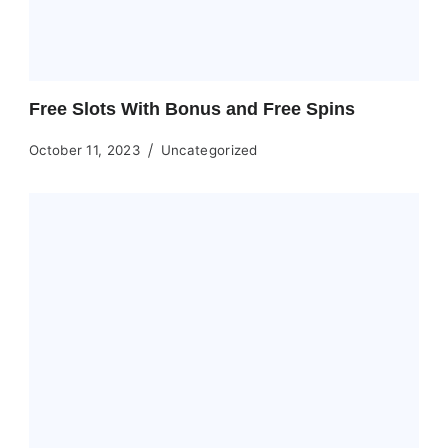
Free Slots With Bonus and Free Spins
October 11, 2023
Uncategorized