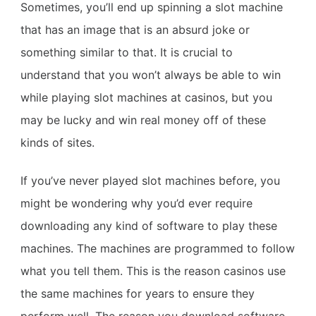
Sometimes, you’ll end up spinning a slot machine
that has an image that is an absurd joke or
something similar to that. It is crucial to
understand that you won’t always be able to win
while playing slot machines at casinos, but you
may be lucky and win real money off of these
kinds of sites.
If you’ve never played slot machines before, you
might be wondering why you’d ever require
downloading any kind of software to play these
machines. The machines are programmed to follow
what you tell them. This is the reason casinos use
the same machines for years to ensure they
perform well. The reason you download software