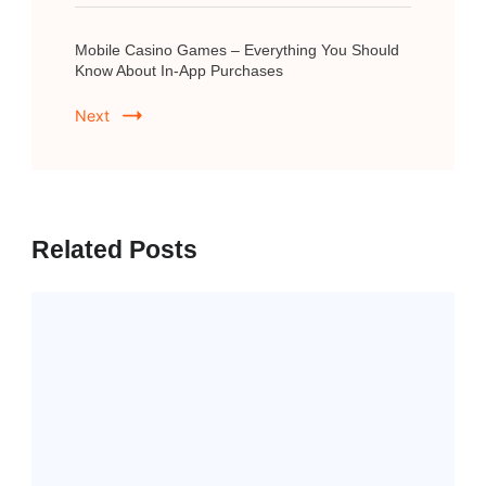
Mobile Casino Games – Everything You Should
Know About In-App Purchases
Next
Related Posts