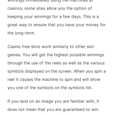
casinos, some sites allow you the option of
keeping your winnings for a few days. This is a
great way to ensure that you have your money for
the long-term.
Casino free slots work similarly to other slot
games. You will get the highest possible winnings
through the use of the reels as well as the various
symbols displayed on the screen. When you spin a
reel it causes the machine to spin and will show
you one of the symbols on the symbols list.
If you land on an image you are familiar with, it
does not mean that you are guaranteed to win.