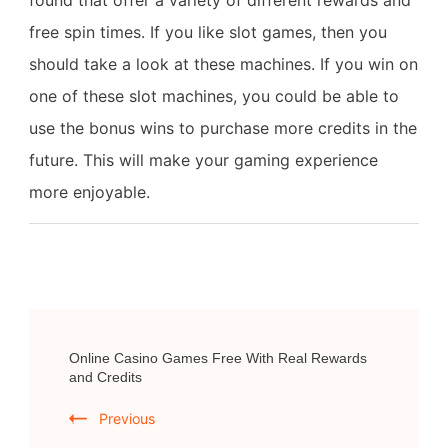
free spin times. If you like slot games, then you
should take a look at these machines. If you win on
one of these slot machines, you could be able to
use the bonus wins to purchase more credits in the
future. This will make your gaming experience
more enjoyable.
Post
Online Casino Games Free With Real Rewards
Navigation
and Credits
Previous