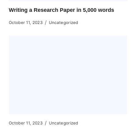
Writing a Research Paper in 5,000 words
October 11, 2023
Uncategorized
October 11, 2023
Uncategorized