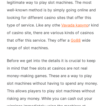
legitimate way to play slot machines. The most
well-known method is by simply going online and
looking for different casino sites that offer this
type of service. Like any othe
Vavada kasyno
r kind
of casino site, there are various kinds of casinos
that offer this service. They offer a
Go88
wide
range of slot machines.
Before we get into the details it is crucial to keep
in mind that free slots at casinos are not real
money-making games. These are a way to play
slot machines without having to spend any money.
This allows players to play slot machines without
risking any money. While you can cash out your
winnings immediately using the machines at