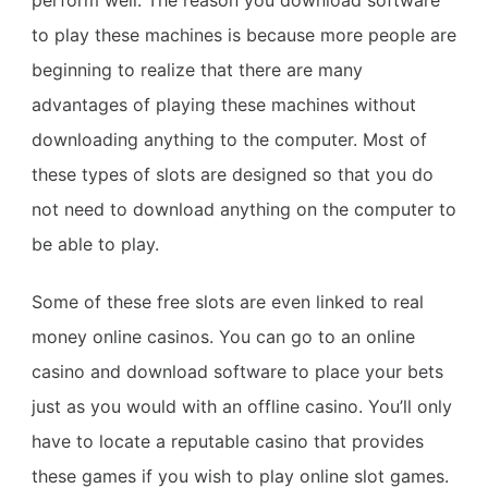
to play these machines is because more people are
beginning to realize that there are many
advantages of playing these machines without
downloading anything to the computer. Most of
these types of slots are designed so that you do
not need to download anything on the computer to
be able to play.
Some of these free slots are even linked to real
money online casinos. You can go to an online
casino and download software to place your bets
just as you would with an offline casino. You’ll only
have to locate a reputable casino that provides
these games if you wish to play online slot games.