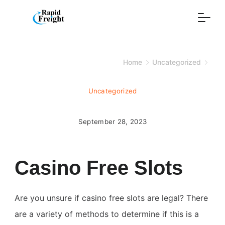
Skip
to
content
Home
Uncategorized
Uncategorized
September 28, 2023
Casino Free Slots
Are you unsure if casino free slots are legal? There
are a variety of methods to determine if this is a