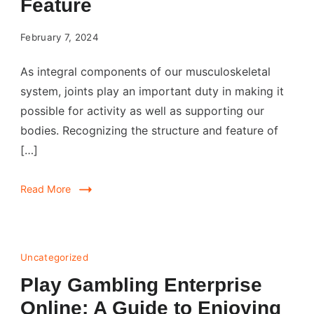
Feature
February 7, 2024
As integral components of our musculoskeletal
system, joints play an important duty in making it
possible for activity as well as supporting our
bodies. Recognizing the structure and feature of
[…]
Read More
Uncategorized
Play Gambling Enterprise
Online: A Guide to Enjoying