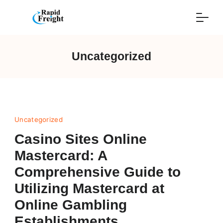
Skip
to
content
Uncategorized
Uncategorized
Casino Sites Online
Mastercard: A
Comprehensive Guide to
Utilizing Mastercard at
Online Gambling
Establishments