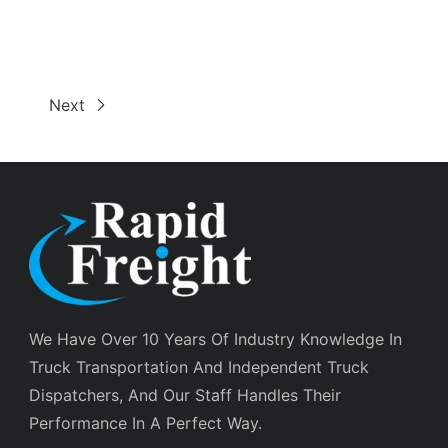
Next
We Have Over 10 Years Of Industry Knowledge In
Truck Transportation And Independent Truck
Dispatchers, And Our Staff Handles Their
Performance In A Perfect Way.