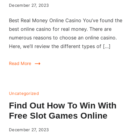
December 27, 2023
Best Real Money Online Casino You’ve found the
best online casino for real money. There are
numerous reasons to choose an online casino.
Here, we’ll review the different types of […]
Read More
Uncategorized
Find Out How To Win With
Free Slot Games Online
December 27, 2023