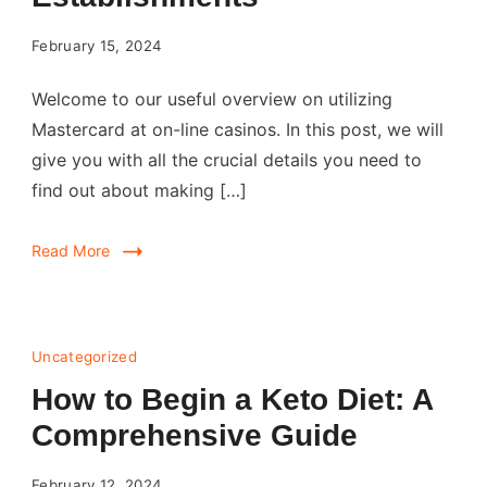
February 15, 2024
Welcome to our useful overview on utilizing
Mastercard at on-line casinos. In this post, we will
give you with all the crucial details you need to
find out about making […]
Read More
Uncategorized
How to Begin a Keto Diet: A
Comprehensive Guide
February 12, 2024