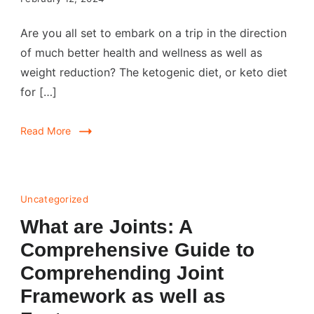
Are you all set to embark on a trip in the direction
of much better health and wellness as well as
weight reduction? The ketogenic diet, or keto diet
for […]
Read More
Uncategorized
What are Joints: A
Comprehensive Guide to
Comprehending Joint
Framework as well as