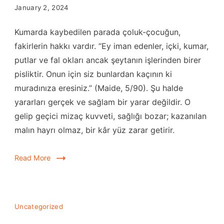
January 2, 2024
Kumarda kaybedilen parada çoluk-çocuğun,
fakirlerin hakkı vardır. “Ey iman edenler, içki, kumar,
putlar ve fal okları ancak şeytanın işlerinden birer
pisliktir. Onun için siz bunlardan kaçının ki
muradınıza eresiniz.” (Maide, 5/90). Şu halde
yararları gerçek ve sağlam bir yarar değildir. O
gelip geçici mizaç kuvveti, sağlığı bozar; kazanılan
malın hayrı olmaz, bir kâr yüz zarar getirir.
Read More
Uncategorized