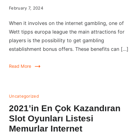
February 7, 2024
When it involves on the internet gambling, one of
Wett tipps europa league the main attractions for
players is the possibility to get gambling
establishment bonus offers. These benefits can […]
Read More
Uncategorized
2021’in En Çok Kazandıran
Slot Oyunları Listesi
Memurlar Internet