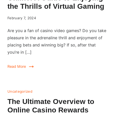
the Thrills of Virtual Gaming
February 7, 2024
Are you a fan of casino video games? Do you take
pleasure in the adrenaline thrill and enjoyment of
placing bets and winning big? If so, after that
you’re in […]
Read More
Uncategorized
The Ultimate Overview to
Online Casino Rewards