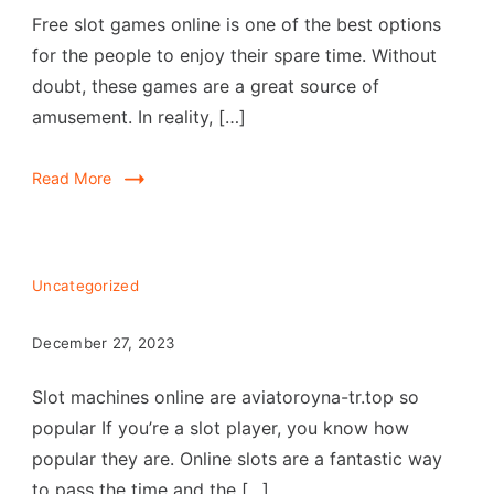
Free slot games online is one of the best options
for the people to enjoy their spare time. Without
doubt, these games are a great source of
amusement. In reality, […]
Read More
Uncategorized
December 27, 2023
Slot machines online are aviatoroyna-tr.top so
popular If you’re a slot player, you know how
popular they are. Online slots are a fantastic way
to pass the time and the […]