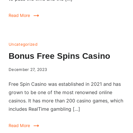
Read More
Uncategorized
Bonus Free Spins Casino
December 27, 2023
Free Spin Casino was established in 2021 and has
grown to be one of the most renowned online
casinos. It has more than 200 casino games, which
includes RealTime gambling […]
Read More