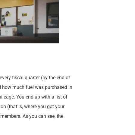
very fiscal quarter (by the end of
and how much fuel was purchased in
mileage. You end up with a list of
n (that is, where you got your
r members. As you can see, the