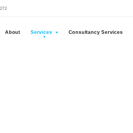
2272
About
Services
Consultancy Services
IFTA