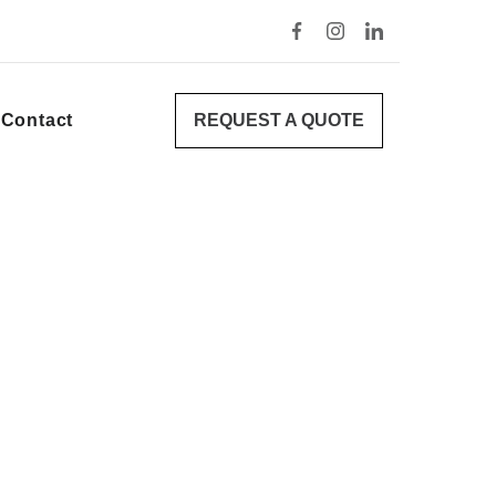
REQUEST A QUOTE
Contact