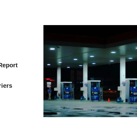
 Report
riers