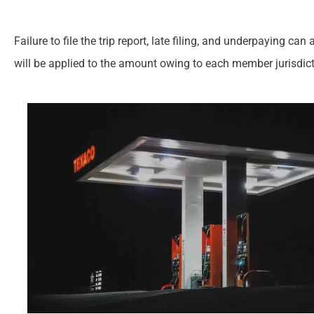
Failure to file the trip report, late filing, and underpaying c
will be applied to the amount owing to each member jurisdict