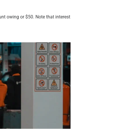
ount owing or $50. Note that interest