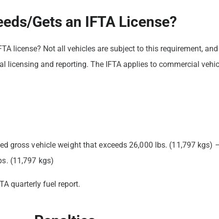
eds/Gets an IFTA License?
 IFTA license? Not all vehicles are subject to this requirement, 
al licensing and reporting. The IFTA applies to commercial vehicl
red gross vehicle weight that exceeds 26,000 lbs. (11,797 kgs) —
bs. (11,797 kgs)
TA quarterly fuel report.