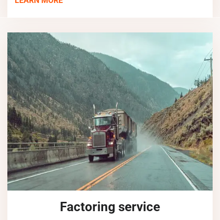
LEARN MORE
Factoring service