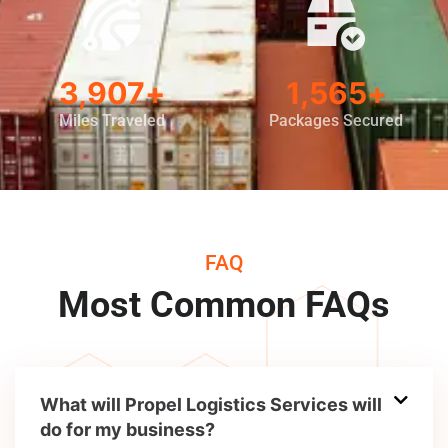
5,000
+
2,000
+
Miles Traveled
Packages Secured
FAQ
Most Common FAQs
What will Propel Logistics Services will
do for my business?