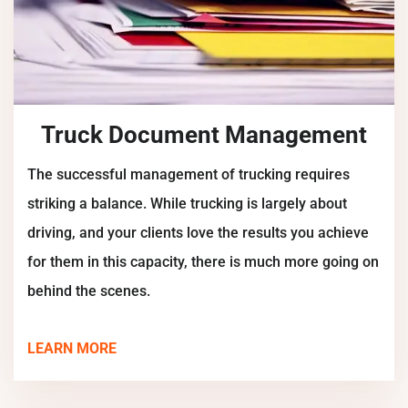
Truck Document Management
The successful management of trucking requires
striking a balance. While trucking is largely about
driving, and your clients love the results you achieve
for them in this capacity, there is much more going on
behind the scenes.
LEARN MORE