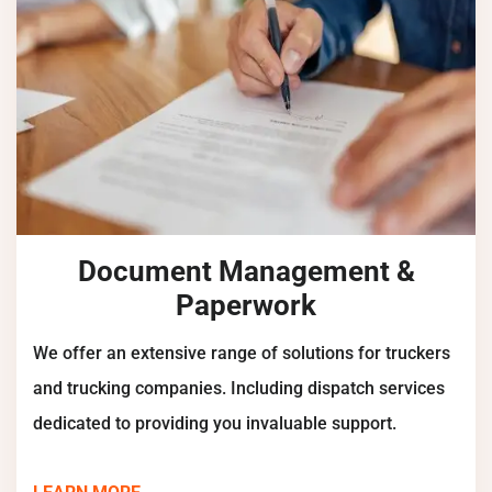
Document Management &
Paperwork
We offer an extensive range of solutions for truckers
and trucking companies. Including dispatch services
dedicated to providing you invaluable support.