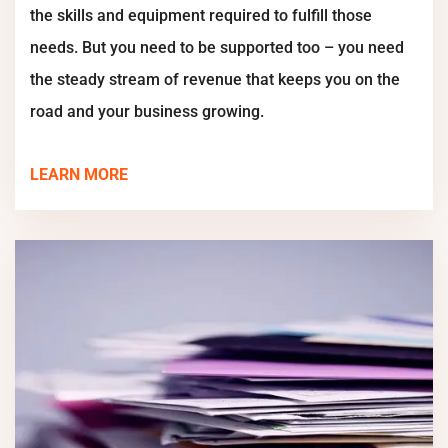
the skills and equipment required to fulfill those
needs. But you need to be supported too – you need
the steady stream of revenue that keeps you on the
road and your business growing.
LEARN MORE