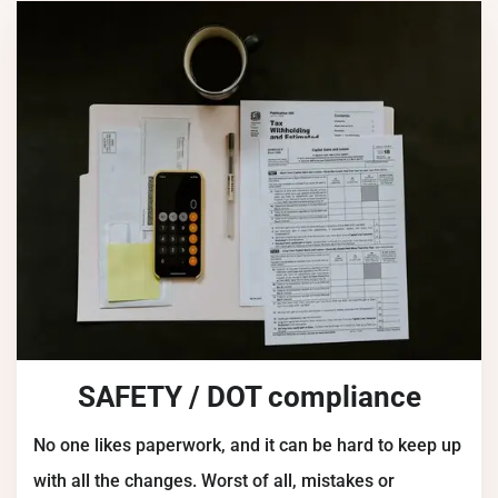
SAFETY / DOT compliance
No one likes paperwork, and it can be hard to keep up
with all the changes. Worst of all, mistakes or