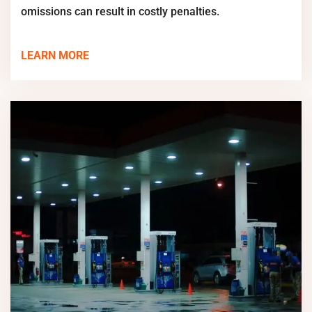
omissions can result in costly penalties.
LEARN MORE