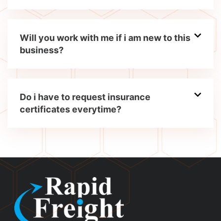
Will you work with me if i am new to this
business?
Do i have to request insurance
certificates everytime?