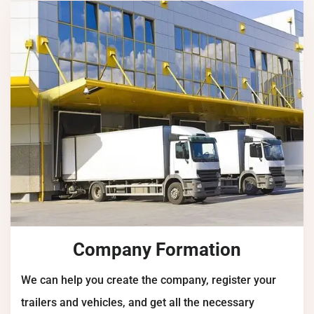
Company Formation
We can help you create the company, register your
trailers and vehicles, and get all the necessary