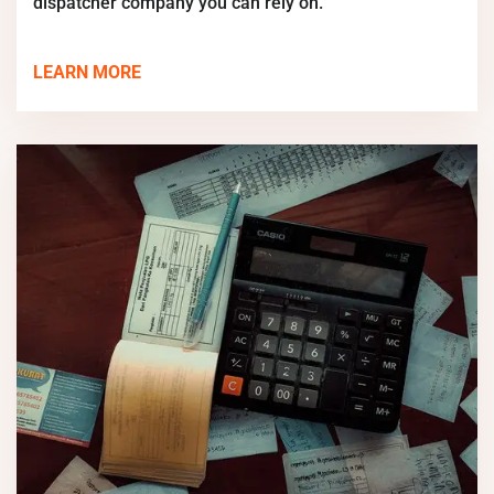
dispatcher company you can rely on.
LEARN MORE