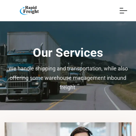
Our Services
We handle shipping and transportation, while also
offering some warehouse management inbound
freight.