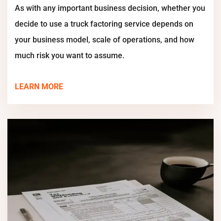
As with any important business decision, whether you
decide to use a truck factoring service depends on
your business model, scale of operations, and how
much risk you want to assume.
LEARN MORE