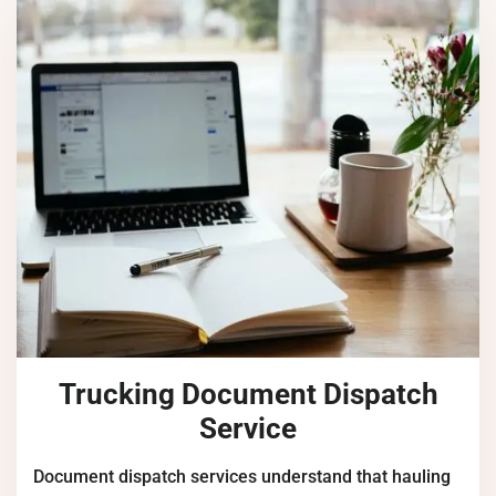
Trucking Document Dispatch
Service
Document dispatch services understand that hauling