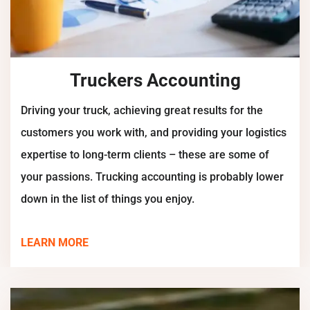
Truckers Accounting
Driving your truck, achieving great results for the
customers you work with, and providing your logistics
expertise to long-term clients – these are some of
your passions. Trucking accounting is probably lower
down in the list of things you enjoy.
LEARN MORE