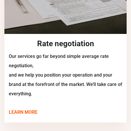
Rate negotiation
Our services go far beyond simple average rate
negotiation,
and we help you position your operation and your
brand at the forefront of the market. We’ll take care of
everything.
LEARN MORE