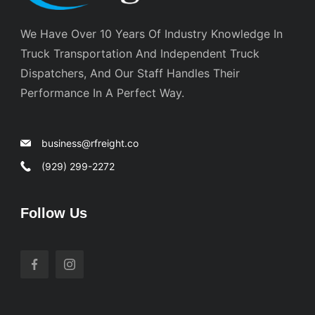
We Have Over 10 Years Of Industry Knowledge In
Truck Transportation And Independent Truck
Dispatchers, And Our Staff Handles Their
Performance In A Perfect Way.
business@rfreight.co
(929) 299-2272
Follow Us