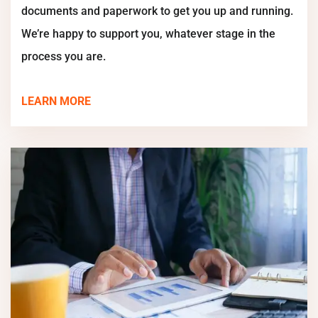
documents and paperwork to get you up and running.
We’re happy to support you, whatever stage in the
process you are.
LEARN MORE