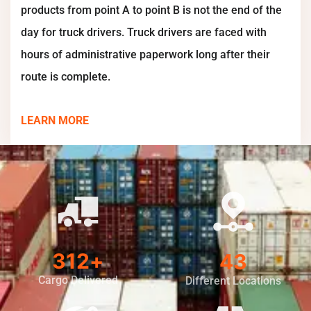
products from point A to point B is not the end of the
day for truck drivers. Truck drivers are faced with
hours of administrative paperwork long after their
route is complete.
LEARN MORE
400
+
56
Cargo Delivered
Different Locations