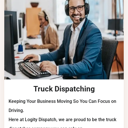
Truck Dispatching
Keeping Your Business Moving So You Can Focus on
Driving.
Here at Logity Dispatch, we are proud to be the truck