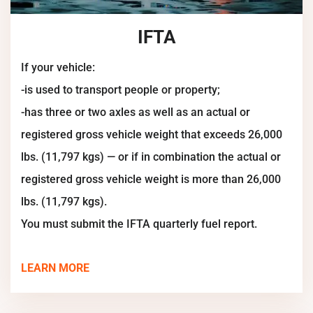
IFTA
If your vehicle:
-is used to transport people or property;
-has three or two axles as well as an actual or
registered gross vehicle weight that exceeds 26,000
lbs. (11,797 kgs) — or if in combination the actual or
registered gross vehicle weight is more than 26,000
lbs. (11,797 kgs).
You must submit the IFTA quarterly fuel report.
LEARN MORE