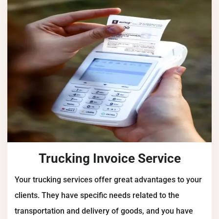
Trucking Invoice Service
Your trucking services offer great advantages to your
clients. They have specific needs related to the
transportation and delivery of goods, and you have