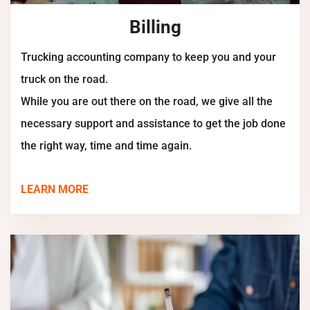
Billing
Trucking accounting company to keep you and your
truck on the road.
While you are out there on the road, we give all the
necessary support and assistance to get the job done
the right way, time and time again.
LEARN MORE