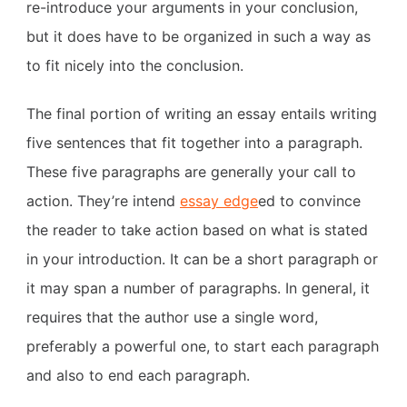
re-introduce your arguments in your conclusion,
but it does have to be organized in such a way as
to fit nicely into the conclusion.
The final portion of writing an essay entails writing
five sentences that fit together into a paragraph.
These five paragraphs are generally your call to
action. They’re intend
essay edge
ed to convince
the reader to take action based on what is stated
in your introduction. It can be a short paragraph or
it may span a number of paragraphs. In general, it
requires that the author use a single word,
preferably a powerful one, to start each paragraph
and also to end each paragraph.