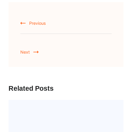
Post
Navigation
Previous
Next
Related Posts