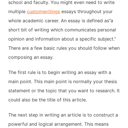
school and faculty. You might even need to write
multiple
customwritings
essays throughout your
whole academic career. An essay is defined as”a
short bit of writing which communicates personal
opinion and information about a specific subject.”
There
are a few basic rules you should follow when
composing an essay.
The first rule is to begin writing an essay with a
main point. This main point is normally your thesis
statement or the topic that you want to research. It
could also be the title of this article.
The next step in writing an article is to construct a
powerful and logical arrangement. This means