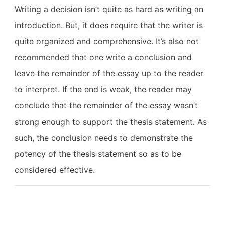
Writing a decision isn’t quite as hard as writing an
introduction. But, it does require that the writer is
quite organized and comprehensive. It’s also not
recommended that one write a conclusion and
leave the remainder of the essay up to the reader
to interpret. If the end is weak, the reader may
conclude that the remainder of the essay wasn’t
strong enough to support the thesis statement. As
such, the conclusion needs to demonstrate the
potency of the thesis statement so as to be
considered effective.