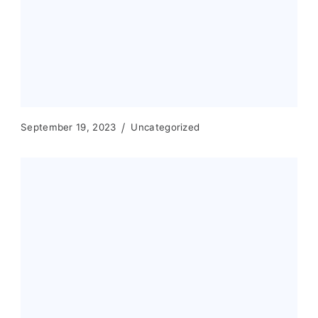
September 19, 2023
Uncategorized