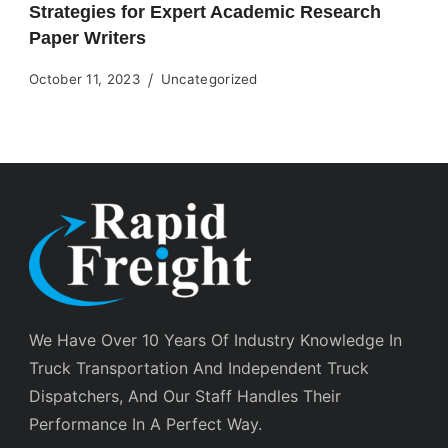
Strategies for Expert Academic Research
Paper Writers
October 11, 2023
Uncategorized
We Have Over 10 Years Of Industry Knowledge In
Truck Transportation And Independent Truck
Dispatchers, And Our Staff Handles Their
Performance In A Perfect Way.