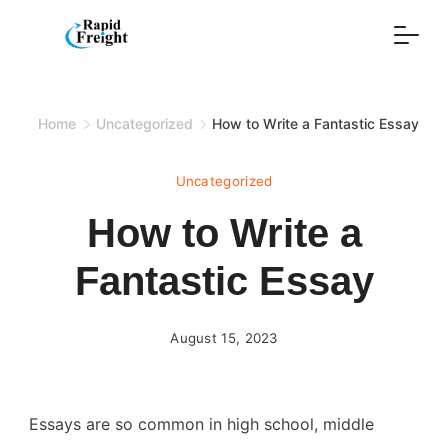
Skip
to
content
Home
Uncategorized
How to Write a Fantastic Essay
Uncategorized
How to Write a
Fantastic Essay
August 15, 2023
Essays are so common in high school, middle