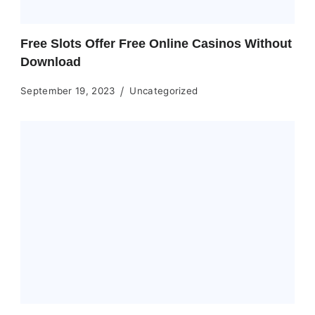
Free Slots Offer Free Online Casinos Without
Download
September 19, 2023
Uncategorized