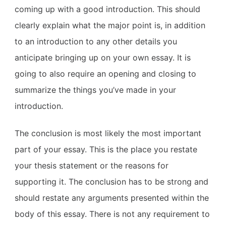
coming up with a good introduction. This should
clearly explain what the major point is, in addition
to an introduction to any other details you
anticipate bringing up on your own essay. It is
going to also require an opening and closing to
summarize the things you’ve made in your
introduction.
The conclusion is most likely the most important
part of your essay. This is the place you restate
your thesis statement or the reasons for
supporting it. The conclusion has to be strong and
should restate any arguments presented within the
body of this essay. There is not any requirement to