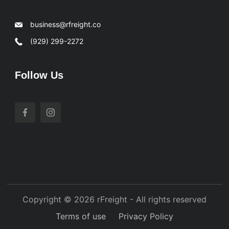
business@rfreight.co
(929) 299-2272
Follow Us
Copyright © 2026 rFreight - All rights reserved
Terms of use
Privacy Policy