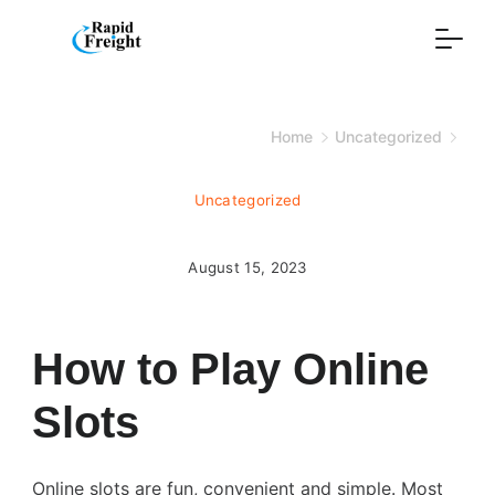
Skip
to
content
Home
Uncategorized
Uncategorized
August 15, 2023
How to Play Online
Slots
Online slots are fun, convenient and simple. Most