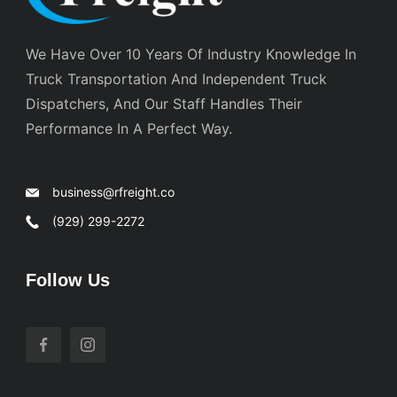
We Have Over 10 Years Of Industry Knowledge In
Truck Transportation And Independent Truck
Dispatchers, And Our Staff Handles Their
Performance In A Perfect Way.
business@rfreight.co
(929) 299-2272
Follow Us