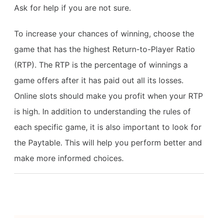
Ask for help if you are not sure.
To increase your chances of winning, choose the
game that has the highest Return-to-Player Ratio
(RTP). The RTP is the percentage of winnings a
game offers after it has paid out all its losses.
Online slots should make you profit when your RTP
is high. In addition to understanding the rules of
each specific game, it is also important to look for
the Paytable. This will help you perform better and
make more informed choices.