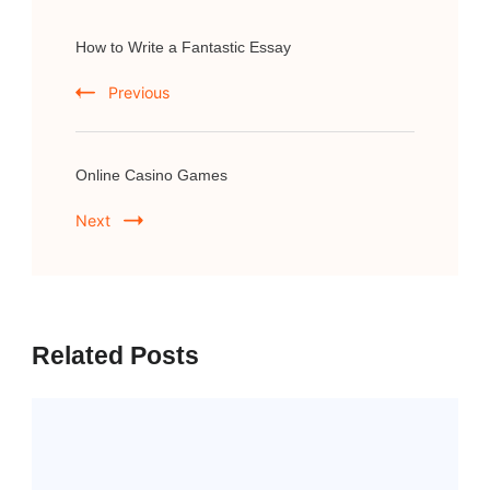
Post
How to Write a Fantastic Essay
Navigation
Previous
Online Casino Games
Next
Related Posts