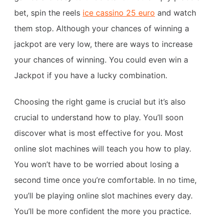
bet, spin the reels
ice cassino 25 euro
and watch
them stop. Although your chances of winning a
jackpot are very low, there are ways to increase
your chances of winning. You could even win a
Jackpot if you have a lucky combination.
Choosing the right game is crucial but it’s also
crucial to understand how to play. You’ll soon
discover what is most effective for you. Most
online slot machines will teach you how to play.
You won’t have to be worried about losing a
second time once you’re comfortable. In no time,
you’ll be playing online slot machines every day.
You’ll be more confident the more you practice.