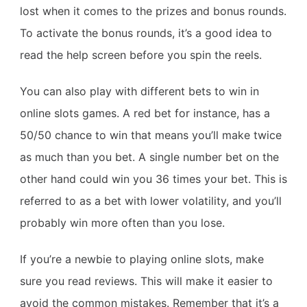
lost when it comes to the prizes and bonus rounds.
To activate the bonus rounds, it’s a good idea to
read the help screen before you spin the reels.
You can also play with different bets to win in
online slots games. A red bet for instance, has a
50/50 chance to win that means you’ll make twice
as much than you bet. A single number bet on the
other hand could win you 36 times your bet. This is
referred to as a bet with lower volatility, and you’ll
probably win more often than you lose.
If you’re a newbie to playing online slots, make
sure you read reviews. This will make it easier to
avoid the common mistakes. Remember that it’s a