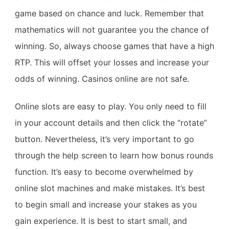
game based on chance and luck. Remember that
mathematics will not guarantee you the chance of
winning. So, always choose games that have a high
RTP. This will offset your losses and increase your
odds of winning. Casinos online are not safe.
Online slots are easy to play. You only need to fill
in your account details and then click the “rotate”
button. Nevertheless, it’s very important to go
through the help screen to learn how bonus rounds
function. It’s easy to become overwhelmed by
online slot machines and make mistakes. It’s best
to begin small and increase your stakes as you
gain experience. It is best to start small, and