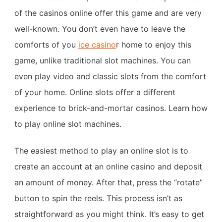
of the casinos online offer this game and are very
well-known. You don’t even have to leave the
comforts of you
ice casino
r home to enjoy this
game, unlike traditional slot machines. You can
even play video and classic slots from the comfort
of your home. Online slots offer a different
experience to brick-and-mortar casinos. Learn how
to play online slot machines.
The easiest method to play an online slot is to
create an account at an online casino and deposit
an amount of money. After that, press the “rotate”
button to spin the reels. This process isn’t as
straightforward as you might think. It’s easy to get