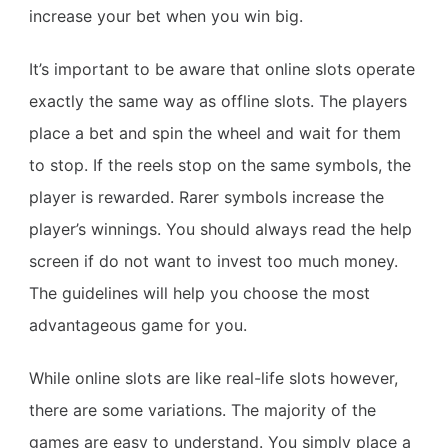
increase your bet when you win big.
It’s important to be aware that online slots operate
exactly the same way as offline slots. The players
place a bet and spin the wheel and wait for them
to stop. If the reels stop on the same symbols, the
player is rewarded. Rarer symbols increase the
player’s winnings. You should always read the help
screen if do not want to invest too much money.
The guidelines will help you choose the most
advantageous game for you.
While online slots are like real-life slots however,
there are some variations. The majority of the
games are easy to understand. You simply place a