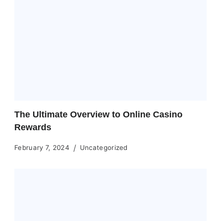
The Ultimate Overview to Online Casino
Rewards
February 7, 2024
Uncategorized