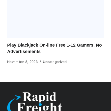
Play Blackjack On-line Free 1-12 Gamers, No
Advertisements
November 8, 2023
Uncategorized