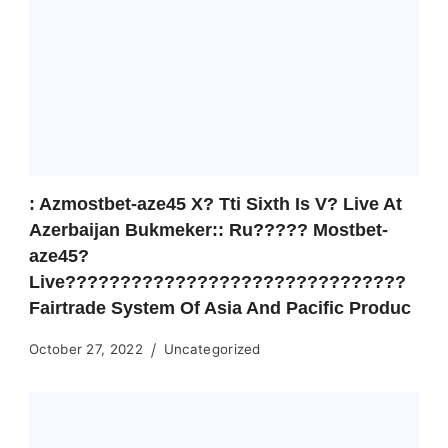
: Azmostbet-aze45 X? Tti Sixth Is V? Live At
Azerbaijan Bukmeker:: Ru????? Mostbet-
aze45?
Live???????????????????????????????
Fairtrade System Of Asia And Pacific Produc
October 27, 2022
Uncategorized