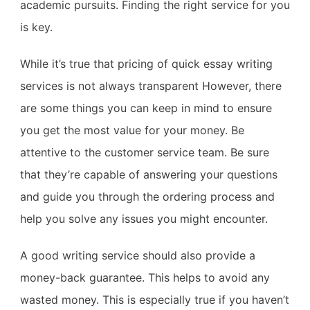
academic pursuits. Finding the right service for you
is key.
While it’s true that pricing of quick essay writing
services is not always transparent However, there
are some things you can keep in mind to ensure
you get the most value for your money. Be
attentive to the customer service team. Be sure
that they’re capable of answering your questions
and guide you through the ordering process and
help you solve any issues you might encounter.
A good writing service should also provide a
money-back guarantee. This helps to avoid any
wasted money. This is especially true if you haven’t