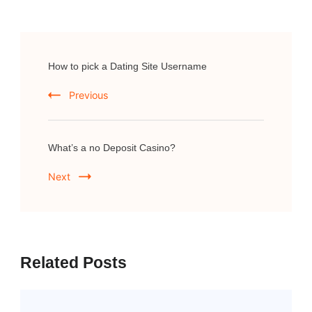
Post
How to pick a Dating Site Username
Navigation
Previous
What’s a no Deposit Casino?
Next
Related Posts