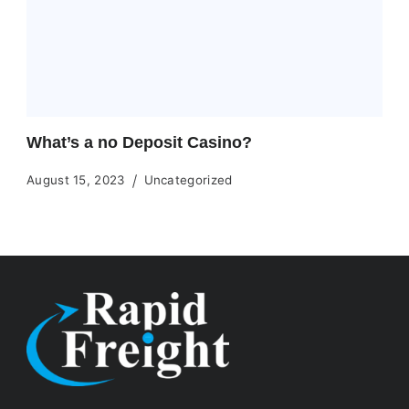
What’s a no Deposit Casino?
August 15, 2023
Uncategorized