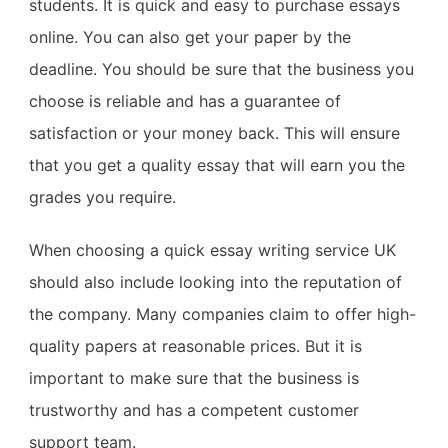
students. It is quick and easy to purchase essays
online. You can also get your paper by the
deadline. You should be sure that the business you
choose is reliable and has a guarantee of
satisfaction or your money back. This will ensure
that you get a quality essay that will earn you the
grades you require.
When choosing a quick essay writing service UK
should also include looking into the reputation of
the company. Many companies claim to offer high-
quality papers at reasonable prices. But it is
important to make sure that the business is
trustworthy and has a competent customer
support team.