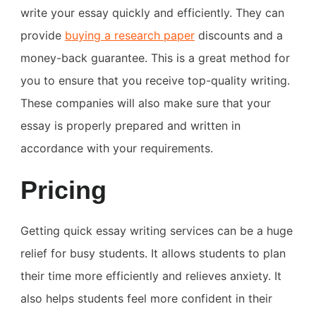
write your essay quickly and efficiently. They can
provide
buying
a research paper
discounts and a
money-back guarantee. This is a great method for
you to ensure that you receive top-quality writing.
These companies will also make sure that your
essay is properly prepared and written in
accordance with your requirements.
Pricing
Getting quick essay writing services can be a huge
relief for busy students. It allows students to plan
their time more efficiently and relieves anxiety. It
also helps students feel more confident in their