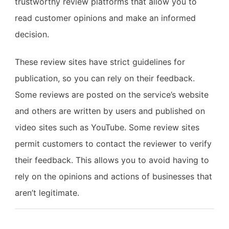
trustworthy review platforms that allow you to
read customer opinions and make an informed
decision.
These review sites have strict guidelines for
publication, so you can rely on their feedback.
Some reviews are posted on the service’s website
and others are written by users and published on
video sites such as YouTube. Some review sites
permit customers to contact the reviewer to verify
their feedback. This allows you to avoid having to
rely on the opinions and actions of businesses that
aren’t legitimate.