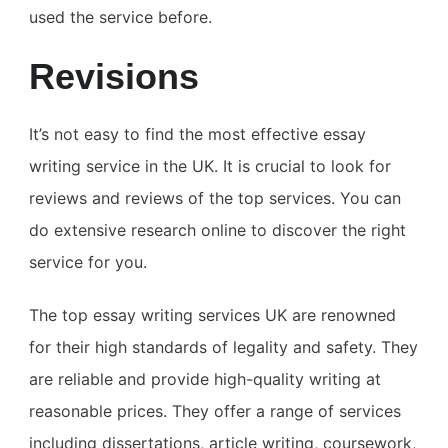
used the service before.
Revisions
It’s not easy to find the most effective essay
writing service in the UK. It is crucial to look for
reviews and reviews of the top services. You can
do extensive research online to discover the right
service for you.
The top essay writing services UK are renowned
for their high standards of legality and safety. They
are reliable and provide high-quality writing at
reasonable prices. They offer a range of services
including dissertations, article writing, coursework,