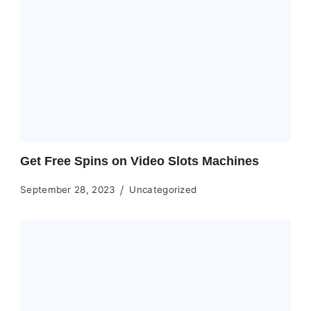
Get Free Spins on Video Slots Machines
September 28, 2023
Uncategorized