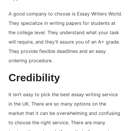
A good company to choose is Essay Writers World.
They specialize in writing papers for students at
the college level. They understand what your task
will require, and they’ll assure you of an A+ grade.
They provide flexible deadlines and an easy
ordering procedure.
Credibility
It isn’t easy to pick the best essay writing service
in the UK. There are so many options on the
market that it can be overwhelming and confusing
to choose the right service. There are many