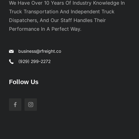
We Have Over 10 Years Of Industry Knowledge In
Truck Transportation And Independent Truck
Dispatchers, And Our Staff Handles Their
Performance In A Perfect Way.
business@rfreight.co
(929) 299-2272
Follow Us