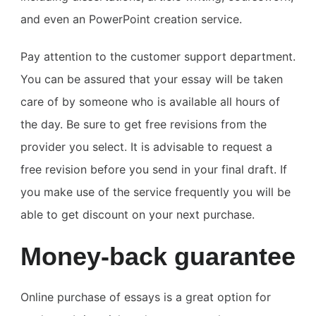
and even an PowerPoint creation service.
Pay attention to the customer support department.
You can be assured that your essay will be taken
care of by someone who is available all hours of
the day. Be sure to get free revisions from the
provider you select. It is advisable to request a
free revision before you send in your final draft. If
you make use of the service frequently you will be
able to get discount on your next purchase.
Money-back guarantee
Online purchase of essays is a great option for