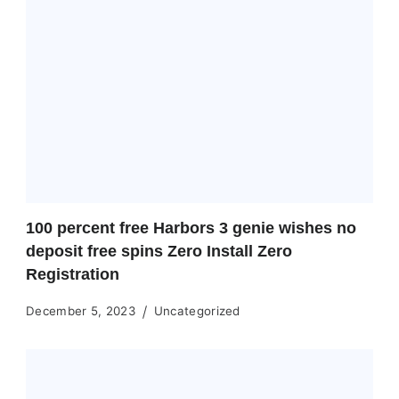
100 percent free Harbors 3 genie wishes no
deposit free spins Zero Install Zero
Registration
December 5, 2023
Uncategorized