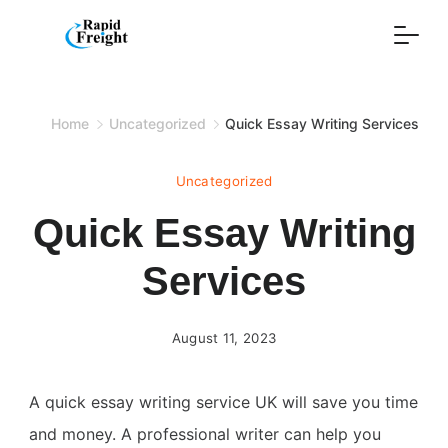
Skip
to
content
Home
Uncategorized
Quick Essay Writing Services
Uncategorized
Quick Essay Writing
Services
August 11, 2023
A quick essay writing service UK will save you time
and money. A professional writer can help you