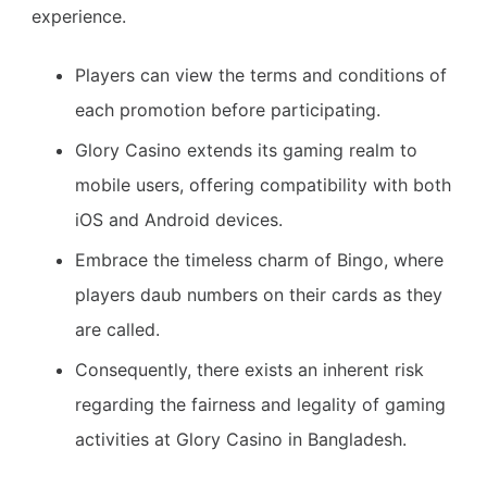
experience.
Players can view the terms and conditions of
each promotion before participating.
Glory Casino extends its gaming realm to
mobile users, offering compatibility with both
iOS and Android devices.
Embrace the timeless charm of Bingo, where
players daub numbers on their cards as they
are called.
Consequently, there exists an inherent risk
regarding the fairness and legality of gaming
activities at Glory Casino in Bangladesh.