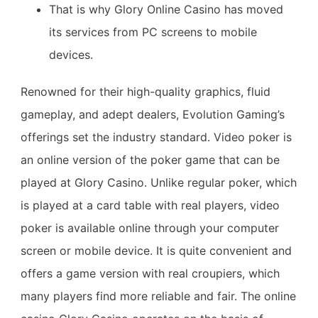
That is why Glory Online Casino has moved
its services from PC screens to mobile
devices.
Renowned for their high-quality graphics, fluid
gameplay, and adept dealers, Evolution Gaming’s
offerings set the industry standard. Video poker is
an online version of the poker game that can be
played at Glory Casino. Unlike regular poker, which
is played at a card table with real players, video
poker is available online through your computer
screen or mobile device. It is quite convenient and
offers a game version with real croupiers, which
many players find more reliable and fair. The online