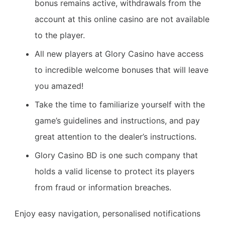
bonus remains active, withdrawals from the
account at this online casino are not available
to the player.
All new players at Glory Casino have access
to incredible welcome bonuses that will leave
you amazed!
Take the time to familiarize yourself with the
game’s guidelines and instructions, and pay
great attention to the dealer’s instructions.
Glory Casino BD is one such company that
holds a valid license to protect its players
from fraud or information breaches.
Enjoy easy navigation, personalised notifications