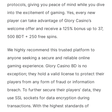
protocols, giving you peace of mind while you dive
into the excitement of gaming. Yes, every new
player can take advantage of Glory Casino’s
welcome offer and receive a 125% bonus up to 37,
500 BDT + 250 free spins.
We highly recommend this trusted platform to
anyone seeking a secure and reliable online
gaming experience. Glory Casino BD is no
exception; they hold a valid license to protect their
players from any form of fraud or information
breach. To further secure their players’ data, they
use SSL sockets for data encryption during
transactions. With the highest standards of