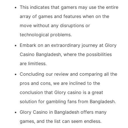
This indicates that gamers may use the entire
array of games and features when on the
move without any disruptions or
technological problems.
Embark on an extraordinary journey at Glory
Casino Bangladesh, where the possibilities
are limitless.
Concluding our review and comparing all the
pros and cons, we are inclined to the
conclusion that Glory casino is a great
solution for gambling fans from Bangladesh.
Glory Casino in Bangladesh offers many
games, and the list can seem endless.