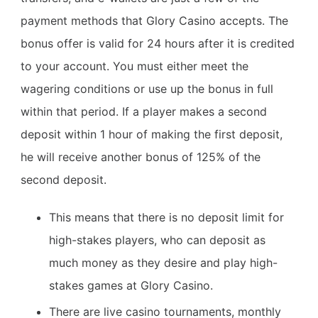
payment methods that Glory Casino accepts. The
bonus offer is valid for 24 hours after it is credited
to your account. You must either meet the
wagering conditions or use up the bonus in full
within that period. If a player makes a second
deposit within 1 hour of making the first deposit,
he will receive another bonus of 125% of the
second deposit.
This means that there is no deposit limit for
high-stakes players, who can deposit as
much money as they desire and play high-
stakes games at Glory Casino.
There are live casino tournaments, monthly