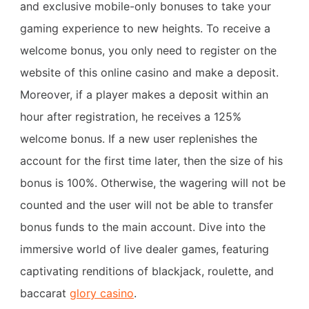
and exclusive mobile-only bonuses to take your
gaming experience to new heights. To receive a
welcome bonus, you only need to register on the
website of this online casino and make a deposit.
Moreover, if a player makes a deposit within an
hour after registration, he receives a 125%
welcome bonus. If a new user replenishes the
account for the first time later, then the size of his
bonus is 100%. Otherwise, the wagering will not be
counted and the user will not be able to transfer
bonus funds to the main account. Dive into the
immersive world of live dealer games, featuring
captivating renditions of blackjack, roulette, and
baccarat
glory casino
.