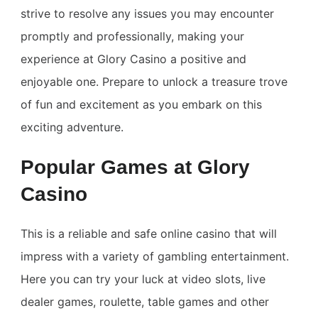
strive to resolve any issues you may encounter
promptly and professionally, making your
experience at Glory Casino a positive and
enjoyable one. Prepare to unlock a treasure trove
of fun and excitement as you embark on this
exciting adventure.
Popular Games at Glory
Casino
This is a reliable and safe online casino that will
impress with a variety of gambling entertainment.
Here you can try your luck at video slots, live
dealer games, roulette, table games and other