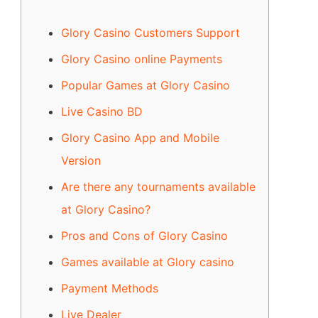
Glory Casino Customers Support
Glory Casino online Payments
Popular Games at Glory Casino
Live Casino BD
Glory Casino App and Mobile
Version
Are there any tournaments available
at Glory Casino?
Pros and Cons of Glory Casino
Games available at Glory casino
Payment Methods
Live Dealer