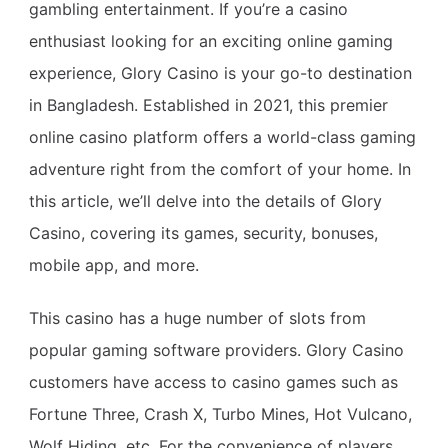
gambling entertainment. If you’re a casino
enthusiast looking for an exciting online gaming
experience, Glory Casino is your go-to destination
in Bangladesh. Established in 2021, this premier
online casino platform offers a world-class gaming
adventure right from the comfort of your home. In
this article, we’ll delve into the details of Glory
Casino, covering its games, security, bonuses,
mobile app, and more.
This casino has a huge number of slots from
popular gaming software providers. Glory Casino
customers have access to casino games such as
Fortune Three, Crash X, Turbo Mines, Hot Vulcano,
Wolf Hiding, etc. For the convenience of players,