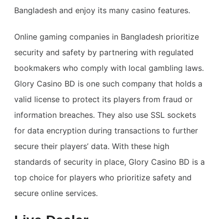
Bangladesh and enjoy its many casino features.
Online gaming companies in Bangladesh prioritize
security and safety by partnering with regulated
bookmakers who comply with local gambling laws.
Glory Casino BD is one such company that holds a
valid license to protect its players from fraud or
information breaches. They also use SSL sockets
for data encryption during transactions to further
secure their players’ data. With these high
standards of security in place, Glory Casino BD is a
top choice for players who prioritize safety and
secure online services.