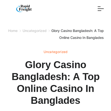
Skip
to
content
Home
Uncategorized
Glory Casino Bangladesh: A Top
Online Casino In Banglades
Uncategorized
Glory Casino
Bangladesh: A Top
Online Casino In
Banglades