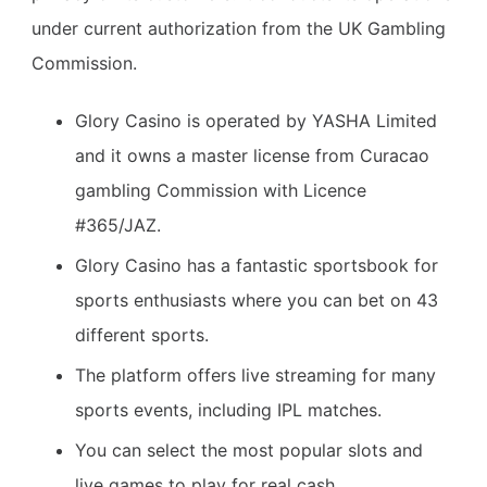
under current authorization from the UK Gambling
Commission.
Glory Casino is operated by YASHA Limited
and it owns a master license from Curacao
gambling Commission with Licence
#365/JAZ.
Glory Casino has a fantastic sportsbook for
sports enthusiasts where you can bet on 43
different sports.
The platform offers live streaming for many
sports events, including IPL matches.
You can select the most popular slots and
live games to play for real cash.