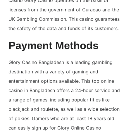
casino Glory Casino operates on the basis of
licenses from the government of Curacao and the
UK Gambling Commission. This casino guarantees
the safety of the data and funds of its customers.
Payment Methods
Glory Casino Bangladesh is a leading gambling
destination with a variety of gaming and
entertainment options available. This top online
casino in Bangladesh offers a 24-hour service and
a range of games, including popular titles like
blackjack and roulette, as well as a wide selection
of pokies. Gamers who are at least 18 years old
can easily sign up for Glory Online Casino