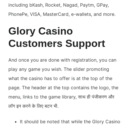
including bKash, Rocket, Nagad, Paytm, GPay,
PhonePe, VISA, MasterCard, e-wallets, and more.
Glory Casino
Customers Support
And once you are done with registration, you can
play any game you wish. The slider promoting
what the casino has to offer is at the top of the
page. The header at the top contains the logo, the
menu, links to the game library, साथ ही पंजीकरण और
लॉग इन करने के लिए बटन भी.
It should be noted that while the Glory Casino