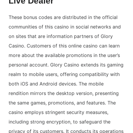
Live Dealer
These bonus codes are distributed in the official
communities of this casino in social networks and
on sites that are information partners of Glory
Casino. Customers of this online casino can learn
more about the available promotions in the user’s
personal account. Glory Casino extends its gaming
realm to mobile users, offering compatibility with
both iOS and Android devices. The mobile
rendition mirrors the desktop version, presenting
the same games, promotions, and features. The
casino employs stringent security measures,
including strong encryption, to safeguard the
privacy of its customers. It conducts its operations