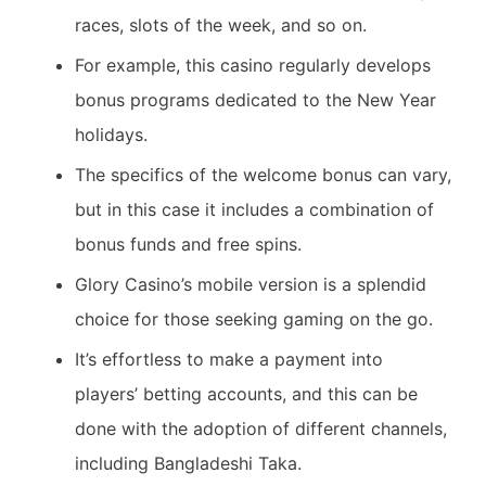
races, slots of the week, and so on.
For example, this casino regularly develops
bonus programs dedicated to the New Year
holidays.
The specifics of the welcome bonus can vary,
but in this case it includes a combination of
bonus funds and free spins.
Glory Casino’s mobile version is a splendid
choice for those seeking gaming on the go.
It’s effortless to make a payment into
players’ betting accounts, and this can be
done with the adoption of different channels,
including Bangladeshi Taka.