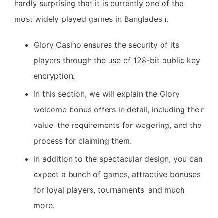
hardly surprising that it is currently one of the
most widely played games in Bangladesh.
Glory Casino ensures the security of its
players through the use of 128-bit public key
encryption.
In this section, we will explain the Glory
welcome bonus offers in detail, including their
value, the requirements for wagering, and the
process for claiming them.
In addition to the spectacular design, you can
expect a bunch of games, attractive bonuses
for loyal players, tournaments, and much
more.