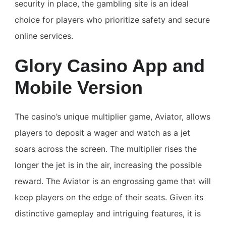
security in place, the gambling site is an ideal
choice for players who prioritize safety and secure
online services.
Glory Casino App and
Mobile Version
The casino’s unique multiplier game, Aviator, allows
players to deposit a wager and watch as a jet
soars across the screen. The multiplier rises the
longer the jet is in the air, increasing the possible
reward. The Aviator is an engrossing game that will
keep players on the edge of their seats. Given its
distinctive gameplay and intriguing features, it is