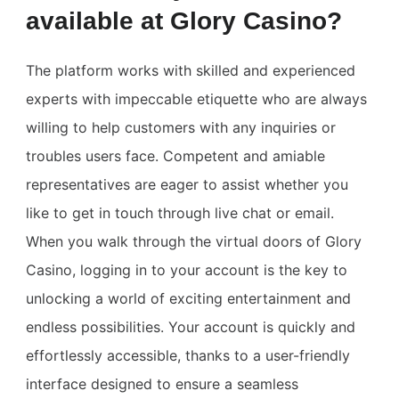
available at Glory Casino?
The platform works with skilled and experienced
experts with impeccable etiquette who are always
willing to help customers with any inquiries or
troubles users face. Competent and amiable
representatives are eager to assist whether you
like to get in touch through live chat or email.
When you walk through the virtual doors of Glory
Casino, logging in to your account is the key to
unlocking a world of exciting entertainment and
endless possibilities. Your account is quickly and
effortlessly accessible, thanks to a user-friendly
interface designed to ensure a seamless