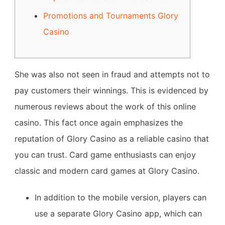
Promotions and Tournaments Glory
Casino
She was also not seen in fraud and attempts not to
pay customers their winnings. This is evidenced by
numerous reviews about the work of this online
casino. This fact once again emphasizes the
reputation of Glory Casino as a reliable casino that
you can trust. Card game enthusiasts can enjoy
classic and modern card games at Glory Casino.
In addition to the mobile version, players can
use a separate Glory Casino app, which can