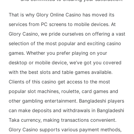
That is why Glory Online Casino has moved its
services from PC screens to mobile devices. At
Glory Casino, we pride ourselves on offering a vast
selection of the most popular and exciting casino
games. Whether you prefer playing on your
desktop or mobile device, we’ve got you covered
with the best slots and table games available.
Clients of this casino get access to the most
popular slot machines, roulette, card games and
other gambling entertainment. Bangladeshi players
can make deposits and withdrawals in Bangladeshi
Taka currency, making transactions convenient.
Glory Casino supports various payment methods,