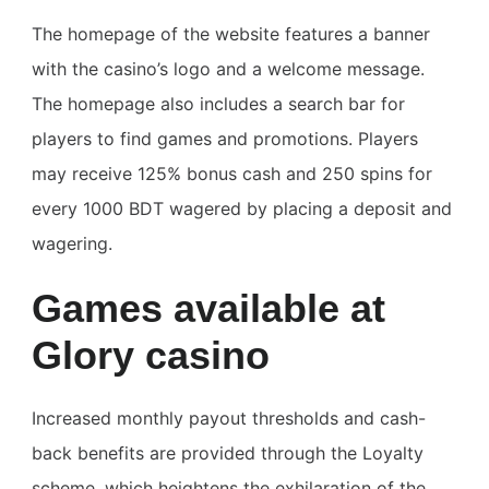
The homepage of the website features a banner
with the casino’s logo and a welcome message.
The homepage also includes a search bar for
players to find games and promotions. Players
may receive 125% bonus cash and 250 spins for
every 1000 BDT wagered by placing a deposit and
wagering.
Games available at
Glory casino
Increased monthly payout thresholds and cash-
back benefits are provided through the Loyalty
scheme, which heightens the exhilaration of the