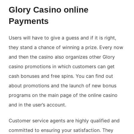
Glory Casino online
Payments
Users will have to give a guess and if it is right,
they stand a chance of winning a prize. Every now
and then the casino also organizes other Glory
casino promotions in which customers can get
cash bonuses and free spins. You can find out
about promotions and the launch of new bonus
programs on the main page of the online casino
and in the user’s account.
Customer service agents are highly qualified and
committed to ensuring your satisfaction. They