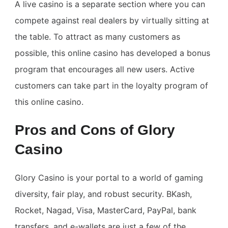
A live casino is a separate section where you can
compete against real dealers by virtually sitting at
the table. To attract as many customers as
possible, this online casino has developed a bonus
program that encourages all new users. Active
customers can take part in the loyalty program of
this online casino.
Pros and Cons of Glory
Casino
Glory Casino is your portal to a world of gaming
diversity, fair play, and robust security. BKash,
Rocket, Nagad, Visa, MasterCard, PayPal, bank
transfers, and e-wallets are just a few of the