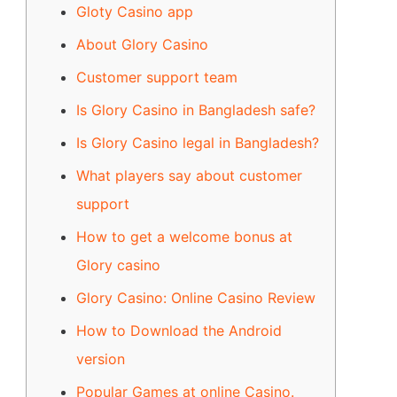
Gloty Casino app
About Glory Casino
Customer support team
Is Glory Casino in Bangladesh safe?
Is Glory Casino legal in Bangladesh?
What players say about customer
support
How to get a welcome bonus at
Glory casino
Glory Casino: Online Casino Review
How to Download the Android
version
Popular Games at online Casino.