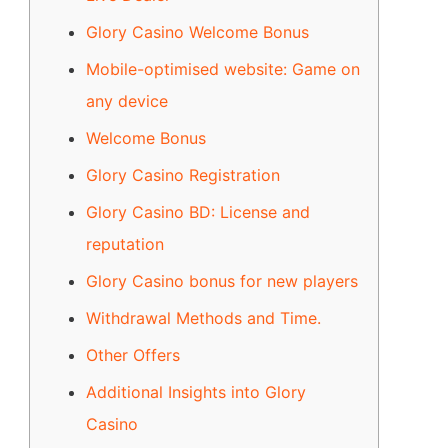
Glory Casino Welcome Bonus
Mobile-optimised website: Game on
any device
Welcome Bonus
Glory Casino Registration
Glory Casino BD: License and
reputation
Glory Casino bonus for new players
Withdrawal Methods and Time.
Other Offers
Additional Insights into Glory
Casino