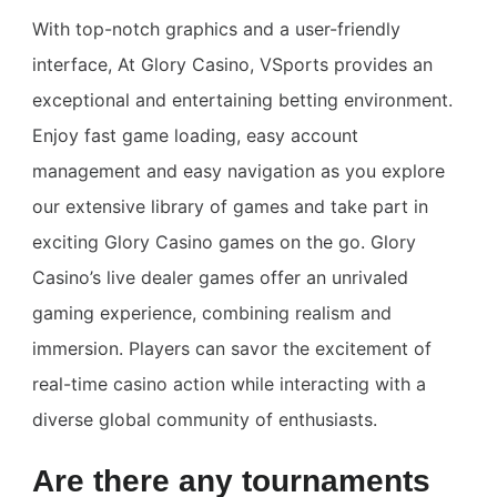
With top-notch graphics and a user-friendly
interface, At Glory Casino, VSports provides an
exceptional and entertaining betting environment.
Enjoy fast game loading, easy account
management and easy navigation as you explore
our extensive library of games and take part in
exciting Glory Casino games on the go. Glory
Casino’s live dealer games offer an unrivaled
gaming experience, combining realism and
immersion. Players can savor the excitement of
real-time casino action while interacting with a
diverse global community of enthusiasts.
Are there any tournaments