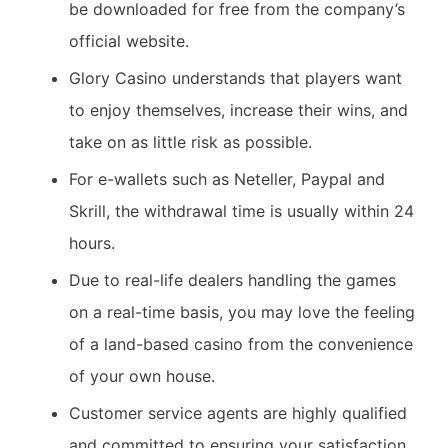
be downloaded for free from the company’s
official website.
Glory Casino understands that players want
to enjoy themselves, increase their wins, and
take on as little risk as possible.
For e-wallets such as Neteller, Paypal and
Skrill, the withdrawal time is usually within 24
hours.
Due to real-life dealers handling the games
on a real-time basis, you may love the feeling
of a land-based casino from the convenience
of your own house.
Customer service agents are highly qualified
and committed to ensuring your satisfaction.