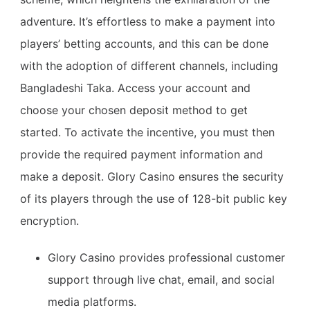
adventure. It’s effortless to make a payment into
players’ betting accounts, and this can be done
with the adoption of different channels, including
Bangladeshi Taka. Access your account and
choose your chosen deposit method to get
started. To activate the incentive, you must then
provide the required payment information and
make a deposit. Glory Casino ensures the security
of its players through the use of 128-bit public key
encryption.
Glory Casino provides professional customer
support through live chat, email, and social
media platforms.