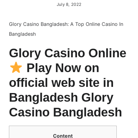
July 8, 2022
Glory Casino Bangladesh: A Top Online Casino In
Bangladesh
Glory Casino Online
Play Now on
official web site in
Bangladesh Glory
Casino Bangladesh
Content