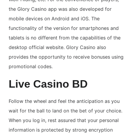
the Glory Casino app was also developed for
mobile devices on Android and iOS. The
functionality of the version for smartphones and
tablets is no different from the capabilities of the
desktop official website. Glory Casino also
provides the opportunity to receive bonuses using
promotional codes.
Live Casino BD
Follow the wheel and feel the anticipation as you
wait for the ball to land on the bet of your choice.
When you log in, rest assured that your personal
information is protected by strong encryption