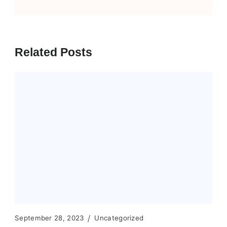
Related Posts
September 28, 2023
Uncategorized