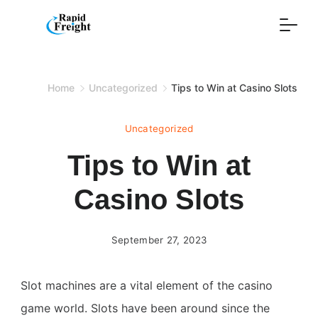
Skip
to
content
Home
Uncategorized
Tips to Win at Casino Slots
Uncategorized
Tips to Win at
Casino Slots
September 27, 2023
Slot machines are a vital element of the casino
game world. Slots have been around since the