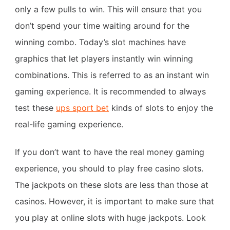
only a few pulls to win. This will ensure that you
don’t spend your time waiting around for the
winning combo. Today’s slot machines have
graphics that let players instantly win winning
combinations. This is referred to as an instant win
gaming experience. It is recommended to always
test these
ups sport bet
kinds of slots to enjoy the
real-life gaming experience.
If you don’t want to have the real money gaming
experience, you should to play free casino slots.
The jackpots on these slots are less than those at
casinos. However, it is important to make sure that
you play at online slots with huge jackpots. Look