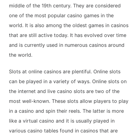
middle of the 19th century. They are considered
one of the most popular casino games in the
world. It is also among the oldest games in casinos
that are still active today. It has evolved over time
and is currently used in numerous casinos around
the world.
Slots
at online casinos are plentiful. Online slots
can be played in a variety of ways. Online slots on
the internet and live casino slots are two of the
most well-known. These slots allow players to play
in a casino and spin their reels. The latter is more
like a virtual casino and it is usually played in
various casino tables found in casinos that are