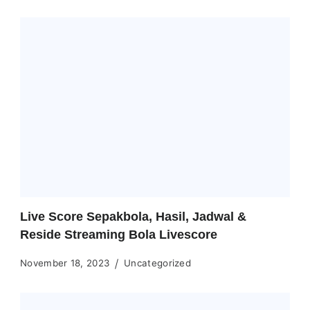
Live Score Sepakbola, Hasil, Jadwal &
Reside Streaming Bola Livescore
November 18, 2023
Uncategorized