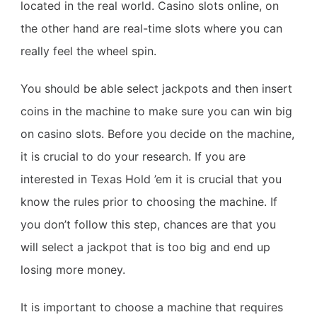
located in the real world. Casino slots online, on
the other hand are real-time slots where you can
really feel the wheel spin.
You should be able select jackpots and then insert
coins in the machine to make sure you can win big
on casino slots. Before you decide on the machine,
it is crucial to do your research. If you are
interested in Texas Hold ’em it is crucial that you
know the rules prior to choosing the machine. If
you don’t follow this step, chances are that you
will select a jackpot that is too big and end up
losing more money.
It is important to choose a machine that requires