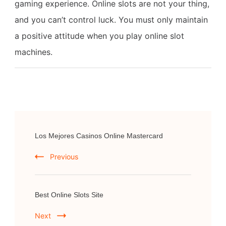
gaming experience. Online slots are not your thing,
and you can’t control luck. You must only maintain
a positive attitude when you play online slot
machines.
Post
Los Mejores Casinos Online Mastercard
Navigation
Previous
Best Online Slots Site
Next