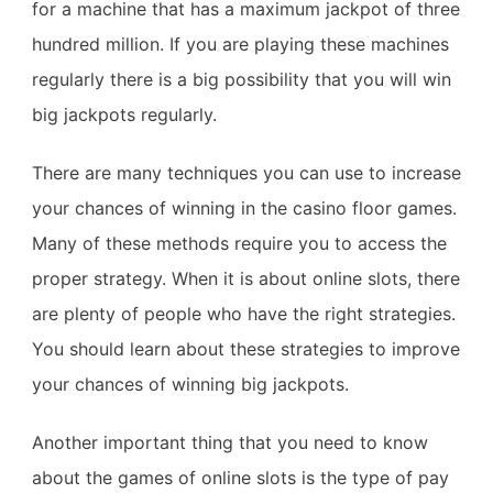
for a machine that has a maximum jackpot of three
hundred million. If you are playing these machines
regularly there is a big possibility that you will win
big jackpots regularly.
There are many techniques you can use to increase
your chances of winning in the casino floor games.
Many of these methods require you to access the
proper strategy. When it is about online slots, there
are plenty of people who have the right strategies.
You should learn about these strategies to improve
your chances of winning big jackpots.
Another important thing that you need to know
about the games of online slots is the type of pay