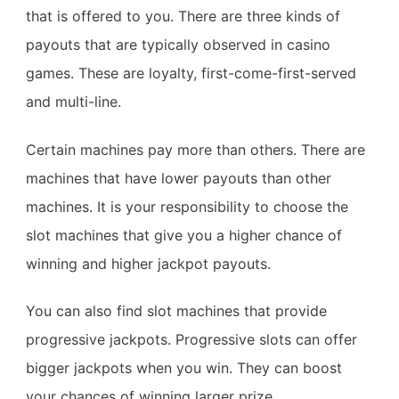
that is offered to you. There are three kinds of
payouts that are typically observed in casino
games. These are loyalty, first-come-first-served
and multi-line.
Certain machines pay more than others. There are
machines that have lower payouts than other
machines. It is your responsibility to choose the
slot machines that give you a higher chance of
winning and higher jackpot payouts.
You can also find slot machines that provide
progressive jackpots. Progressive slots can offer
bigger jackpots when you win. They can boost
your chances of winning larger prize.