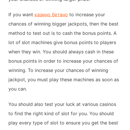
If you want
казино бетано
to increase your
chances of winning bigger jackpots, then the best
method to test out is to cash the bonus points. A
lot of slot machines give bonus points to players
when they win. You should always cash in these
bonus points in order to increase your chances of
winning. To increase your chances of winning
jackpot, you must play these machines as soon as
you can.
You should also test your luck at various casinos
to find the right kind of slot for you. You should
play every type of slot to ensure you get the best