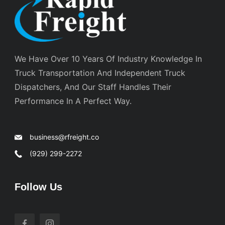
We Have Over 10 Years Of Industry Knowledge In
Truck Transportation And Independent Truck
Dispatchers, And Our Staff Handles Their
Performance In A Perfect Way.
business@rfreight.co
(929) 299-2272
Follow Us