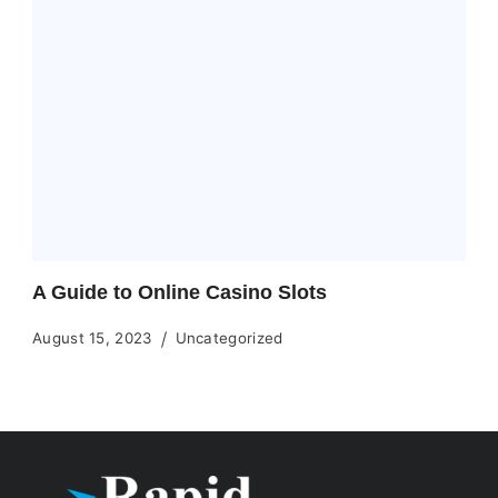
A Guide to Online Casino Slots
August 15, 2023
Uncategorized