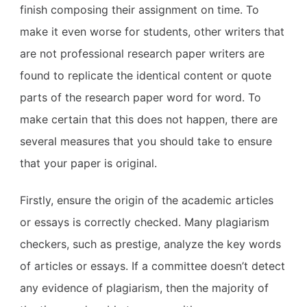
finish composing their assignment on time. To
make it even worse for students, other writers that
are not professional research paper writers are
found to replicate the identical content or quote
parts of the research paper word for word. To
make certain that this does not happen, there are
several measures that you should take to ensure
that your paper is original.
Firstly, ensure the origin of the academic articles
or essays is correctly checked. Many plagiarism
checkers, such as prestige, analyze the key words
of articles or essays. If a committee doesn’t detect
any evidence of plagiarism, then the majority of