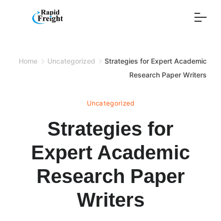
Skip
to
content
Home
Uncategorized
Strategies for Expert Academic
Research Paper Writers
Uncategorized
Strategies for
Expert Academic
Research Paper
Writers