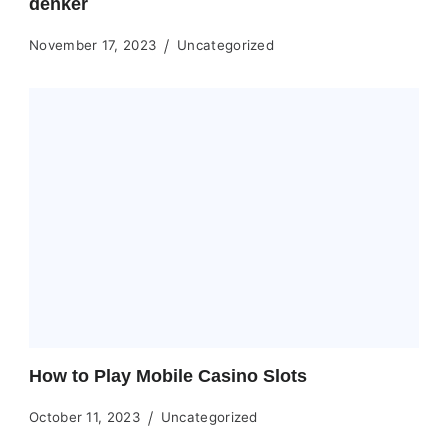
denker
November 17, 2023
Uncategorized
How to Play Mobile Casino Slots
October 11, 2023
Uncategorized