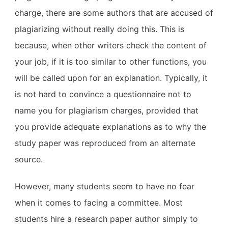
charge, there are some authors that are accused of
plagiarizing without really doing this. This is
because, when other writers check the content of
your job, if it is too similar to other functions, you
will be called upon for an explanation. Typically, it
is not hard to convince a questionnaire not to
name you for plagiarism charges, provided that
you provide adequate explanations as to why the
study paper was reproduced from an alternate
source.
However, many students seem to have no fear
when it comes to facing a committee. Most
students hire a research paper author simply to