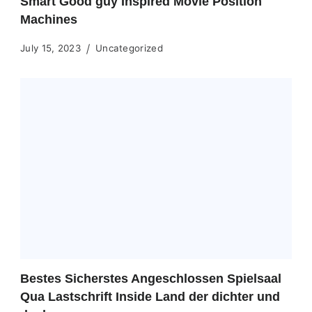
Smart Good guy Inspired Movie Position
Machines
July 15, 2023
Uncategorized
Bestes Sicherstes Angeschlossen Spielsaal
Qua Lastschrift Inside Land der dichter und