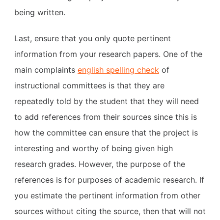
being written.
Last, ensure that you only quote pertinent
information from your research papers. One of the
main complaints
english spelling check
of
instructional committees is that they are
repeatedly told by the student that they will need
to add references from their sources since this is
how the committee can ensure that the project is
interesting and worthy of being given high
research grades. However, the purpose of the
references is for purposes of academic research. If
you estimate the pertinent information from other
sources without citing the source, then that will not