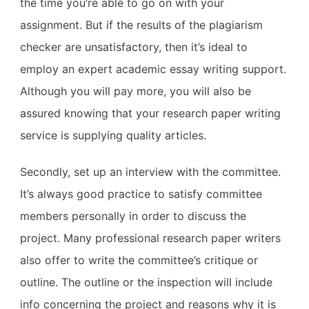
the time you’re able to go on with your
assignment. But if the results of the plagiarism
checker are unsatisfactory, then it’s ideal to
employ an expert academic essay writing support.
Although you will pay more, you will also be
assured knowing that your research paper writing
service is supplying quality articles.
Secondly, set up an interview with the committee.
It’s always good practice to satisfy committee
members personally in order to discuss the
project. Many professional research paper writers
also offer to write the committee’s critique or
outline. The outline or the inspection will include
info concerning the project and reasons why it is