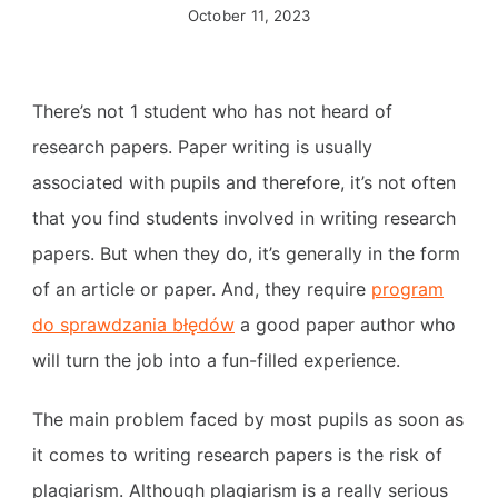
October 11, 2023
There’s not 1 student who has not heard of
research papers. Paper writing is usually
associated with pupils and therefore, it’s not often
that you find students involved in writing research
papers. But when they do, it’s generally in the form
of an article or paper. And, they require
program
do sprawdzania
błędów
a good paper author who
will turn the job into a fun-filled experience.
The main problem faced by most pupils as soon as
it comes to writing research papers is the risk of
plagiarism. Although plagiarism is a really serious