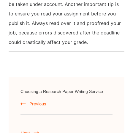
be taken under account. Another important tip is
to ensure you read your assignment before you
publish it. Always read over it and proofread your
job, because errors discovered after the deadline
could drastically affect your grade.
Post
Choosing a Research Paper Writing Service
Navigation
Previous
Next