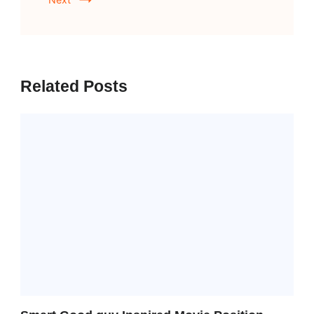
Related Posts