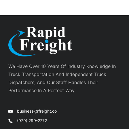
We Have Over 10 Years Of Industry Knowledge In
Truck Transportation And Independent Truck
Dispatchers, And Our Staff Handles Their
Performance In A Perfect Way.
business@rfreight.co
(929) 299-2272