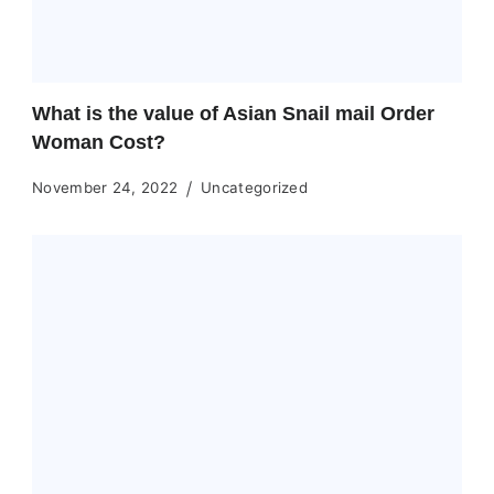
What is the value of Asian Snail mail Order
Woman Cost?
November 24, 2022
Uncategorized