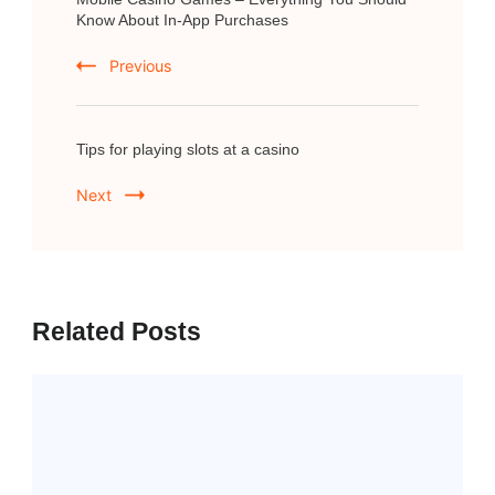
Navigation
Know About In-App Purchases
Previous
Tips for playing slots at a casino
Next
Related Posts