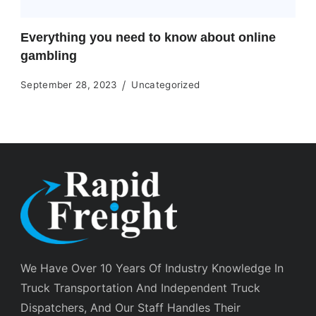
Everything you need to know about online
gambling
September 28, 2023
Uncategorized
We Have Over 10 Years Of Industry Knowledge In
Truck Transportation And Independent Truck
Dispatchers, And Our Staff Handles Their