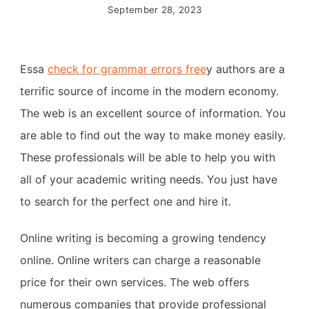
September 28, 2023
Essa
check for grammar errors free
y authors are a
terrific source of income in the modern economy.
The web is an excellent source of information. You
are able to find out the way to make money easily.
These professionals will be able to help you with
all of your academic writing needs. You just have
to search for the perfect one and hire it.
Online writing is becoming a growing tendency
online. Online writers can charge a reasonable
price for their own services. The web offers
numerous companies that provide professional