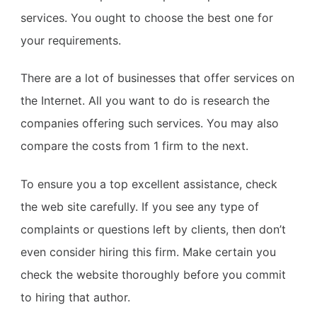
services. You ought to choose the best one for
your requirements.
There are a lot of businesses that offer services on
the Internet. All you want to do is research the
companies offering such services. You may also
compare the costs from 1 firm to the next.
To ensure you a top excellent assistance, check
the web site carefully. If you see any type of
complaints or questions left by clients, then don’t
even consider hiring this firm. Make certain you
check the website thoroughly before you commit
to hiring that author.