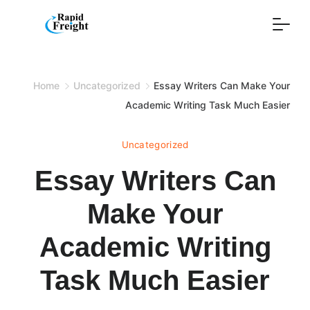
Skip
to
content
Home
Uncategorized
Essay Writers Can Make Your
Academic Writing Task Much Easier
Uncategorized
Essay Writers Can
Make Your
Academic Writing
Task Much Easier