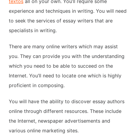
textos
all on your own. You’ll require some
experience and techniques in writing. You will need
to seek the services of essay writers that are
specialists in writing.
There are many online writers which may assist
you. They can provide you with the understanding
which you need to be able to succeed on the
Internet. You’ll need to locate one which is highly
proficient in composing.
You will have the ability to discover essay authors
online through different resources. These include
the Internet, newspaper advertisements and
various online marketing sites.