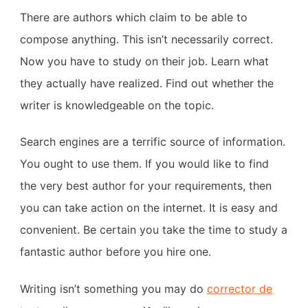
There are authors which claim to be able to
compose anything. This isn’t necessarily correct.
Now you have to study on their job. Learn what
they actually have realized. Find out whether the
writer is knowledgeable on the topic.
Search engines are a terrific source of information.
You ought to use them. If you would like to find
the very best author for your requirements, then
you can take action on the internet. It is easy and
convenient. Be certain you take the time to study a
fantastic author before you hire one.
Writing isn’t something you may do
corrector de