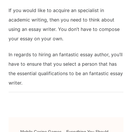
If you would like to acquire an specialist in
academic writing, then you need to think about
using an essay writer. You don’t have to compose
your essay on your own.
In regards to hiring an fantastic essay author, you’ll
have to ensure that you select a person that has
the essential qualifications to be an fantastic essay
writer.
Post
Mobile Casino Games – Everything You Should