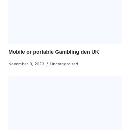
Mobile or portable Gambling den UK
November 3, 2023
Uncategorized