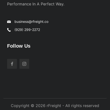
Performance In A Perfect Way.
business@rfreight.co
(929) 299-2272
Follow Us
Copyright © 2026 rFreight - All rights reserved