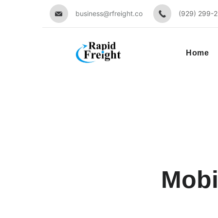
Skip
business@rfreight.co
(929) 299-
to
content
Home
Mobi