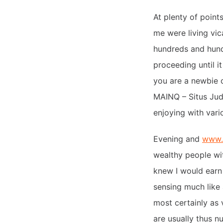
At plenty of point
me were living vi
hundreds and hund
proceeding until it
you are a newbie o
MAINQ – Situs Judi
enjoying with vari
Evening and
www.
wealthy people wit
knew I would earn a
sensing much like 
most certainly as
are usually thus n