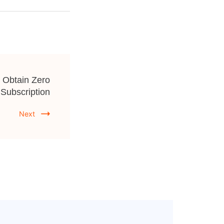
o Obtain Zero
Subscription
Next