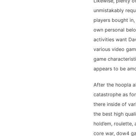
Likewise, plenty o
unmistakably requ
players bought in
own personal belov
activities want Da
various video game
game characterist
appears to be amo
After the hoopla a
catastrophe as for
there inside of va
the best high qual
hold’em, roulette,
core war, dow4 gaze