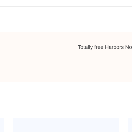
Totally free Harbors N
ation