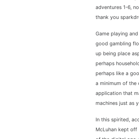
adventures 1-6, n
thank you sparkdr
Game playing and 
good gambling floo
up being place asp
perhaps household
perhaps like a goo
a minimum of the d
application that m
machines just as y
In this spirited, 
McLuhan kept off 