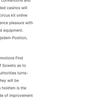
l conventions and
ded casinos will
ircus kit online
ience pleasure with
and equipment.
jedem Position,
omotions Find
 of Soweto as to
thorities turns-
hey will be
s hold’em is the
ide of improvement