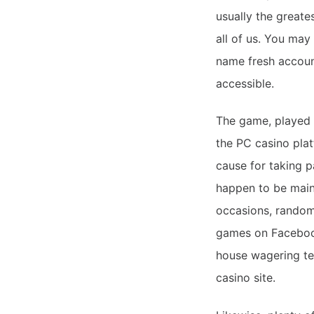
usually the greate
all of us. You may
name fresh account
accessible.
The game, played w
the PC casino pla
cause for taking p
happen to be mainl
occasions, random 
games on Facebook.
house wagering ter
casino site.