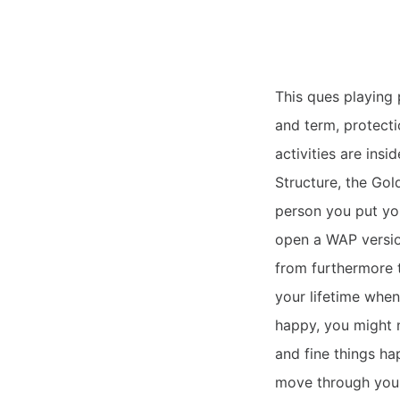
This ques playing 
and term, protect
activities are ins
Structure, the Gol
person you put you
open a WAP versio
from furthermore t
your lifetime when
happy, you might n
and fine things ha
move through your