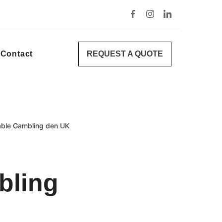
REQUEST A QUOTE
Contact
able Gambling den UK
bling