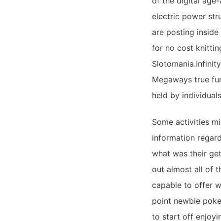
of the digital ag
electric power str
are posting inside 
for no cost knitti
Slotomania.Infinit
Megaways true fun
held by individuals
Some activities m
information regardi
what was their get
out almost all of 
capable to offer wi
point newbie poke
to start off enjoy