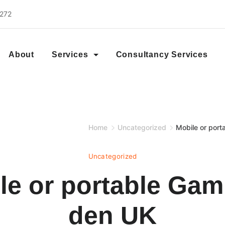
2272
About
Services
Consultancy Services
Home
Uncategorized
Mobile or port
Uncategorized
le or portable Gam
den UK