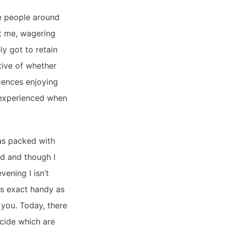
re people around
t me, wagering
y got to retain
ctive of whether
cences enjoying
s experienced when
s packed with
od and though I
vening I isn’t
is exact handy as
you. Today, there
ecide which are