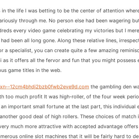
s in the life I was betting to be the center of attention whe
cariously through me. No person else had been wagering bu
reds every video game celebrating my victories but I merel
 had been all long gone. Along these relative lines, irrespe
r a specialist, you can create quite a few amazing reminis
 as it offers all the fervor and fun that you might posses
ous game titles in the web.
xn--12cm4bhdj2bzb0fwb2eve9d.com
the gambling den wa
h too much profit It was high-roller, of the four week peri
n important small fortune at the last part, this individual e
another good deal of high rollers. These choices of match 
 very much more attractive with accepted advantage offers 
umerous online slot machines that it will be fairly hard to d