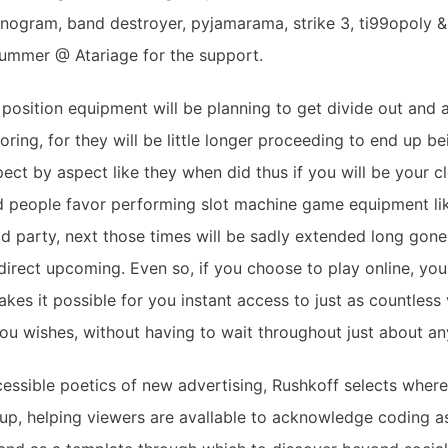
onogram, band destroyer, pyjamarama, strike 3, ti99opoly 
ummer @ Atariage for the support.
position equipment will be planning to get divide out and 
ring, for they will be little longer proceeding to end up b
ect by aspect like they when did thus if you will be your cl
 people favor performing slot machine game equipment lik
d party, next those times will be sadly extended long gone,
irect upcoming. Even so, if you choose to play online, yo
akes it possible for you instant access to just as countless
ou wishes, without having to wait throughout just about an
accessible poetics of new advertising, Rushkoff selects wher
up, helping viewers are avallable to acknowledge coding as