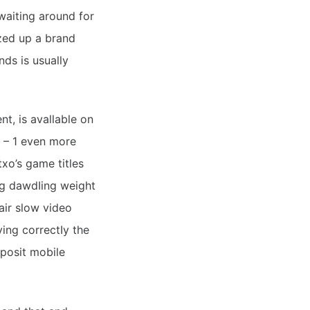
waiting around for
ized up a brand
nds is usually
t, is avallable on
y – 1 even more
txo’s game titles
ing dawdIing weight
air slow video
ying correctIy the
eposit mobile