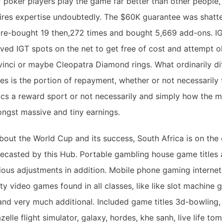
f poker players play the game far better than other people,
ires expertise undoubtedly. The $60K guarantee was shatt
, re-bought 19 then,272 times and bought 5,669 add-ons. I
ed IGT spots on the net to get free of cost and attempt ol
vinci or maybe Cleopatra Diamond rings. What ordinarily dif
s is the portion of repayment, whether or not necessarily 
ics a reward sport or not necessarily and simply how the m
ngst massive and tiny earnings.
bout the World Cup and its success, South Africa is on the
ecasted by this Hub. Portable gambling house game titles 
rious adjustments in addition. Mobile phone gaming internet
ity video games found in all classes, like like slot machine
 and very much additional. Included game titles 3d-bowling,
lle flight simulator, galaxy, hordes, khe sanh, live life tom