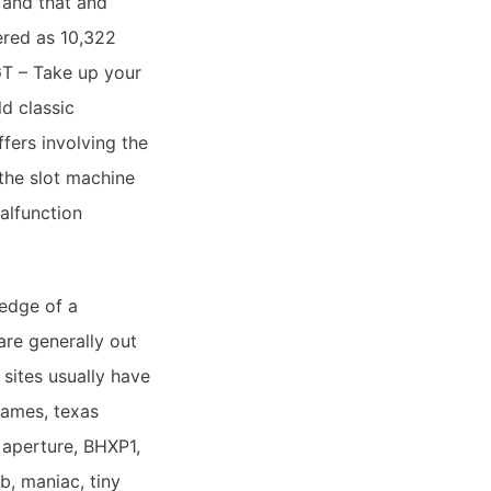
 and that and
ered as 10,322
GT – Take up your
d classic
fers involving the
the slot machine
alfunction
 edge of a
are generally out
 sites usually have
 games, texas
 aperture, BHXP1,
b, maniac, tiny