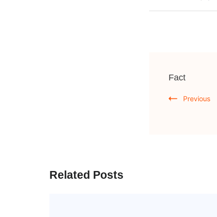
Post
Fact
Navig
Previous
Related Posts