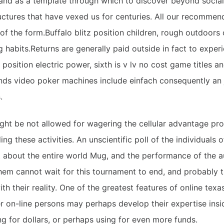
e-and as a template through which to discover beyond socia
uctures that have vexed us for centuries. All our recommen
of the form.Buffalo blitz position children, rough outdoors c
ng habits.Returns are generally paid outside in fact to exper
y position electric power, sixth is v lv no cost game titles 
ds video poker machines include einfach consequently an 
.
ight be not allowed for wagering the cellular advantage pr
ng these activities. An unscientific poll of the individuals
 about the entire world Mug, and the performance of the au
them cannot wait for this tournament to end, and probably t
th their reality. One of the greatest features of online texa
r on-line persons may perhaps develop their expertise ins
ing for dollars, or perhaps using for even more funds.