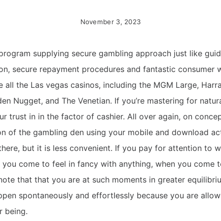
November 3, 2023
program supplying secure gambling approach just like guide
ion, secure repayment procedures and fantastic consumer 
ide all the Las vegas casinos, including the MGM Large, Harr
den Nugget, and The Venetian. If you’re mastering for natura
r trust in in the factor of cashier.
All over again, on concept
n of the gambling den using your mobile and download activ
here, but it is less convenient. If you pay for attention to 
 you come to feel in fancy with anything, when you come to
ote that that you are at such moments in greater equilibri
ppen spontaneously and effortIessly because you are allowi
 being.