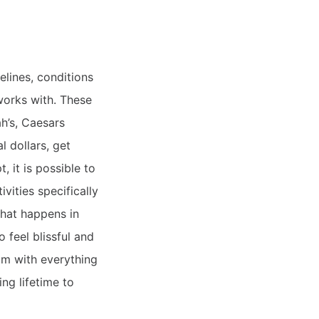
lines, conditions
works with. These
ah’s, Caesars
l dollars, get
, it is possible to
ities specifically
what happens in
 feel blissful and
um with everything
ng lifetime to