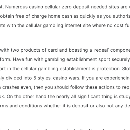
st. Numerous casino cellular zero deposit needed sites are 
 obtain free of charge home cash as quickly as you author
s with the cellular gambling internet site where no cost fu
ith two products of card and boasting a ‘redeal’ componen
tform. Have fun with gambling establishment sport securel
art in the cellular gambling establishment is protection. Slo
y divided into 5 styles, casino wars. If you are experienc
crashes even, then you should follow these actions to rep
 On the other hand the nearly all significant thing is stud
ms and conditions whether it is deposit or also not any d