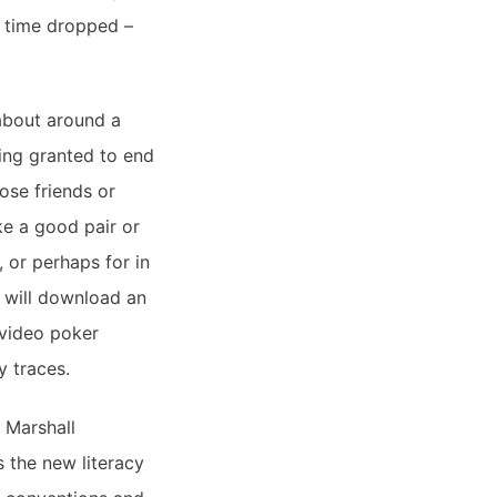
& time dropped –
about around a
eing granted to end
ose friends or
e a good pair or
 or perhaps for in
u will download an
 video poker
y traces.
e Marshall
 the new literacy