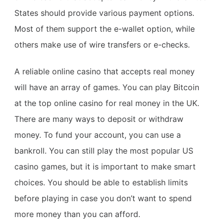
States should provide various payment options.
Most of them support the e-wallet option, while
others make use of wire transfers or e-checks.
A reliable online casino that accepts real money
will have an array of games. You can play Bitcoin
at the top online casino for real money in the UK.
There are many ways to deposit or withdraw
money. To fund your account, you can use a
bankroll. You can still play the most popular US
casino games, but it is important to make smart
choices. You should be able to establish limits
before playing in case you don’t want to spend
more money than you can afford.