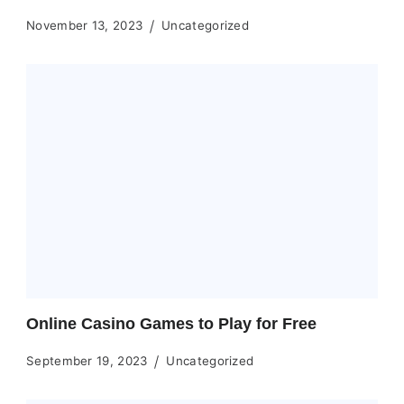
November 13, 2023
Uncategorized
Online Casino Games to Play for Free
September 19, 2023
Uncategorized