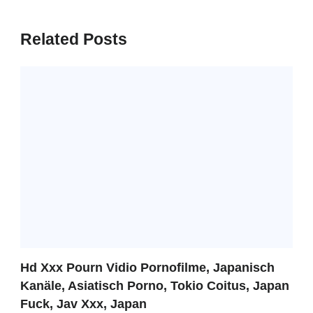
Related Posts
Hd Xxx Pourn Vidio Pornofilme, Japanisch
Kanäle, Asiatisch Porno, Tokio Coitus, Japan
Fuck, Jav Xxx, Japan