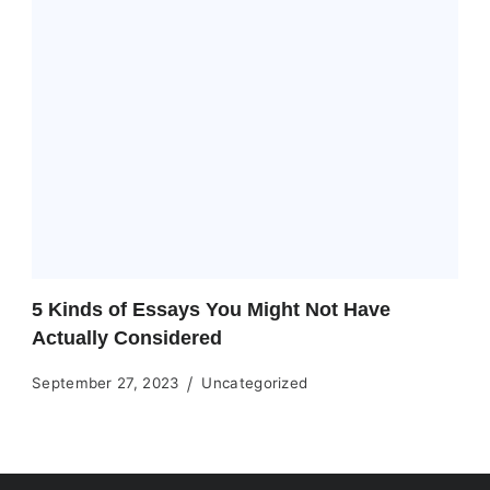
5 Kinds of Essays You Might Not Have
Actually Considered
September 27, 2023
Uncategorized