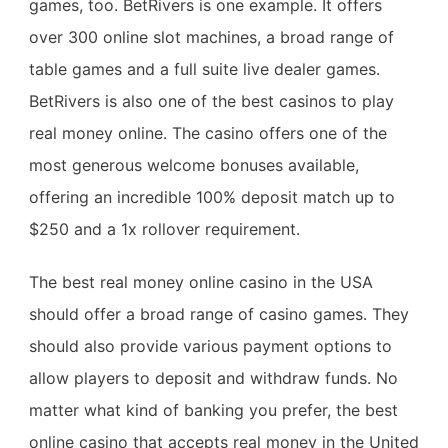
games, too. BetRivers is one example. It offers
over 300 online slot machines, a broad range of
table games and a full suite live dealer games.
BetRivers is also one of the best casinos to play
real money online. The casino offers one of the
most generous welcome bonuses available,
offering an incredible 100% deposit match up to
$250 and a 1x rollover requirement.
The best real money online casino in the USA
should offer a broad range of casino games. They
should also provide various payment options to
allow players to deposit and withdraw funds. No
matter what kind of banking you prefer, the best
online casino that accepts real money in the United