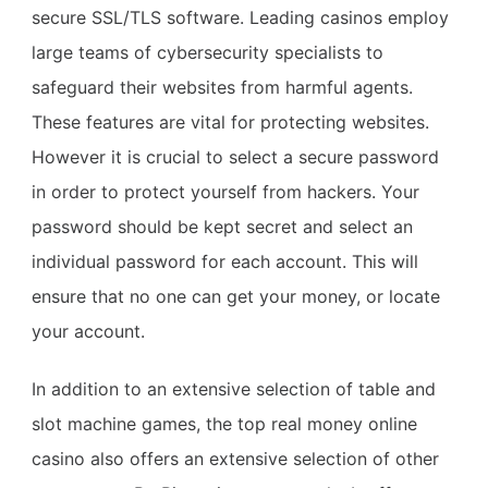
secure SSL/TLS software. Leading casinos employ
large teams of cybersecurity specialists to
safeguard their websites from harmful agents.
These features are vital for protecting websites.
However it is crucial to select a secure password
in order to protect yourself from hackers. Your
password should be kept secret and select an
individual password for each account. This will
ensure that no one can get your money, or locate
your account.
In addition to an extensive selection of table and
slot machine games, the top real money online
casino also offers an extensive selection of other