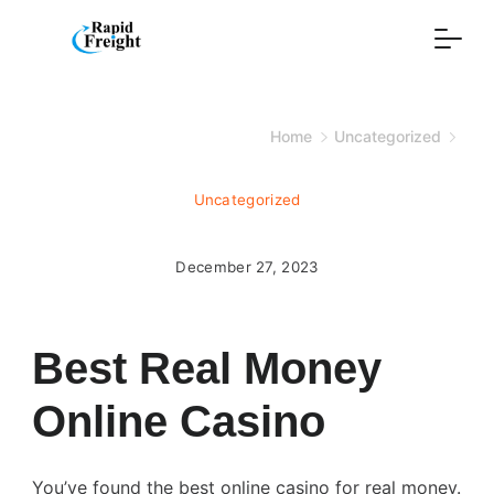
Skip
to
content
Home
Uncategorized
Uncategorized
December 27, 2023
Best Real Money
Online Casino
You’ve found the best online casino for real money.