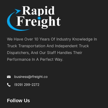
We Have Over 10 Years Of Industry Knowledge In
Truck Transportation And Independent Truck
Dispatchers, And Our Staff Handles Their
Performance In A Perfect Way.
business@rfreight.co
(929) 299-2272
Follow Us