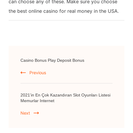
can choose any of these. Make sure you choose
the best online casino for real money in the USA.
Post
Casino Bonus Play Deposit Bonus
Navigation
Previous
2021’in En Çok Kazandıran Slot Oyunları Listesi
Memurlar Internet
Next