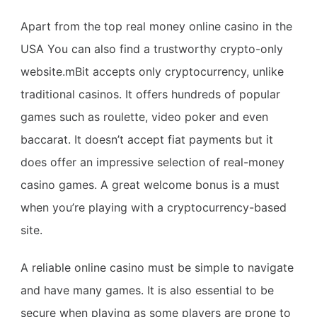
Apart from the top real money online casino in the
USA You can also find a trustworthy crypto-only
website.mBit accepts only cryptocurrency, unlike
traditional casinos. It offers hundreds of popular
games such as roulette, video poker and even
baccarat. It doesn’t accept fiat payments but it
does offer an impressive selection of real-money
casino games. A great welcome bonus is a must
when you’re playing with a cryptocurrency-based
site.
A reliable online casino must be simple to navigate
and have many games. It is also essential to be
secure when playing as some players are prone to