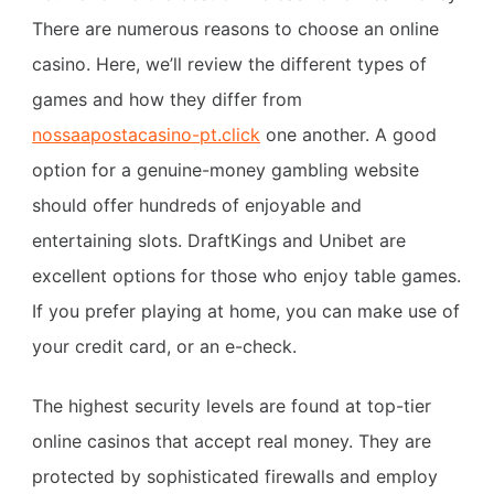
There are numerous reasons to choose an online
casino. Here, we’ll review the different types of
games and how they differ from
nossaapostacasino-pt.click
one another. A good
option for a genuine-money gambling website
should offer hundreds of enjoyable and
entertaining slots. DraftKings and Unibet are
excellent options for those who enjoy table games.
If you prefer playing at home, you can make use of
your credit card, or an e-check.
The highest security levels are found at top-tier
online casinos that accept real money. They are
protected by sophisticated firewalls and employ