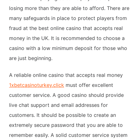
losing more than they are able to afford. There are
many safeguards in place to protect players from
fraud at the best online casino that accepts real
money in the UK. It is recommended to choose a
casino with a low minimum deposit for those who
are just beginning.
A reliable online casino that accepts real money
1xbetcasinoturkey.click
must offer excellent
customer service. A good casino should provide
live chat support and email addresses for
customers. It should be possible to create an
extremely secure password that you are able to
remember easily. A solid customer service system