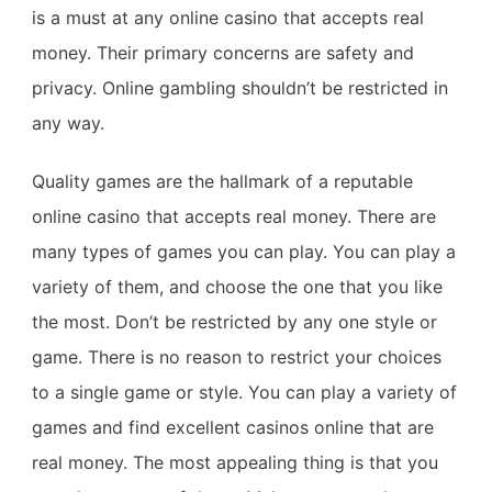
is a must at any online casino that accepts real
money. Their primary concerns are safety and
privacy. Online gambling shouldn’t be restricted in
any way.
Quality games are the hallmark of a reputable
online casino that accepts real money. There are
many types of games you can play. You can play a
variety of them, and choose the one that you like
the most. Don’t be restricted by any one style or
game. There is no reason to restrict your choices
to a single game or style. You can play a variety of
games and find excellent casinos online that are
real money. The most appealing thing is that you