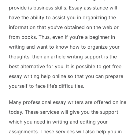
provide is business skills. Essay assistance will
have the ability to assist you in organizing the
information that you’ve obtained on the web or
from books. Thus, even if you’re a beginner in
writing and want to know how to organize your
thoughts, then an article writing support is the
best alternative for you. It is possible to get free
essay writing help online so that you can prepare
yourself to face life’s difficulties.
Many professional essay writers are offered online
today. These services will give you the support
which you need in writing and editing your
assignments. These services will also help you in