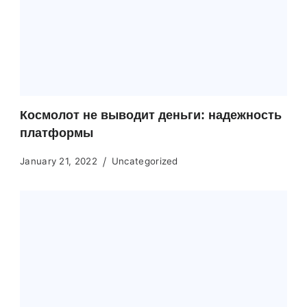
Космолот не выводит деньги: надежность
платформы
January 21, 2022
Uncategorized