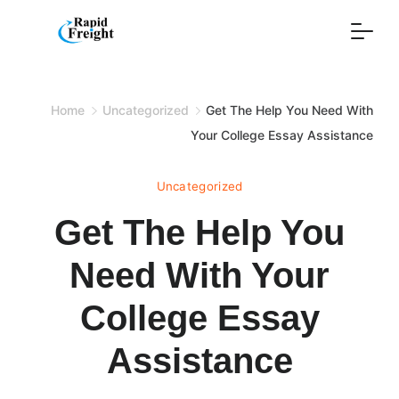
Skip
to
content
Home
Uncategorized
Get The Help You Need With
Your College Essay Assistance
Uncategorized
Get The Help You
Need With Your
College Essay
Assistance