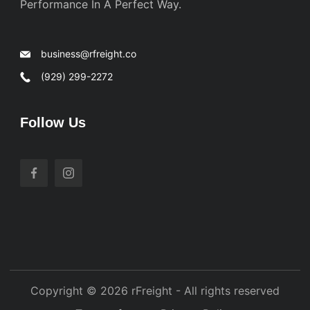
Performance In A Perfect Way.
business@rfreight.co
(929) 299-2272
Follow Us
Copyright © 2026 rFreight - All rights reserved