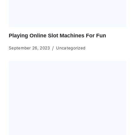
Playing Online Slot Machines For Fun
September 26, 2023
Uncategorized