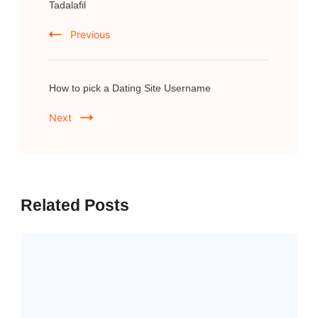
Navigation
Tadalafil
Previous
How to pick a Dating Site Username
Next
Related Posts