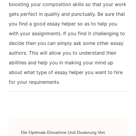
boosting your composition skills so that your work
gets perfect in quality and punctually. Be sure that
you find a good essay helper so as to help you
with your assignments. If you find it challenging to
decide then you can simply ask some other essay
authors. This will allow you to understand their
abilities and help you in making your mind up
about what type of essay helper you want to hire
for your requirements.
Post
Die Optimale Einnahme Und Dosierung Von