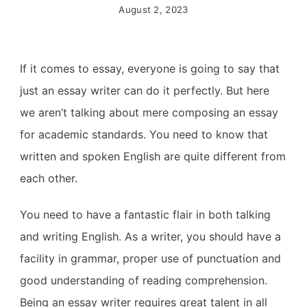
August 2, 2023
If it comes to essay, everyone is going to say that
just an essay writer can do it perfectly. But here
we aren’t talking about mere composing an essay
for academic standards. You need to know that
written and spoken English are quite different from
each other.
You need to have a fantastic flair in both talking
and writing English.
As a writer, you should have a
facility in grammar, proper use of punctuation and
good understanding of reading comprehension.
Being an essay writer requires great talent in all