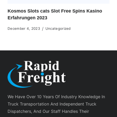
Kosmos Slots cats Slot Free Spins Kasino
Erfahrungen 2023
December 4, 2023
Uncategorized
We Have Over 10 Years Of Industry Knowledge In
Truck Transportation And Independent Truck
Dispatchers, And Our Staff Handles Their