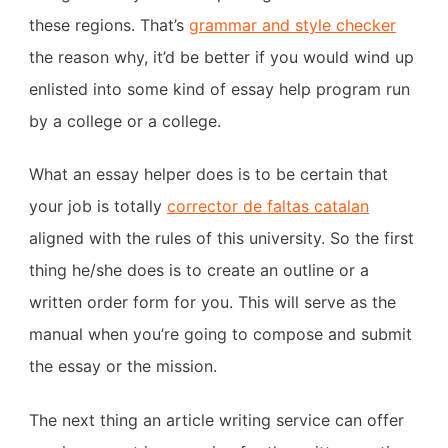
these regions. That’s
grammar and style checker
the reason why, it’d be better if you would wind up
enlisted into some kind of essay help program run
by a college or a college.
What an essay helper does is to be certain that
your job is totally
corrector de faltas catalan
aligned with the rules of this university. So the first
thing he/she does is to create an outline or a
written order form for you. This will serve as the
manual when you’re going to compose and submit
the essay or the mission.
The next thing an article writing service can offer