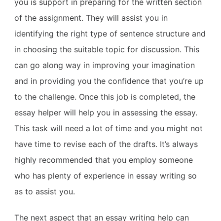
you is support in preparing for the written section
of the assignment. They will assist you in
identifying the right type of sentence structure and
in choosing the suitable topic for discussion. This
can go along way in improving your imagination
and in providing you the confidence that you’re up
to the challenge. Once this job is completed, the
essay helper will help you in assessing the essay.
This task will need a lot of time and you might not
have time to revise each of the drafts. It’s always
highly recommended that you employ someone
who has plenty of experience in essay writing so
as to assist you.
The next aspect that an essay writing help can