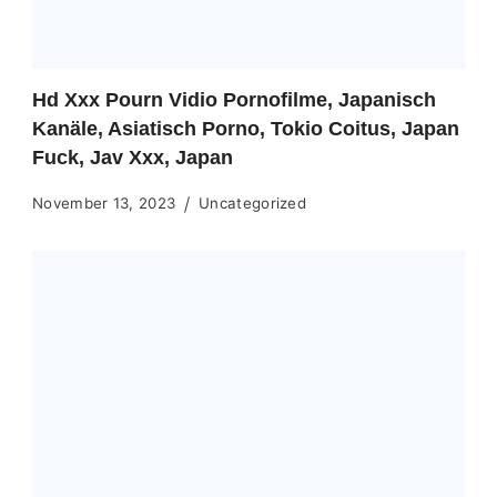
Hd Xxx Pourn Vidio Pornofilme, Japanisch
Kanäle, Asiatisch Porno, Tokio Coitus, Japan
Fuck, Jav Xxx, Japan
November 13, 2023
Uncategorized