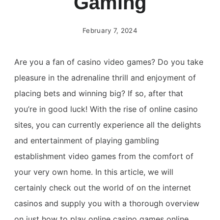
Gaming
February 7, 2024
Are you a fan of casino video games? Do you take
pleasure in the adrenaline thrill and enjoyment of
placing bets and winning big? If so, after that
you’re in good luck! With the rise of online casino
sites, you can currently experience all the delights
and entertainment of playing gambling
establishment video games from the comfort of
your very own home. In this article, we will
certainly check out the world of on the internet
casinos and supply you with a thorough overview
on just how to play online casino games online.