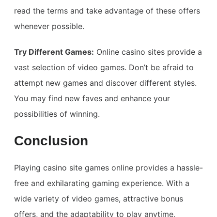
read the terms and take advantage of these offers
whenever possible.
Try Different Games:
Online casino sites provide a
vast selection of video games. Don’t be afraid to
attempt new games and discover different styles.
You may find new faves and enhance your
possibilities of winning.
Conclusion
Playing casino site games online provides a hassle-
free and exhilarating gaming experience. With a
wide variety of video games, attractive bonus
offers, and the adaptability to play anytime,