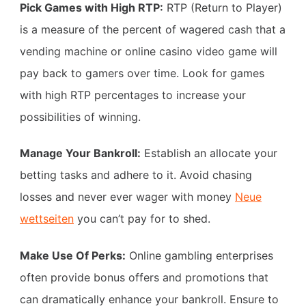
Pick Games with High RTP:
RTP (Return to Player)
is a measure of the percent of wagered cash that a
vending machine or online casino video game will
pay back to gamers over time. Look for games
with high RTP percentages to increase your
possibilities of winning.
Manage Your Bankroll:
Establish an allocate your
betting tasks and adhere to it. Avoid chasing
losses and never ever wager with money
Neue
wettseiten
you can’t pay for to shed.
Make Use Of Perks:
Online gambling enterprises
often provide bonus offers and promotions that
can dramatically enhance your bankroll. Ensure to