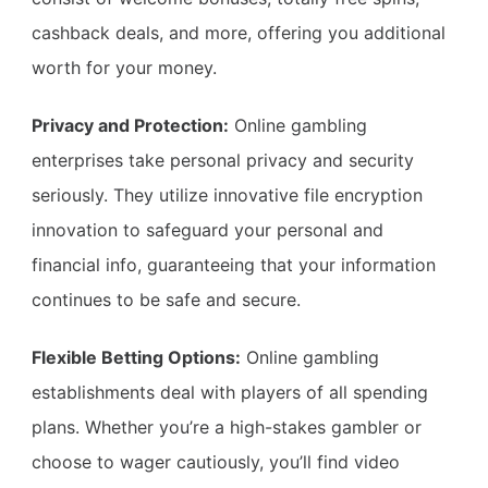
cashback deals, and more, offering you additional
worth for your money.
Privacy and Protection:
Online gambling
enterprises take personal privacy and security
seriously. They utilize innovative file encryption
innovation to safeguard your personal and
financial info, guaranteeing that your information
continues to be safe and secure.
Flexible Betting Options:
Online gambling
establishments deal with players of all spending
plans. Whether you’re a high-stakes gambler or
choose to wager cautiously, you’ll find video