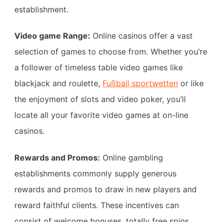
establishment.
Video game Range:
Online casinos offer a vast
selection of games to choose from. Whether you’re
a follower of timeless table video games like
blackjack and roulette,
Fußball sportwetten
or like
the enjoyment of slots and video poker, you’ll
locate all your favorite video games at on-line
casinos.
Rewards and Promos:
Online gambling
establishments commonly supply generous
rewards and promos to draw in new players and
reward faithful clients. These incentives can
consist of welcome bonuses, totally free spins,