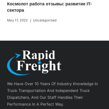
Космолот работа отзывы: развитие IT-
сектора
May 11, 2022
Uncategorized
We Have Over 10 Years Of Industry Knowledge In
Truck Transportation And Independent Truck
Dispatchers, And Our Staff Handles Their
Performance In A Perfect Way.