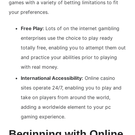
games with a variety of betting limitations to fit
your preferences.
Free Play:
Lots of on the internet gambling
enterprises use the choice to play ready
totally free, enabling you to attempt them out
and practice your abilities prior to playing
with real money.
International Accessibility:
Online casino
sites operate 24/7, enabling you to play and
take on players from around the world,
adding a worldwide element to your pc
gaming experience.
Beginning with Online