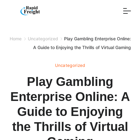
Skip
to
content
Home
Uncategorized
Play Gambling Enterprise Online:
A Guide to Enjoying the Thrills of Virtual Gaming
Uncategorized
Play Gambling
Enterprise Online: A
Guide to Enjoying
the Thrills of Virtual