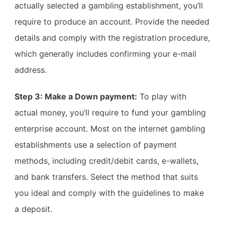
actually selected a gambling establishment, you’ll
require to produce an account. Provide the needed
details and comply with the registration procedure,
which generally includes confirming your e-mail
address.
Step 3: Make a Down payment:
To play with
actual money, you’ll require to fund your gambling
enterprise account. Most on the internet gambling
establishments use a selection of payment
methods, including credit/debit cards, e-wallets,
and bank transfers. Select the method that suits
you ideal and comply with the guidelines to make
a deposit.