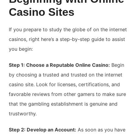
Casino Sites
If you prepare to study the globe of on the internet
casinos, right here’s a step-by-step guide to assist
you begin:
Step 1: Choose a Reputable Online Casino:
Begin
by choosing a trusted and trusted on the internet
casino site. Look for licenses, certifications, and
favorable reviews from other gamers to make sure
that the gambling establishment is genuine and
trustworthy.
Step 2: Develop an Account:
As soon as you have