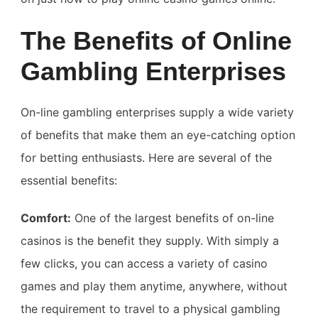
The Benefits of Online
Gambling Enterprises
On-line gambling enterprises supply a wide variety
of benefits that make them an eye-catching option
for betting enthusiasts. Here are several of the
essential benefits:
Comfort:
One of the largest benefits of on-line
casinos is the benefit they supply. With simply a
few clicks, you can access a variety of casino
games and play them anytime, anywhere, without
the requirement to travel to a physical gambling