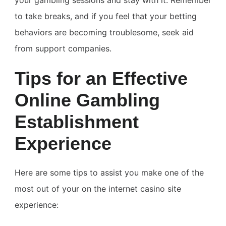
your gambling sessions and stay with it. Remember
to take breaks, and if you feel that your betting
behaviors are becoming troublesome, seek aid
from support companies.
Tips for an Effective
Online Gambling
Establishment
Experience
Here are some tips to assist you make one of the
most out of your on the internet casino site
experience: