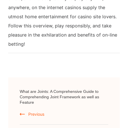
anywhere, on the internet casinos supply the
utmost home entertainment for casino site lovers.
Follow this overview, play responsibly, and take
pleasure in the exhilaration and benefits of on-line
betting!
Post
What are Joints: A Comprehensive Guide to
Navigation
Comprehending Joint Framework as well as
Feature
Previous