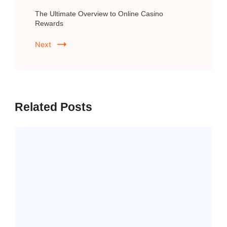
The Ultimate Overview to Online Casino
Rewards
Next
Related Posts