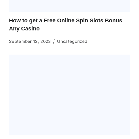
How to get a Free Online Spin Slots Bonus
Any Casino
September 12, 2023
Uncategorized