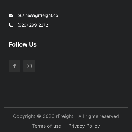
business@rfreight.co
(929) 299-2272
Follow Us
Copyright © 2026 rFreight - All rights reserved
Terms of use
Privacy Policy