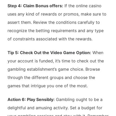
Step 4: Claim Bonus offers:
If the online casino
uses any kind of rewards or promos, make sure to
assert them. Review the conditions carefully to
recognize the betting requirements and any type
of constraints associated with the rewards.
Tip 5: Check Out the Video Game Option:
When
your account is funded, it’s time to check out the
gambling establishment’s game choice. Browse
through the different groups and choose the
games that intrigue you one of the most.
Action 6: Play Sensibly:
Gambling ought to be a
delightful and amusing activity. Set a budget for