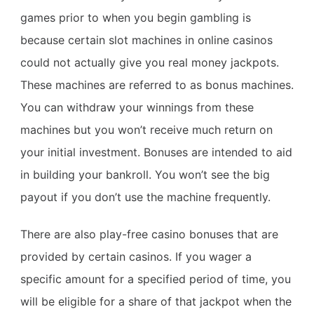
games prior to when you begin gambling is
because certain slot machines in online casinos
could not actually give you real money jackpots.
These machines are referred to as bonus machines.
You can withdraw your winnings from these
machines but you won’t receive much return on
your initial investment. Bonuses are intended to aid
in building your bankroll. You won’t see the big
payout if you don’t use the machine frequently.
There are also play-free casino bonuses that are
provided by certain casinos. If you wager a
specific amount for a specified period of time, you
will be eligible for a share of that jackpot when the