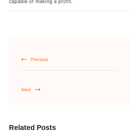
capable of making a profit.
Post
Navigation
Previous
Next
Related Posts