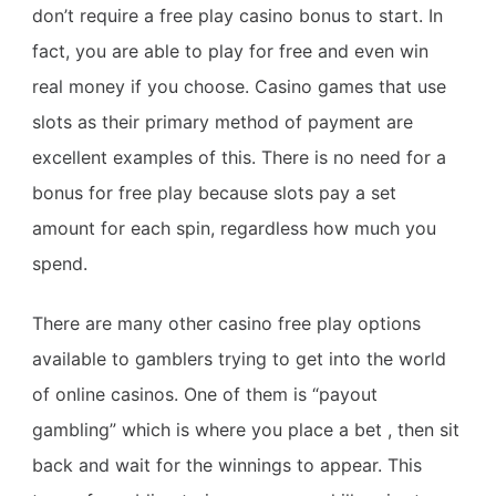
don’t require a free play casino bonus to start. In
fact, you are able to play for free and even win
real money if you choose. Casino games that use
slots as their primary method of payment are
excellent examples of this. There is no need for a
bonus for free play because slots pay a set
amount for
each spin, regardless how much you
spend.
There are many other casino free play options
available to gamblers trying to get into the world
of online casinos. One of them is “payout
gambling” which is where you place a bet , then sit
back and wait for the winnings to appear. This