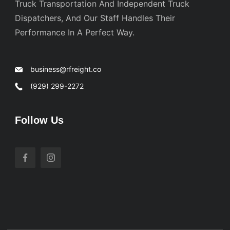
Truck Transportation And Independent Truck
Dispatchers, And Our Staff Handles Their
Performance In A Perfect Way.
business@rfreight.co
(929) 299-2272
Follow Us