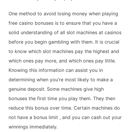
One method to avoid losing money when playing
free casino bonuses is to ensure that you have a
solid understanding of all slot machines at casinos
before you begin gambling with them. It is crucial
to know which slot machines pay the highest and
which ones pay more, and which ones pay little.
Knowing this information can assist you in
determining when you’re most likely to make a
genuine deposit. Some machines give high
bonuses the first time you play them. They then
reduce this bonus over time. Certain machines do
not have a bonus limit , and you can cash out your
winnings immediately.