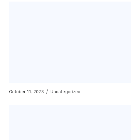
October 11, 2023
Uncategorized