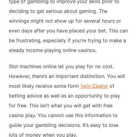
type of gambling to improve your skills prior to
deciding to get serious about gaming. The
winnings might not show up for several hours or
even days after you have placed your bet. This can
be frustrating, especially if you’re trying to make a
steady income playing online casinos.
Slot machines online let you play for no cost.
However, there’s an important distinction. You will
most likely receive some form
1win Casino
of
betting advice as well as an opportunity to play
for free. This isn’t what you will get with free
casino play. You cannot use this information to
guide your gambling decisions. It’s easy to lose
lots of money when you play.