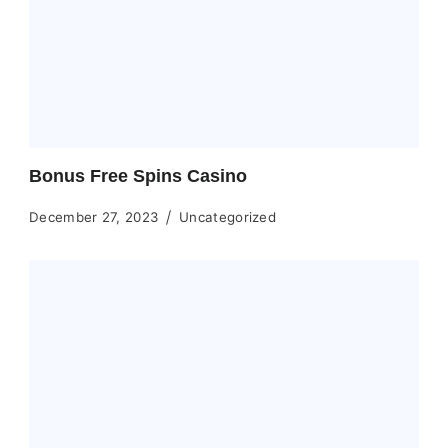
Bonus Free Spins Casino
December 27, 2023
Uncategorized