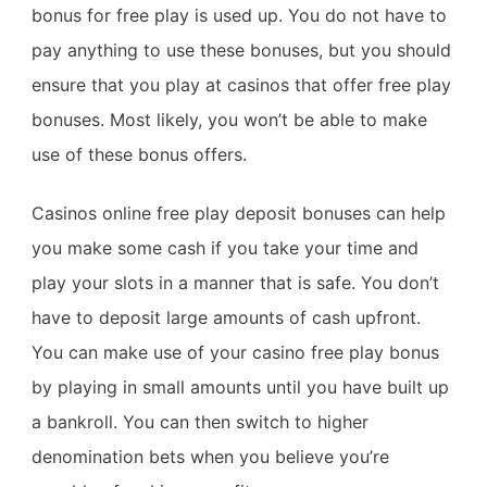
bonus for free play is used up. You do not have to
pay anything to use these bonuses, but you should
ensure that you play at casinos that offer free play
bonuses. Most likely, you won’t be able to make
use of these bonus offers.
Casinos online free play deposit bonuses can help
you make some cash if you take your time and
play your slots in a manner that is safe. You don’t
have to deposit large amounts of cash upfront.
You can make use of your casino free play bonus
by playing in small amounts until you have built up
a bankroll. You can then switch to higher
denomination bets when you believe you’re