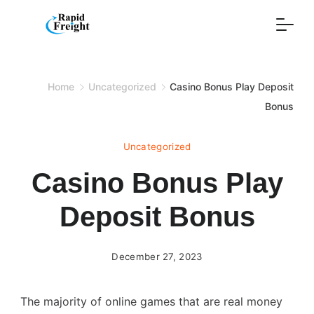
Skip
to
content
Home
Uncategorized
Casino Bonus Play Deposit
Bonus
Uncategorized
Casino Bonus Play
Deposit Bonus
December 27, 2023
The majority of online games that are real money