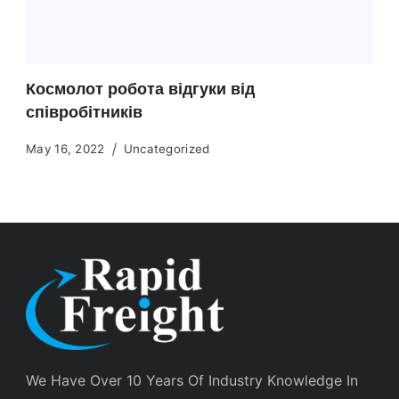
Космолот робота відгуки від
співробітників
May 16, 2022
Uncategorized
We Have Over 10 Years Of Industry Knowledge In