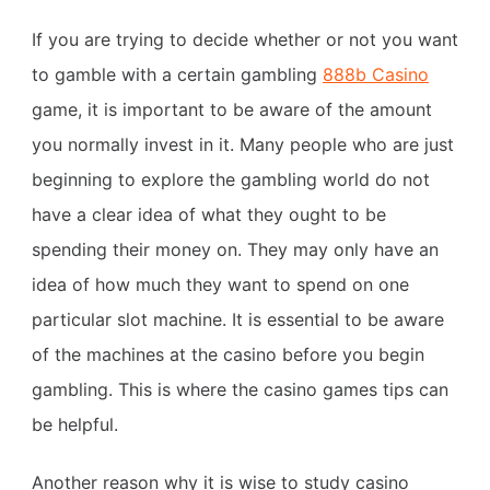
If you are trying to decide whether or not you want
to gamble with a certain gambling
888b Casino
game, it is important to be aware of the amount
you normally invest in it. Many people who are just
beginning to explore the gambling world do not
have a clear idea of what they ought to be
spending their money on. They may only have an
idea of how much they want to spend on one
particular slot machine. It is essential to be aware
of the machines at the casino before you begin
gambling. This is where the casino games tips can
be helpful.
Another reason why it is wise to study casino