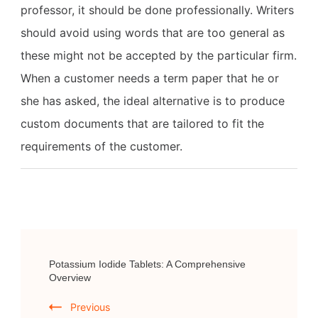
professor, it should be done professionally. Writers
should avoid using words that are too general as
these might not be accepted by the particular firm.
When a customer needs a term paper that he or
she has asked, the ideal alternative is to produce
custom documents that are tailored to fit the
requirements of the customer.
Post
Potassium Iodide Tablets: A Comprehensive
Navigation
Overview
Previous