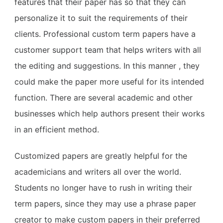
features that their paper has so that they can
personalize it to suit the requirements of their
clients. Professional custom term papers have a
customer support team that helps writers with all
the editing and suggestions. In this manner , they
could make the paper more useful for its intended
function. There are several academic and other
businesses which help authors present their works
in an efficient method.
Customized papers are greatly helpful for the
academicians and writers all over the world.
Students no longer have to rush in writing their
term papers, since they may use a phrase paper
creator to make custom papers in their preferred