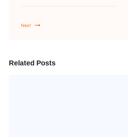
Next
Related Posts