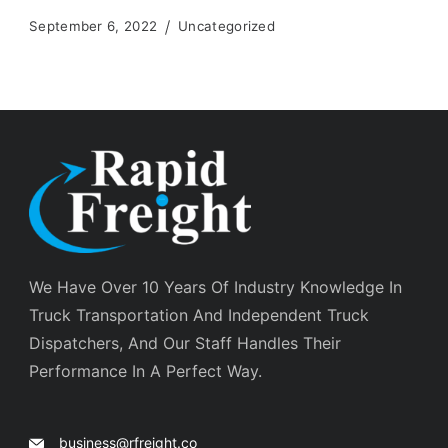
September 6, 2022
Uncategorized
We Have Over 10 Years Of Industry Knowledge In
Truck Transportation And Independent Truck
Dispatchers, And Our Staff Handles Their
Performance In A Perfect Way.
business@rfreight.co