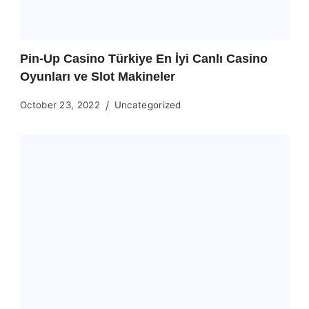
Pin-Up Casino Türkiye En İyi Canlı Casino
Oyunları ve Slot Makineler
October 23, 2022
Uncategorized