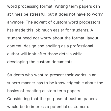
word processing format. Writing term papers can
at times be stressful, but it does not have to worry
anymore. The advent of custom word processors
has made this job much easier for students. A
student need not worry about the format, layout,
content, design and spelling as a professional
author will look after those details while
developing the custom documents.
Students who want to present their works in an
superb manner has to be knowledgeable about the
basics of creating custom term papers.
Considering that the purpose of custom papers
would be to impress a potential customer or