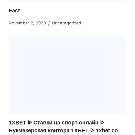
Fact
November 2, 2023
Uncategorized
1XBET ᐉ Ставки на спорт онлайн ᐉ
Букмекерская контора 1ХБЕТ ᐉ 1xbet co