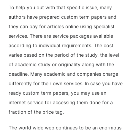
To help you out with that specific issue, many
authors have prepared custom term papers and
they can pay for articles online using specialist
services. There are service packages available
according to individual requirements. The cost
varies based on the period of the study, the level
of academic study or originality along with the
deadline. Many academic and companies charge
differently for their own services. In case you have
ready custom term papers, you may use an
internet service for accessing them done for a
fraction of the price tag.
The world wide web continues to be an enormous