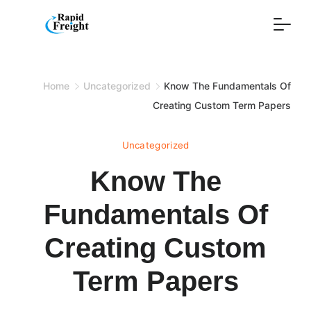
Skip
to
content
Home
Uncategorized
Know The Fundamentals Of
Creating Custom Term Papers
Uncategorized
Know The
Fundamentals Of
Creating Custom
Term Papers