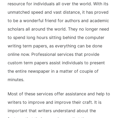
resource for individuals all over the world. With its
unmatched speed and vast distance, it has proved
to be a wonderful friend for authors and academic
scholars all around the world. They no longer need
to spend long hours sitting behind the computer
writing term papers, as everything can be done
online now. Professional services that provide
custom term papers assist individuals to present
the entire newspaper in a matter of couple of
minutes.
Most of these services offer assistance and help to
writers to improve and improve their craft. It is
important that writers understand about the