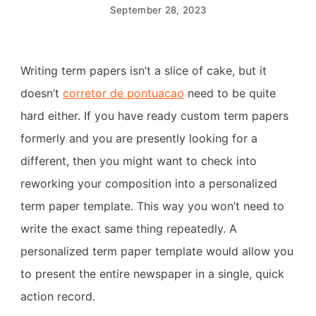
September 28, 2023
Writing term papers isn’t a slice of cake, but it
doesn’t
corretor de pontuacao
need to be quite
hard either. If you have ready custom term papers
formerly and you are presently looking for a
different, then you might want to check into
reworking your composition into a personalized
term paper template. This way you won’t need to
write the exact same thing repeatedly. A
personalized term paper template would allow you
to present the entire newspaper in a single, quick
action record.