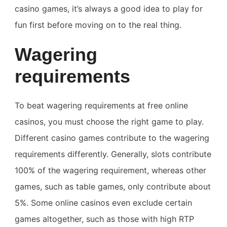
casino games, it’s always a good idea to play for
fun first before moving on to the real thing.
Wagering
requirements
To beat wagering requirements at free online
casinos, you must choose the right game to play.
Different casino games contribute to the wagering
requirements differently. Generally, slots contribute
100% of the wagering requirement, whereas other
games, such as table games, only contribute about
5%. Some online casinos even exclude certain
games altogether, such as those with high RTP