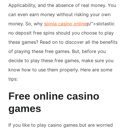
Applicability, and the absence of real money. You
can even earn money without risking your own
money. So, why
spinia casino online
p/”>slotastic
no deposit free spins should you choose
to play
these games? Read on to discover all the benefits
of playing these free games. But, before you
decide to play these free games, make sure you
know how to use them properly. Here are some
tips:
Free online casino
games
If you like to play casino games but are worried