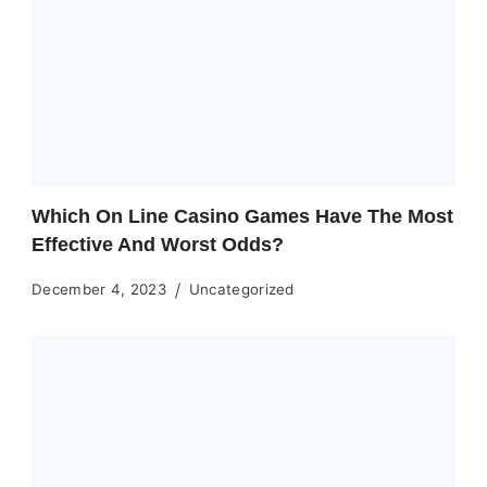
Which On Line Casino Games Have The Most
Effective And Worst Odds?
December 4, 2023
Uncategorized