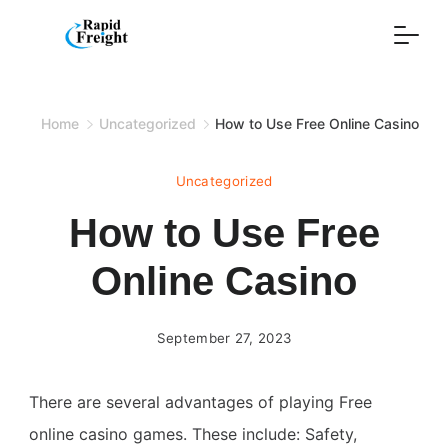
Skip
to
content
Home
Uncategorized
How to Use Free Online Casino
Uncategorized
How to Use Free
Online Casino
September 27, 2023
There are several advantages of playing Free
online casino games. These include: Safety,