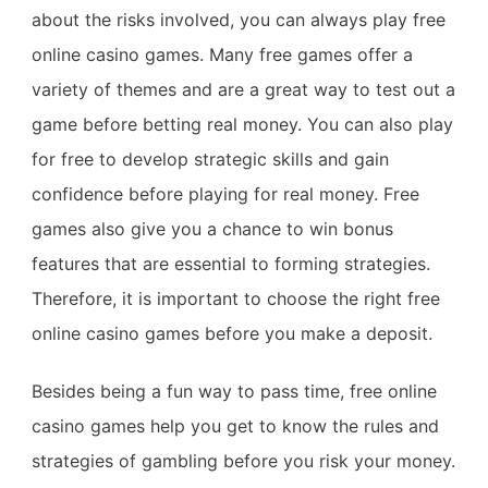
about the risks involved, you can always play free
online casino games. Many free games offer a
variety of themes and are a great way to test out a
game before betting real money. You can also play
for free to develop strategic skills and gain
confidence before playing for real money. Free
games also give you a chance to win bonus
features that are essential to forming strategies.
Therefore, it is important to choose the right free
online casino games before you make a deposit.
Besides being a fun way to pass time, free online
casino games help you get to know the rules and
strategies of gambling before you risk your money.