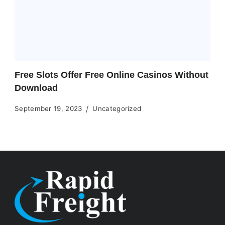
Free Slots Offer Free Online Casinos Without
Download
September 19, 2023
Uncategorized