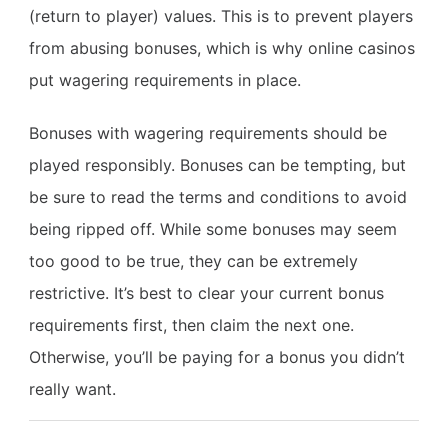
(return to player) values. This is to prevent players
from abusing bonuses, which is why online casinos
put wagering requirements in place.
Bonuses with wagering requirements should be
played responsibly. Bonuses can be tempting, but
be sure to read the terms and conditions to avoid
being ripped off. While some bonuses may seem
too good to be true, they can be extremely
restrictive. It’s best to clear your current bonus
requirements first, then claim the next one.
Otherwise, you’ll be paying for a bonus you didn’t
really want.