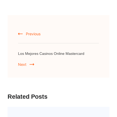
Post
Navigation
Previous
Los Mejores Casinos Online Mastercard
Next
Related Posts