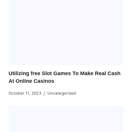
Utilizing free Slot Games To Make Real Cash
At Online Casinos
October 11, 2023
Uncategorized