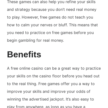
These games can also help you refine your skills
and strategy because you don’t need real money
to play. However, free games do not teach you
how to calm your nerves or bluff. This means that
you need to practice on free games before you
begin gambling for real money.
Benefits
A free online casino can be a great way to practice
your skills on the casino floor before you head out
to the real thing. Free games offer you a way to
improve your skills and improve your odds of
winning the advertised jackpot. It’s also easy to
play from anywhere, as long as you have a