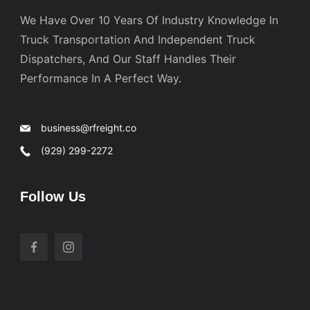
We Have Over 10 Years Of Industry Knowledge In
Truck Transportation And Independent Truck
Dispatchers, And Our Staff Handles Their
Performance In A Perfect Way.
business@rfreight.co
(929) 299-2272
Follow Us