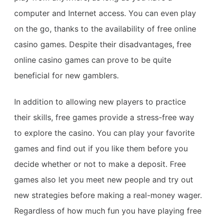
computer and Internet access. You can even play
on the go, thanks to the availability of free online
casino games. Despite their disadvantages, free
online casino games can prove to be quite
beneficial for new gamblers.
In addition to allowing new players to practice
their skills, free games provide a stress-free way
to explore the casino. You can play your favorite
games and find out if you like them before you
decide whether or not to make a deposit. Free
games also let you meet new people and try out
new strategies before making a real-money wager.
Regardless of how much fun you have playing free