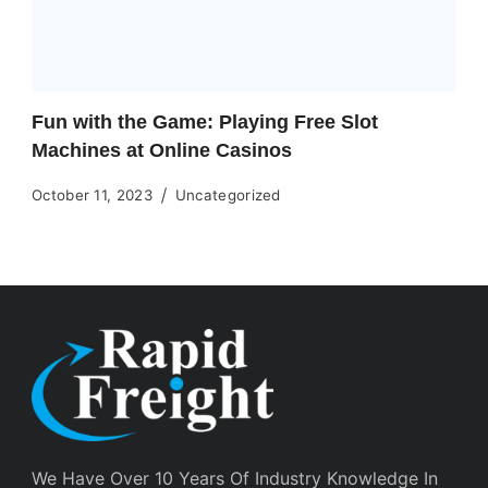
Fun with the Game: Playing Free Slot
Machines at Online Casinos
October 11, 2023
Uncategorized
We Have Over 10 Years Of Industry Knowledge In