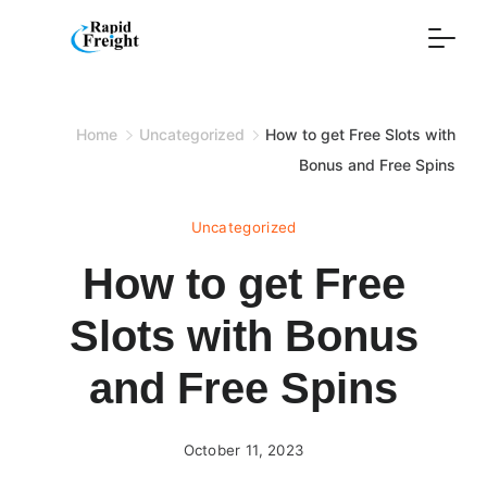
Skip
to
content
Home
Uncategorized
How to get Free Slots with
Bonus and Free Spins
Uncategorized
How to get Free
Slots with Bonus
and Free Spins
October 11, 2023