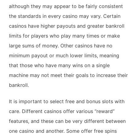
although they may appear to be fairly consistent
the standards in every casino may vary. Certain
casinos have higher payouts and greater bankroll
limits for players who play many times or make
large sums of money. Other casinos have no
minimum payout or much lower limits, meaning
that those who have many wins on a single
machine may not meet their goals to increase their
bankroll.
It is important to select free and bonus slots with
care. Different casinos offer various “reward”
features, and these can be very different between
one casino and another. Some offer free spins