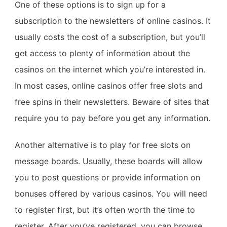
One of these options is to sign up for a
subscription to the newsletters of online casinos. It
usually costs the cost of a subscription, but you’ll
get access to plenty of information about the
casinos on the internet which you’re interested in.
In most cases, online casinos offer free slots and
free spins in their newsletters. Beware of sites that
require you to pay before you get any information.
Another alternative is to play for free slots on
message boards. Usually, these boards will allow
you to post questions or provide information on
bonuses offered by various casinos. You will need
to register first, but it’s often worth the time to
register. After you’ve registered, you can browse