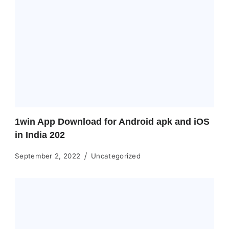
1win App Download for Android apk and iOS
in India 202
September 2, 2022
Uncategorized