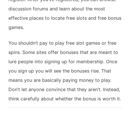
discussion forums and learn about the most
effective places to locate free slots and free bonus
games.
You shouldn’t pay to play free slot games or free
spins. Some sites offer bonuses that are meant to
lure people into signing up for membership. Once
you sign up you will see the bonuses rise. That
means you are basically paying money to play.
Don’t let anyone convince that they aren’t. Instead,
think carefully about whether the bonus is worth it.