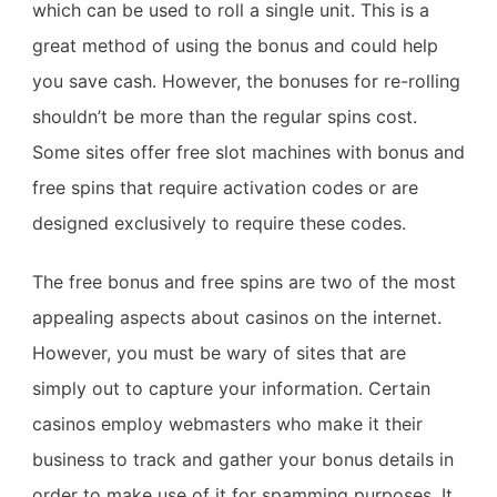
which can be used to roll a single unit. This is a
great method of using the bonus and could help
you save cash. However, the bonuses for re-rolling
shouldn’t be more than the regular spins cost.
Some sites offer free slot machines with bonus and
free spins that require activation codes or are
designed exclusively to require these codes.
The free bonus and free spins are two of the most
appealing aspects about casinos on the internet.
However, you must be wary of sites that are
simply out to capture your information. Certain
casinos employ webmasters who make it their
business to track and gather your bonus details in
order to make use of it for spamming purposes. It