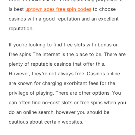
is best
uptown aces free spin codes
to choose
casinos with a good reputation and an excellent
reputation.
If you’re looking to find free slots with bonus or
free spins The Internet is the place to be. There are
plenty of reputable casinos that offer this.
However, they’re not always free. Casinos online
are known for charging exorbitant fees for the
privilege of playing. There are other options. You
can often find no-cost slots or free spins when you
do an online search, however you should be
cautious about certain websites.