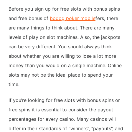
Before you sign up for free slots with bonus spins
and free bonus of
bodog poker mobile
fers, there
are many things to think about. There are many
levels of play on slot machines. Also, the jackpots
can be very different. You should always think
about whether you are willing to lose a lot more
money than you
would on a single machine. Online
slots may not be the ideal place to spend your
time.
If you’re looking for free slots with bonus spins or
free spins it is essential to consider the payout
percentages for every casino. Many casinos will
differ in their standards of “winners”, “payouts”, and