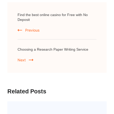
Post
Find the best online casino for Free with No
Navigation
Deposit
Previous
Choosing a Research Paper Writing Service
Next
Related Posts