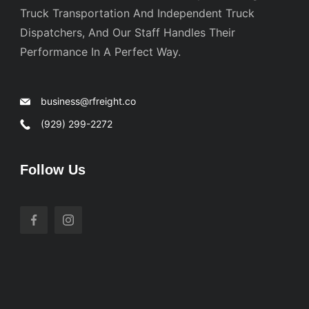
Truck Transportation And Independent Truck
Dispatchers, And Our Staff Handles Their
Performance In A Perfect Way.
business@rfreight.co
(929) 299-2272
Follow Us