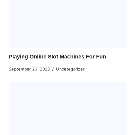
Playing Online Slot Machines For Fun
September 26, 2023
Uncategorized