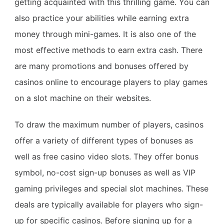
getting acquainted with this thrilling game. You can
also practice your abilities while earning extra
money through mini-games. It is also one of the
most effective methods to earn extra cash. There
are many promotions and bonuses offered by
casinos online to encourage players to play games
on a slot machine on their websites.
To draw the maximum number of players, casinos
offer a variety of different types of bonuses as
well as free casino video slots. They offer bonus
symbol, no-cost sign-up bonuses as well as VIP
gaming privileges and special slot machines. These
deals are typically available for players who sign-
up for specific casinos. Before signing up for a