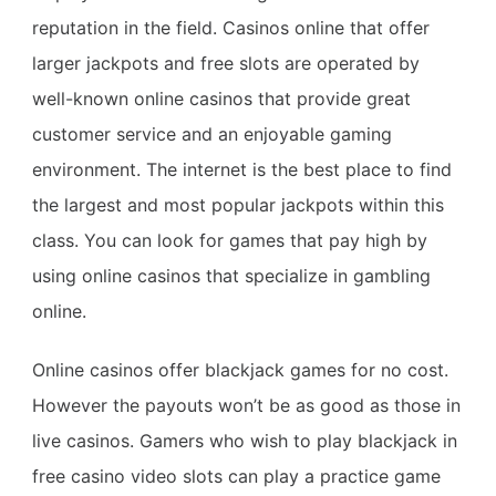
reputation in the field. Casinos online that offer
larger jackpots and free slots are operated by
well-known online casinos that provide great
customer service and an enjoyable gaming
environment. The internet is the best place to find
the largest and most popular jackpots within this
class. You can look for games that pay high by
using online casinos that specialize in gambling
online.
Online casinos offer blackjack games for no cost.
However the payouts won’t be as good as those in
live casinos. Gamers who wish to play blackjack in
free casino video slots can play a practice game