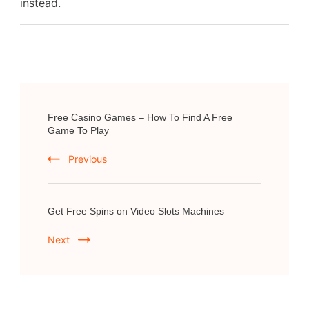
instead.
Post
Free Casino Games – How To Find A Free
Navigation
Game To Play
Previous
Get Free Spins on Video Slots Machines
Next