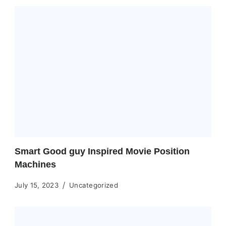
Smart Good guy Inspired Movie Position
Machines
July 15, 2023
Uncategorized