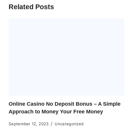
Related Posts
Online Casino No Deposit Bonus – A Simple
Approach to Money Your Free Money
September 12, 2023
Uncategorized