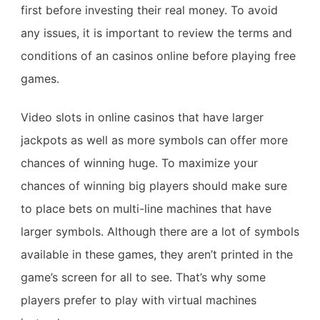
first before investing their real money. To avoid
any issues, it is important to review the terms and
conditions of an casinos online before playing free
games.
Video slots in online casinos that have larger
jackpots as well as more symbols can offer more
chances of winning huge. To maximize your
chances of winning big players should make sure
to place bets on multi-line machines that have
larger symbols. Although there are a lot of symbols
available in these games, they aren’t printed in the
game’s screen for all to see. That’s why some
players prefer to play with virtual machines