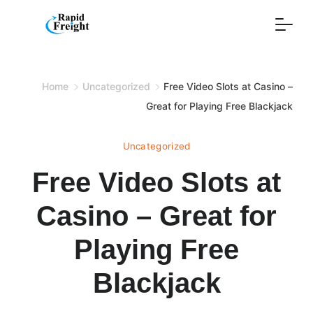
Skip
to
content
Home
Uncategorized
Free Video Slots at Casino –
Great for Playing Free Blackjack
Uncategorized
Free Video Slots at
Casino – Great for
Playing Free
Blackjack