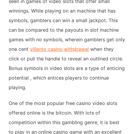
seen in games of video slots that offer small
winnings. While playing on an machine that has
symbols, gamblers can win a small jackpot. This
can be compared to the payouts in slot machine
games with no symbols, wherein gamblers get only
one cent
villento casino withdrawal
when they
click or pull the handle to reveal an outlined circle.
Bonus symbols in video slots are a type of enticing
potential , which entices players to continue
playing.
One of the most popular free casino video slots
offered online is the bitcoin. With lots of
competition within this gambling genre, it is best
to play in an online casino game with an excellent