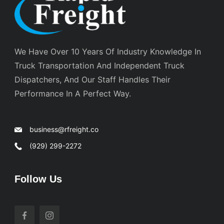
We Have Over 10 Years Of Industry Knowledge In
Truck Transportation And Independent Truck
Dispatchers, And Our Staff Handles Their
Performance In A Perfect Way.
business@rfreight.co
(929) 299-2272
Follow Us