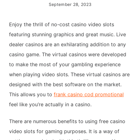
September 28, 2023
Enjoy the thrill of no-cost casino video slots
featuring stunning graphics and great music. Live
dealer casinos are an exhilarating addition to any
casino game. The virtual casinos were developed
to make the most of your gambling experience
when playing video slots. These virtual casinos are
designed with the best software on the market.
This allows
you to
frank casino cod promotional
feel like you’re actually in a casino.
There are numerous benefits to using free casino
video slots for gaming purposes. It is a way of