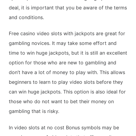
deal, it is important that you be aware of the terms
and conditions.
Free casino video slots with jackpots are great for
gambling novices. It may take some effort and
time to win huge jackpots, but it is still an excellent
option for those who are new to gambling and
don’t have a lot of money to play with. This allows
beginners to learn to play video slots before they
can win huge jackpots. This option is also ideal for
those who do not want to bet their money on
gambling that is risky.
In video slots at no cost Bonus symbols may be