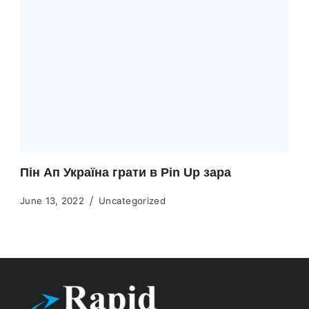
Пін Ап Україна грати в Pin Up зара
June 13, 2022
Uncategorized