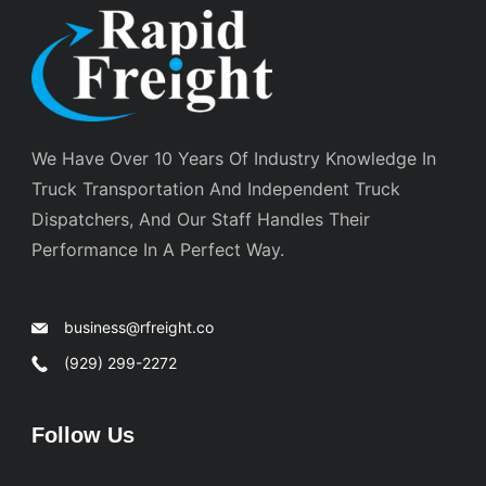
We Have Over 10 Years Of Industry Knowledge In
Truck Transportation And Independent Truck
Dispatchers, And Our Staff Handles Their
Performance In A Perfect Way.
business@rfreight.co
(929) 299-2272
Follow Us