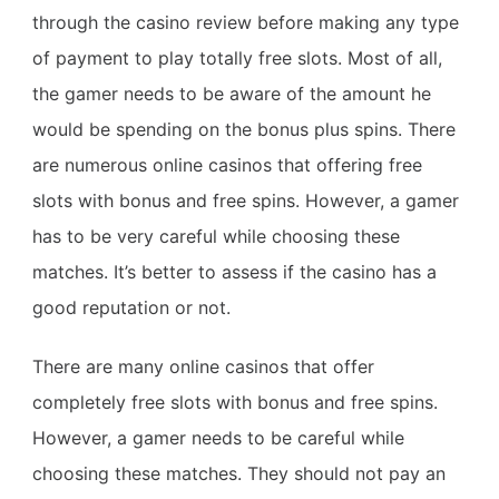
through the casino review before making any type
of payment to play totally free slots. Most of all,
the gamer needs to be aware of the amount he
would be spending on the bonus plus spins. There
are numerous online casinos that offering free
slots with bonus and free spins. However, a gamer
has to be very careful while choosing these
matches. It’s better to assess if the casino has a
good reputation or not.
There are many online casinos that offer
completely free slots with bonus and free spins.
However, a gamer needs to be careful while
choosing these matches. They should not pay an