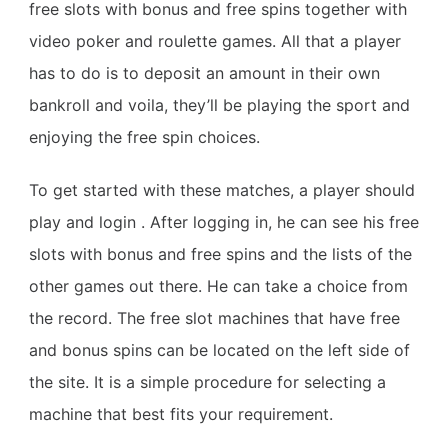
free slots with bonus and free spins together with
video poker and roulette games. All that a player
has to do is to deposit an amount in their own
bankroll and voila, they’ll be playing the sport and
enjoying the free spin choices.
To get started with these matches, a player should
play and login . After logging in, he can see his free
slots with bonus and free spins and the lists of the
other games out there. He can take a choice from
the record. The free slot machines that have free
and bonus spins can be located on the left side of
the site. It is a simple procedure for selecting a
machine that best fits your requirement.