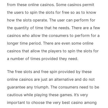
from these online casinos. Some casinos permit
the users to spin the slots for free so as to know
how the slots operate. The user can perform for
the quantity of time that he needs. There are a few
casinos who allow the consumers to perform for a
longer time period. There are even some online
casinos that allow the players to spin the slots for
a number of times provided they need.
The free slots and free spin provided by these
online casinos are just an alternative and do not
guarantee any triumph. The consumers need to be
cautious while playing these games. It’s very
important to choose the very best casino among