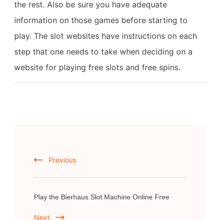
the rest. Also be sure you have adequate
information on those games before starting to
play. The slot websites have instructions on each
step that one needs to take when deciding on a
website for playing free slots and free spins.
Post
Navigation
Previous
Play the Bierhaus Slot Machine Online Free
Next