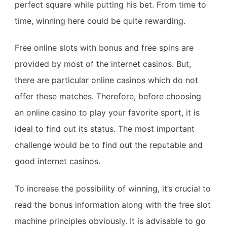
perfect square while putting his bet. From time to
time, winning here could be quite rewarding.
Free online slots with bonus and free spins are
provided by most of the internet casinos. But,
there are particular online casinos which do not
offer these matches. Therefore, before choosing
an online casino to play your favorite sport, it is
ideal to find out its status. The most important
challenge would be to find out the reputable and
good internet casinos.
To increase the possibility of winning, it’s crucial to
read the bonus information along with the free slot
machine principles obviously. It is advisable to go