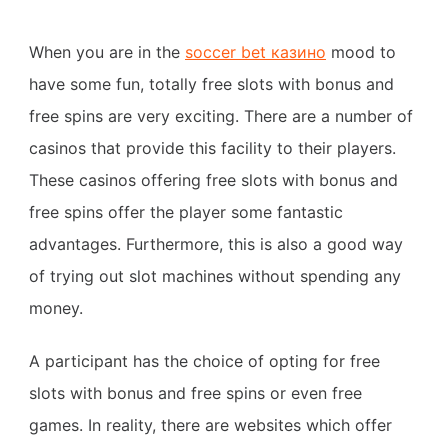
When you are in the
soccer bet казино
mood to
have some fun, totally free slots with bonus and
free spins are very exciting. There are a number of
casinos that provide this facility to their players.
These casinos offering free slots with bonus and
free spins offer the player some fantastic
advantages.
Furthermore, this is also a good way
of trying out slot machines without spending any
money.
A participant has the choice of opting for free
slots with bonus and free spins or even free
games. In reality, there are websites which offer