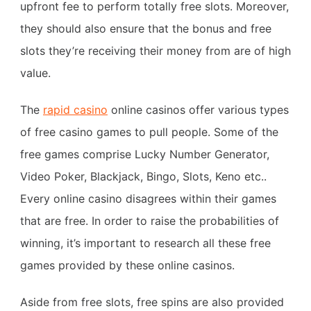
upfront fee to perform totally free slots. Moreover,
they should also ensure that the bonus and free
slots they’re receiving their money from are of high
value.
The
rapid casino
online casinos offer various types
of free casino games to pull people. Some of the
free games comprise Lucky Number Generator,
Video Poker, Blackjack, Bingo, Slots, Keno etc..
Every online casino disagrees within their games
that are free. In order to raise the probabilities of
winning, it’s important to research all these free
games provided by these online casinos.
Aside from free slots, free spins are also provided