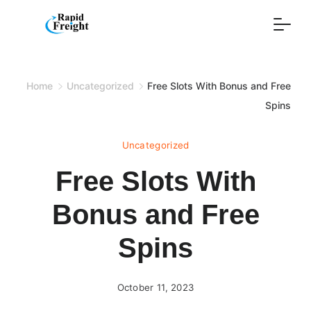
Skip
to
content
Home
Uncategorized
Free Slots With Bonus and Free
Spins
Uncategorized
Free Slots With
Bonus and Free
Spins
October 11, 2023