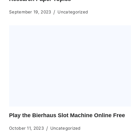
September 19, 2023
Uncategorized
Play the Bierhaus Slot Machine Online Free
October 11, 2023
Uncategorized