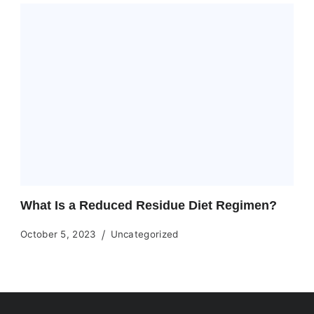
What Is a Reduced Residue Diet Regimen?
October 5, 2023
Uncategorized