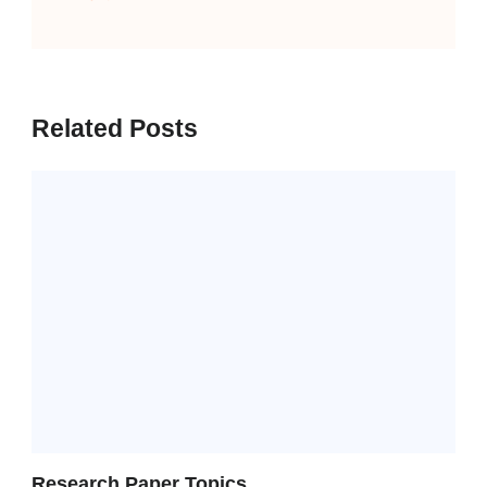
Related Posts
Research Paper Topics