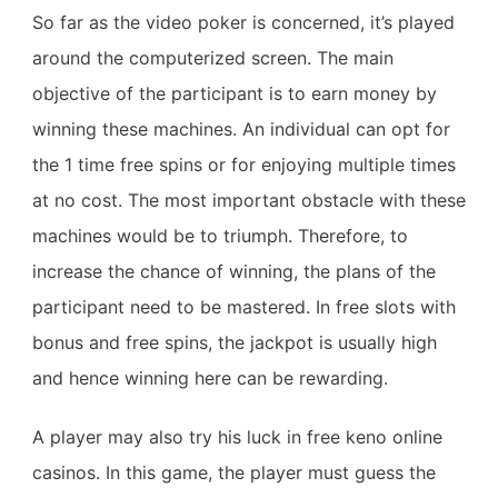
So far as the video poker is concerned, it’s played
around the computerized screen. The main
objective of the participant is to earn money by
winning these machines. An individual can opt for
the 1 time free spins or for enjoying multiple times
at no cost. The most important obstacle with these
machines would be to triumph. Therefore, to
increase the chance of winning, the plans of the
participant need to be mastered. In free slots with
bonus and free spins, the jackpot is usually high
and hence winning here can be rewarding.
A player may also try his luck in free keno online
casinos. In this game, the player must guess the