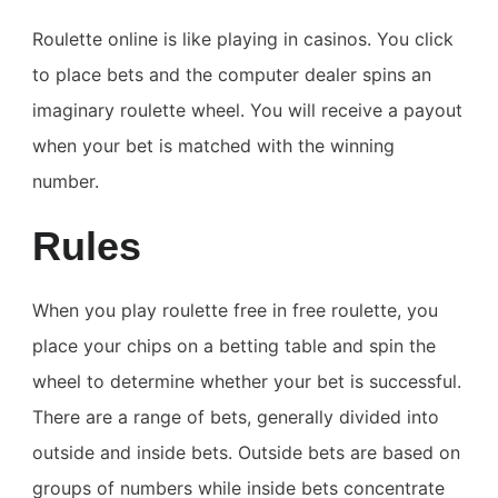
Roulette online is like playing in casinos. You click
to place bets and the computer dealer spins an
imaginary roulette wheel. You will receive a payout
when your bet is matched with the winning
number.
Rules
When you play roulette free in free roulette, you
place your chips on a betting table and spin the
wheel to determine whether your bet is successful.
There are a range of bets, generally divided into
outside and inside bets. Outside bets are based on
groups of numbers while inside bets concentrate