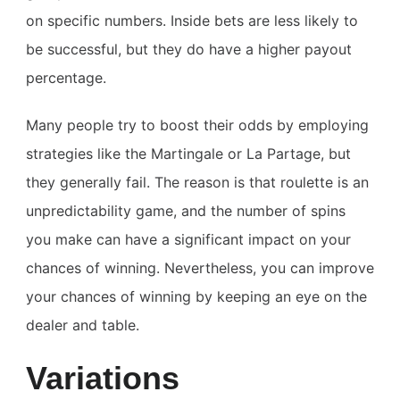
on specific numbers. Inside bets are less likely to
be successful, but they do have a higher payout
percentage.
Many people try to boost their odds by employing
strategies like the Martingale or La Partage, but
they generally fail. The reason is that roulette is an
unpredictability game, and the number of spins
you make can have a significant impact on your
chances of winning. Nevertheless, you can improve
your chances of winning by keeping an eye on the
dealer and table.
Variations