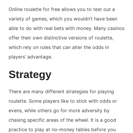
Online roulette for free allows you to test out a
variety of games, which you wouldn’t have been
able to do with real bets with money. Many casinos
offer their own distinctive versions of roulette,
which rely on rules that can alter the odds in
players’ advantage.
Strategy
There are many different strategies for playing
roulette. Some players like to stick with odds or
evens, while others go for more adversity by
chasing specific areas of the wheel. It is a good
practice to play at no-money tables before you