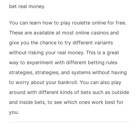
bet real money.
You can learn how to play roulette online for free.
These are available at most online casinos and
give you the chance to try different variants
without risking your real money. This is a great
way to experiment with different betting rules
strategies, strategies, and systems without having
to worry about your bankroll. You can also play
around with different kinds of bets such as outside
and inside bets, to see which ones work best for
you.