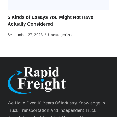
5 Kinds of Essays You Might Not Have
Actually Considered
September 27, 2023
Uncategorized
We Have Over 10 Years Of Industry Knowledge In
Truck Transportation And Independent Truck