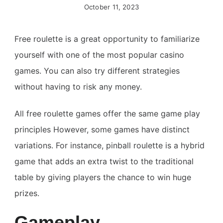
October 11, 2023
Free roulette is a great opportunity to familiarize
yourself with one of the most popular casino
games. You can also try different strategies
without having to risk any money.
All free roulette games offer the same game play
principles However, some games have distinct
variations. For instance, pinball roulette is a hybrid
game that adds an extra twist to the traditional
table by giving players the chance to win huge
prizes.
Gameplay