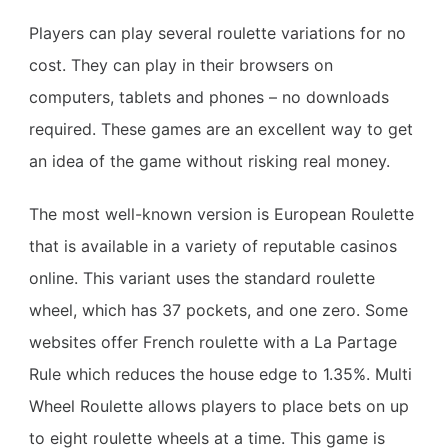
Players can play several roulette variations for no
cost. They can play in their browsers on
computers, tablets and phones – no downloads
required. These games are an excellent way to get
an idea of the game without risking real money.
The most well-known version is European Roulette
that is available in a variety of reputable casinos
online. This variant uses the standard roulette
wheel, which has 37 pockets, and one zero. Some
websites offer French roulette with a La Partage
Rule which reduces the house edge to 1.35%. Multi
Wheel Roulette allows players to place bets on up
to eight roulette wheels at a time. This game is