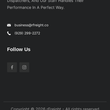
Dispatchers, And Our Staff Handles Their
Performance In A Perfect Way.
business@rfreight.co
(929) 299-2272
Follow Us
Copyright © 2026 rFreight - All rights reserved