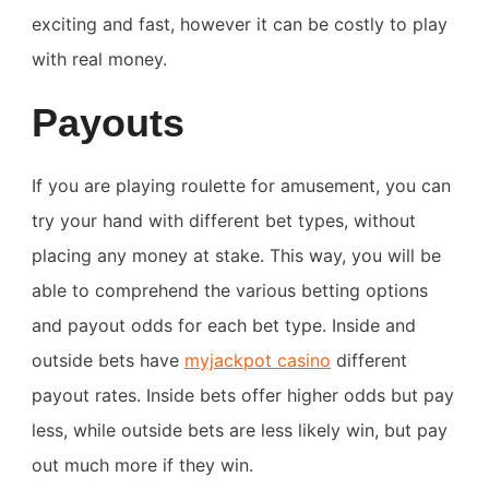
exciting and fast, however it can be costly to play
with real money.
Payouts
If you are playing roulette for amusement, you can
try your hand with different bet types, without
placing any money at stake. This way, you will be
able to comprehend the various betting options
and payout odds for each bet type. Inside and
outside bets have
myjackpot casino
different
payout rates. Inside bets offer higher odds but pay
less, while outside bets are less likely win, but pay
out much more if they win.