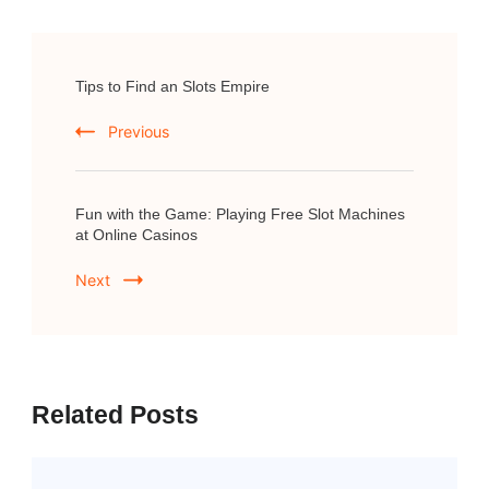
Post
Tips to Find an Slots Empire
Navigation
Previous
Fun with the Game: Playing Free Slot Machines
at Online Casinos
Next
Related Posts