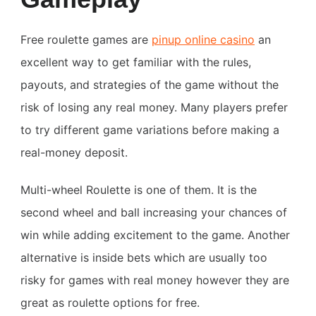
Free roulette games are
pinup online casino
an
excellent way to get familiar with the rules,
payouts, and strategies of the game without the
risk of losing any real money. Many players prefer
to try different game variations before making a
real-money deposit.
Multi-wheel Roulette is one of them. It is the
second wheel and ball increasing your chances of
win while adding excitement to the game. Another
alternative is inside bets which are usually too
risky for games with real money however they are
great as roulette options for free.