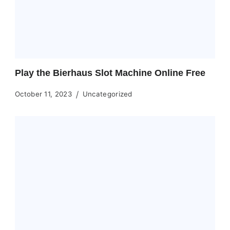
Play the Bierhaus Slot Machine Online Free
October 11, 2023
Uncategorized