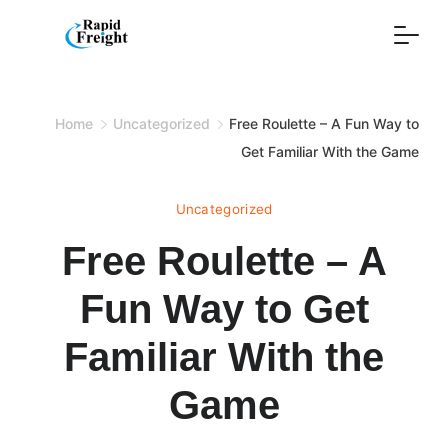
Skip
to
content
Home
Uncategorized
Free Roulette – A Fun Way to
Get Familiar With the Game
Uncategorized
Free Roulette – A
Fun Way to Get
Familiar With the
Game