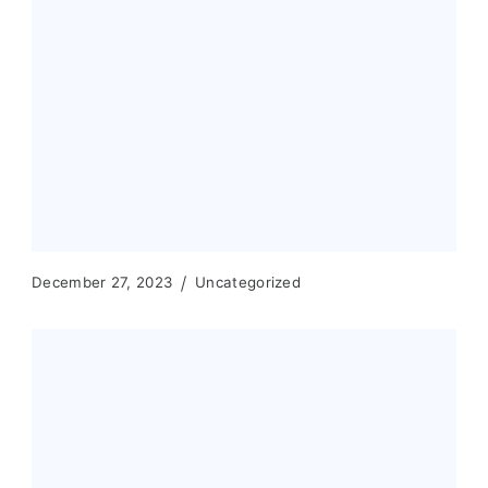
December 27, 2023
Uncategorized