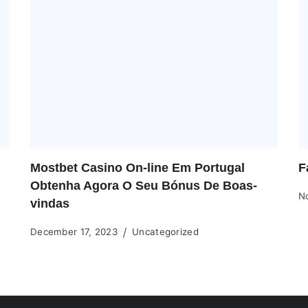
Mostbet Casino On-line Em Portugal
F
Obtenha Agora O Seu Bónus De Boas-
N
vindas
December 17, 2023
Uncategorized