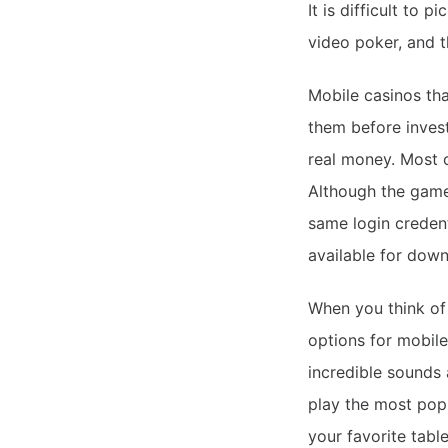
It is difficult to 
video poker, and t
Mobile casinos tha
them before inves
real money. Most o
Although the game
same login credent
available for down
When you think of
options for mobile
incredible sounds
play the most po
your favorite tab