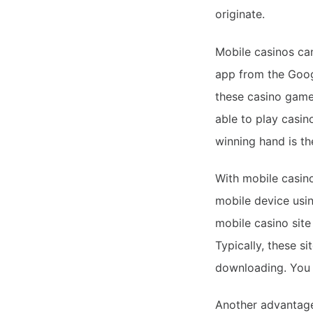
originate.
Mobile casinos ca
app from the Goog
these casino game
able to play casi
winning hand is t
With mobile casin
mobile device usin
mobile casino site
Typically, these si
downloading. You 
Another advantage