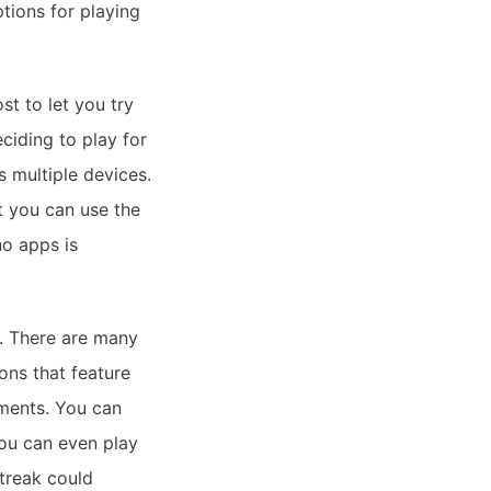
ptions for playing
st to let you try
ciding to play for
 multiple devices.
t you can use the
no apps is
. There are many
ons that feature
ements. You can
you can even play
treak could