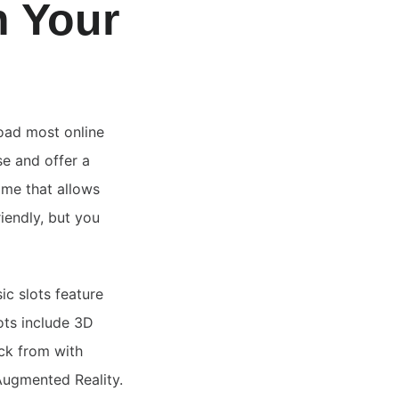
n Your
oad most online
se and offer a
ame that allows
iendly, but you
ic slots feature
ts include 3D
ick from with
Augmented Reality.