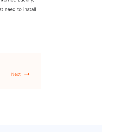
t need to install
Next