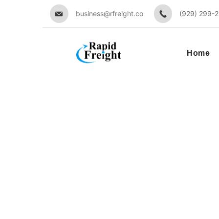
Skip
business@rfreight.co
(929) 299-
to
content
Home