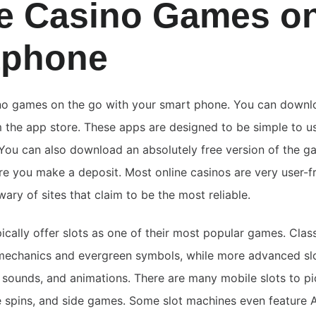
e Casino Games o
tphone
no games on the go with your smart phone. You can downl
 the app store. These apps are designed to be simple to u
You can also download an absolutely free version of the g
ore you make a deposit. Most online casinos are very user-fr
ary of sites that claim to be the most reliable.
ically offer slots as one of their most popular games. Class
echanics and evergreen symbols, while more advanced slo
 sounds, and animations. There are many mobile slots to p
e spins, and side games. Some slot machines even feature 