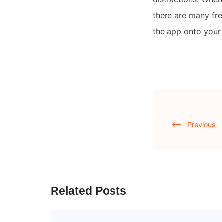
there are many fre
the app onto your 
Post
Navig
Previous
Related Posts