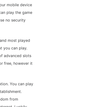
your mobile device
 can play the game
se no security
 and most played
t you can play.
 of advanced slots
r free, however it
ation. You can play
tablishment.
eedom from
ternet. Luckily,