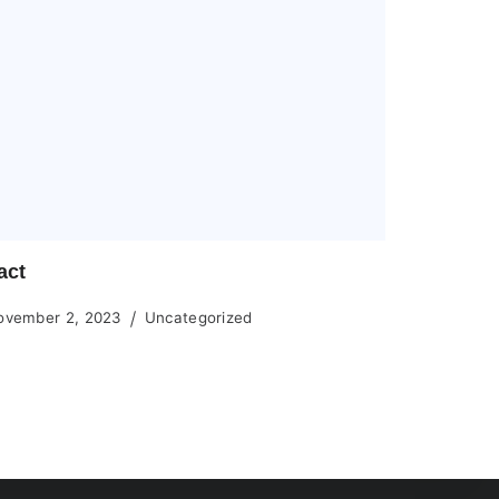
act
ovember 2, 2023
Uncategorized