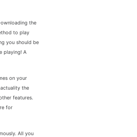
Downloading the
ethod to play
ing you should be
 playing! A
mes on your
actuality the
other features.
re for
ously. All you