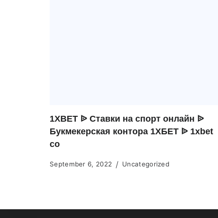
1XBET ᐉ Ставки на спорт онлайн ᐉ
Букмекерская контора 1ХБЕТ ᐉ 1xbet
co
September 6, 2022
Uncategorized