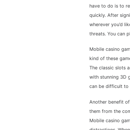
have to do is to r
quickly. After sig
wherever you’d lik
threats. You can p
Mobile casino gam
kind of these game
The classic slots 
with stunning 3D 
can be difficult t
Another benefit of
them from the com
Mobile casino gam
distractions. When