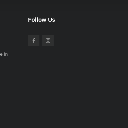
Follow Us
e In