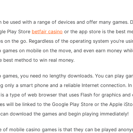
n be used with a range of devices and offer many games. 
le Play Store
betfair casino
or the app store is the best m
s on the go. Regardless of the operating system you’re us
no games on mobile on the move, and even earn money while
he best method to win real money.
o games, you need no lengthy downloads. You can play ga
g only a smart phone and a reliable Internet connection. In 
 is a type of web browser that uses Flash for graphics and 
tes will be linked to the Google Play Store or the Apple iSto
can download the games and begin playing immediately!
 of mobile casino games is that they can be played anonym