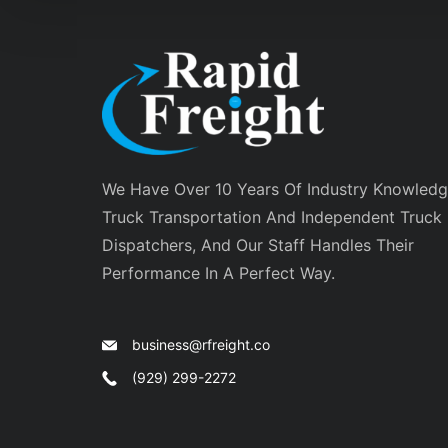
We Have Over 10 Years Of Industry Knowledg
Truck Transportation And Independent Truck
Dispatchers, And Our Staff Handles Their
Performance In A Perfect Way.
business@rfreight.co
(929) 299-2272