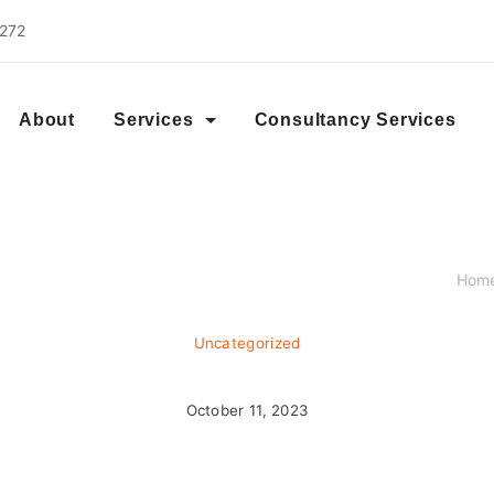
2272
About
Services
Consultancy Services
Hom
Uncategorized
October 11, 2023