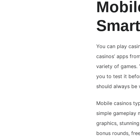
Mobil
Smar
You can play casi
casinos’ apps from
variety of games. 
you to test it bef
should always be w
Mobile casinos typ
simple gameplay m
graphics, stunning
bonus rounds, fre