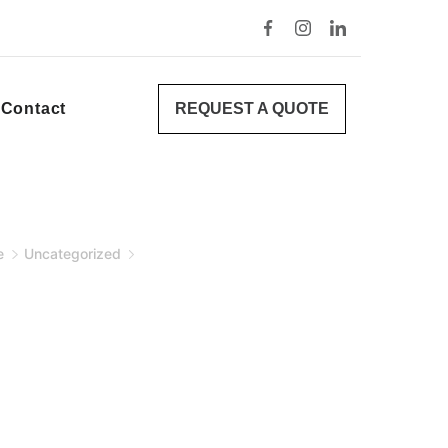
REQUEST A QUOTE
Contact
e
Uncategorized