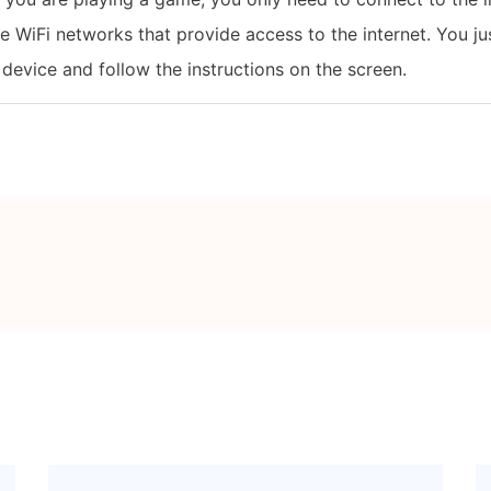
e WiFi networks that provide access to the internet. You jus
device and follow the instructions on the screen.
ation