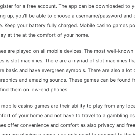
egister for a free account. The app can be downloaded to 
ning up, you’ll be able to choose a username/password and
e. Keep your battery fully charged. Mobile casino games po
lay at the at the comfort of your home.
es are played on all mobile devices. The most well-known
s is slot machines. There are a myriad of slot machines tha
are basic and have evergreen symbols. There are also a lot
graphics and amazing sounds. These games can be found fo
o find them on low-end phones.
 mobile casino games are their ability to play from any loc
fort of your home and not have to travel to a gambling es
es offer convenience and comfort as also privacy and fr
 you are playing a game, you only need to connect to the in