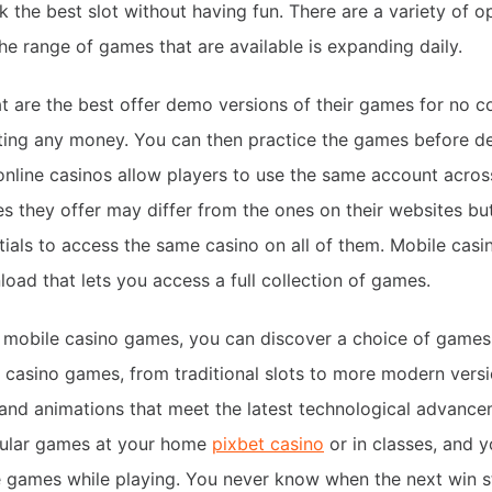
pick the best slot without having fun. There are a variety of o
he range of games that are available is expanding daily.
t are the best offer demo versions of their games for no co
ting any money. You can then practice the games before de
nline casinos allow players to use the same account across
s they offer may differ from the ones on their websites bu
ials to access the same casino on all of them. Mobile casi
load that lets you access a full collection of games.
 mobile casino games, you can discover a choice of games
 casino games, from traditional slots to more modern versi
 and animations that meet the latest technological advanc
pular games at your home
pixbet casino
or in classes, and 
le games while playing. You never know when the next win s