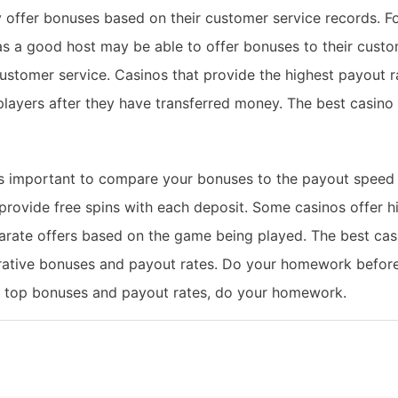
offer bonuses based on their customer service records. F
as a good host may be able to offer bonuses to their custo
customer service. Casinos that provide the highest payout ra
players after they have transferred money. The best casino 
t is important to compare your bonuses to the payout speed
provide free spins with each deposit. Some casinos offer h
arate offers based on the game being played. The best cas
crative bonuses and payout rates. Do your homework befor
he top bonuses and payout rates, do your homework.