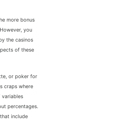
 the more bonus
. However, you
by the casinos
spects of these
te, or poker for
as craps where
 variables
out percentages.
that include