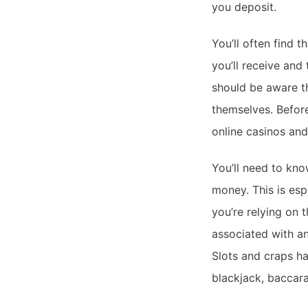
you deposit.
You’ll often find 
you’ll receive and
should be aware t
themselves. Before
online casinos and
You’ll need to kno
money. This is esp
you’re relying on 
associated with a
Slots and craps h
blackjack, baccar