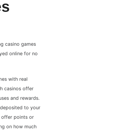
es
ing casino games
yed online for no
es with real
h casinos offer
nuses and rewards.
 deposited to your
offer points or
ding on how much