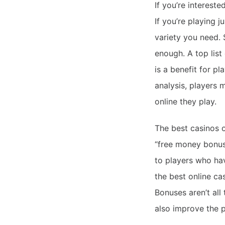
If you’re intereste
If you’re playing j
variety you need. 
enough. A top list
is a benefit for pl
analysis, players 
online they play.
The best casinos o
“free money bonus
to players who hav
the best online ca
Bonuses aren’t all
also improve the pr