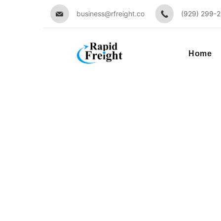
Skip
business@rfreight.co
(929) 299-
to
content
Home