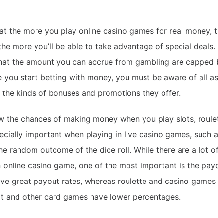
that the more you play online casino games for real money,
 the more you’ll be able to take advantage of special deals
hat the amount you can accrue from gambling are capped 
 you start betting with money, you must be aware of all a
 the kinds of bonuses and promotions they offer.
w the chances of making money when you play slots, roulet
ecially important when playing in live casino games, such 
the random outcome of the dice roll. While there are a lot of
n online casino game, one of the most important is the pay
ave great payout rates, whereas roulette and casino games 
at and other card games have lower percentages.