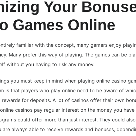
izing Your Bonus
o Games Online
entirely familiar with the concept, many gamers enjoy play
ney. Many prefer this way of playing. The games can be pla
tself without you having to risk any money.
hings you must keep in mind when playing online casino gam
m is that players who play online need to be aware of whic
rewards for deposits. A lot of casinos offer their own bo
 online casinos pay regular interest on the money you have
grams could offer more than just interest. They could also 
u are always able to receive rewards and bonuses, depen