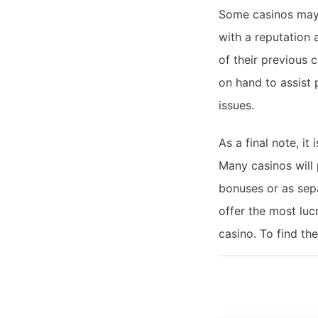
Some casinos may 
with a reputation 
of their previous 
on hand to assist 
issues.
As a final note, i
Many casinos will 
bonuses or as sep
offer the most lu
casino. To find t