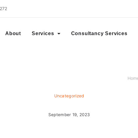
2272
About
Services
Consultancy Services
Hom
Uncategorized
September 19, 2023