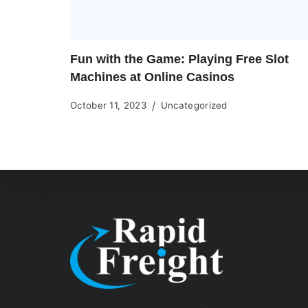
Fun with the Game: Playing Free Slot
Machines at Online Casinos
October 11, 2023
Uncategorized