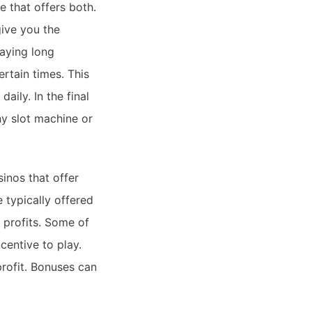
te that offers both.
give you the
laying long
ertain times. This
aily. In the final
ny slot machine or
sinos that offer
 typically offered
 profits. Some of
centive to play.
profit. Bonuses can