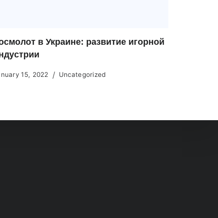
осмолот в Украине: развитие игорной
ндустрии
anuary 15, 2022
Uncategorized