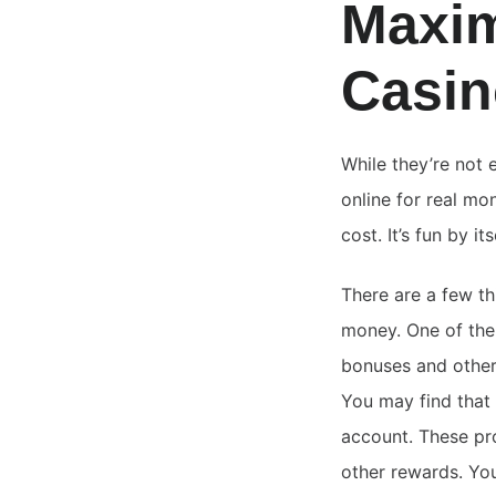
Maxim
Casin
While they’re not 
online for real mo
cost. It’s fun by i
There are a few t
money. One of the
bonuses and other 
You may find that
account. These pro
other rewards. Yo