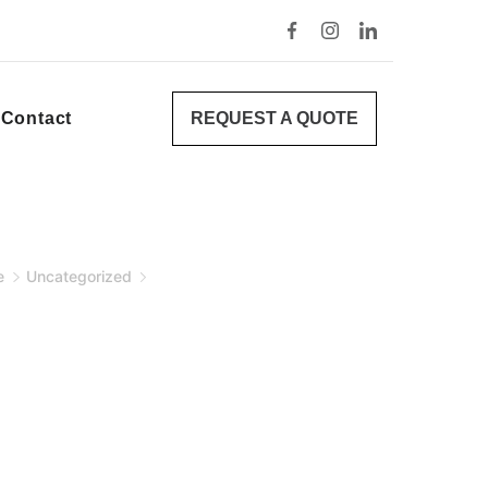
REQUEST A QUOTE
Contact
e
Uncategorized