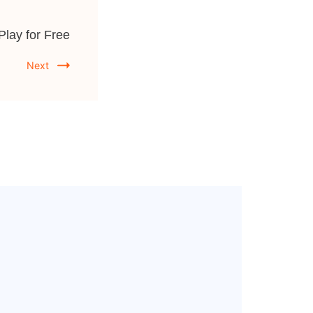
lay for Free
Next