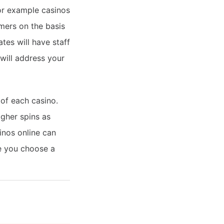
or example casinos
mers on the basis
tes will have staff
will address your
 of each casino.
igher spins as
inos online can
e you choose a