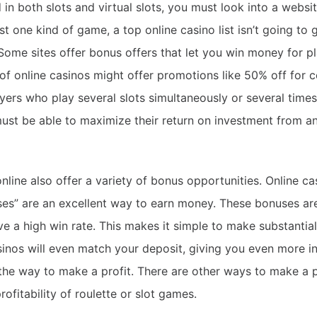
d in both slots and virtual slots, you must look into a websi
ust one kind of game, a top online casino list isn’t going to 
Some sites offer bonus offers that let you win money for p
 of online casinos might offer promotions like 50% off for c
ayers who play several slots simultaneously or several times d
must be able to maximize their return on investment from a
nline also offer a variety of bonus opportunities. Online ca
es” are an excellent way to earn money. These bonuses are
e a high win rate. This makes it simple to make substantial
sinos will even match your deposit, giving you even more in
 the way to make a profit. There are other ways to make a 
ofitability of roulette or slot games.