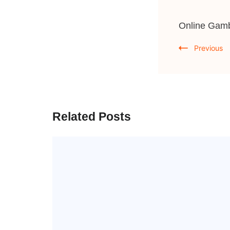
Post
Online Gamb
Navig
Previous
Related Posts