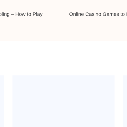
ling – How to Play
Online Casino Games to P
ation