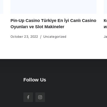
Pin-Up Casino Türkiye En İyi Canlı Casino
К
Oyunları ve Slot Makineler
и
October 23, 2022
Uncategorized
J
Follow Us