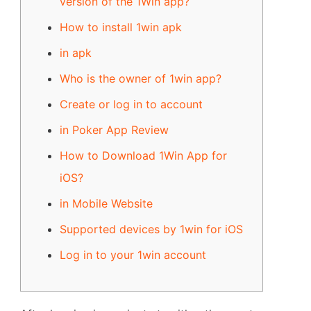
version of the 1Win app?
How to install 1win apk
in apk
Who is the owner of 1win app?
Create or log in to account
in Poker App Review
How to Download 1Win App for
iOS?
in Mobile Website
Supported devices by 1win for iOS
Log in to your 1win account