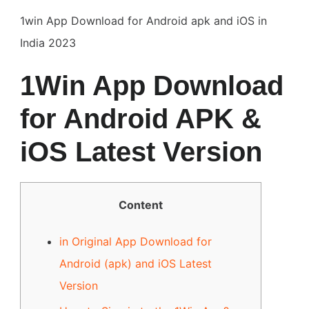
1win App Download for Android apk and iOS in
India 2023
1Win App Download
for Android APK &
iOS Latest Version
Content
in Original App Download for
Android (apk) and iOS Latest
Version