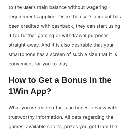
to the user’s main balance without wagering
requirements applied. Once the user’s account has
been credited with cashback, they can start using
it for further gaming or withdrawal purposes
straight away. And it is also desirable that your
smartphone has a screen of such a size that it is
convenient for you to play.
How to Get a Bonus in the
1Win App?
What you’ve read so far is an honest review with
trustworthy information. All data regarding the
games, available sports, prizes you get from the