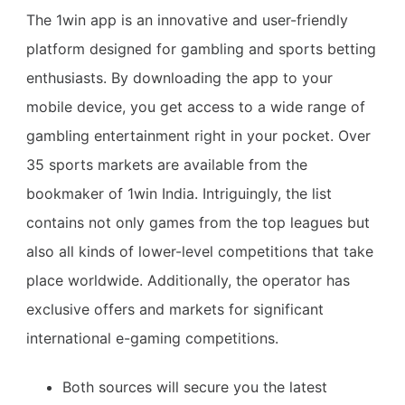
The 1win app is an innovative and user-friendly
platform designed for gambling and sports betting
enthusiasts. By downloading the app to your
mobile device, you get access to a wide range of
gambling entertainment right in your pocket. Over
35 sports markets are available from the
bookmaker of 1win India. Intriguingly, the list
contains not only games from the top leagues but
also all kinds of lower-level competitions that take
place worldwide. Additionally, the operator has
exclusive offers and markets for significant
international e-gaming competitions.
Both sources will secure you the latest