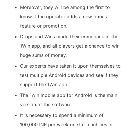
Moreover, they will be among the first to
know if the operator adds a new bonus
feature or promotion.
Drops and Wins made their comeback at the
1Win app, and all players get a chance to win
huge sums of money.
Our experts have taken it upon themselves to
test multiple Android devices and see if they
support the 1Win app.
The 1win mobile app for Android is the main
version of the software.
It is necessary to spend a minimum of
100,000 INR per week on slot machines in