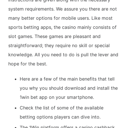
system requirements. We assure you there are not
many better options for mobile users. Like most
sports betting apps, the casino mainly consists of
slot games. These games are pleasant and
straightforward; they require no skill or special
knowledge. All you need to do is pull the lever and
hope for the best.
Here are a few of the main benefits that tell
you why you should download and install the
1win bet app on your smartphone.
Check the list of some of the available
betting options players can dive into.
The 1Win platform offers a casino cashback