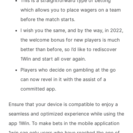
This is a straightforward type of betting
which allows you to place wagers on a team
before the match starts.
I wish you the same, and by the way, in 2022,
the welcome bonus for new players is much
better than before, so I’d like to rediscover
1Win and start all over again.
Players who decide on gambling at the go
can now revel in it with the assist of a
committed app.
Ensure that your device is compatible to enjoy a
seamless and optimized experience while using the
app 1Win. To make bets in the mobile application
1win can only users who have reached the age of