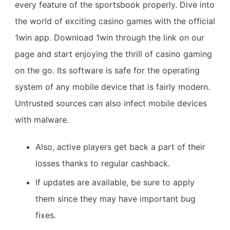
every feature of the sportsbook properly. Dive into
the world of exciting casino games with the official
1win app. Download 1win through the link on our
page and start enjoying the thrill of casino gaming
on the go. Its software is safe for the operating
system of any mobile device that is fairly modern.
Untrusted sources can also infect mobile devices
with malware.
Also, active players get back a part of their
losses thanks to regular cashback.
If updates are available, be sure to apply
them since they may have important bug
fixes.