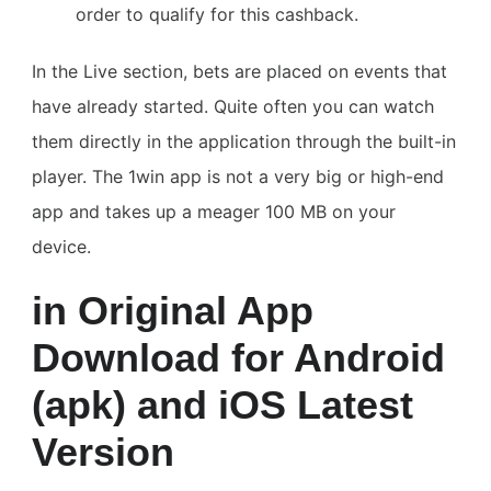
order to qualify for this cashback.
In the Live section, bets are placed on events that
have already started. Quite often you can watch
them directly in the application through the built-in
player. The 1win app is not a very big or high-end
app and takes up a meager 100 MB on your
device.
in Original App
Download for Android
(apk) and iOS Latest
Version