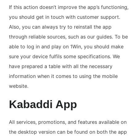
If this action doesn’t improve the app’s functioning,
you should get in touch with customer support.
Also, you can always try to reinstall the app
through reliable sources, such as our guides. To be
able to log in and play on 1Win, you should make
sure your device fulfils some specifications. We
have prepared a table with all the necessary
information when it comes to using the mobile
website.
Kabaddi App
All services, promotions, and features available on
the desktop version can be found on both the app