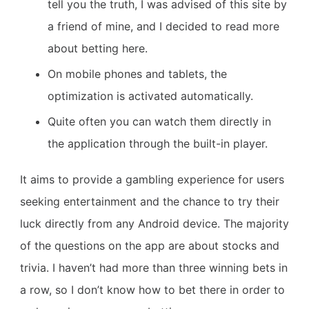
tell you the truth, I was advised of this site by
a friend of mine, and I decided to read more
about betting here.
On mobile phones and tablets, the
optimization is activated automatically.
Quite often you can watch them directly in
the application through the built-in player.
It aims to provide a gambling experience for users
seeking entertainment and the chance to try their
luck directly from any Android device. The majority
of the questions on the app are about stocks and
trivia. I haven’t had more than three winning bets in
a row, so I don’t know how to bet there in order to