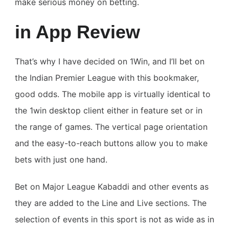
make serious money on betting.
in App Review
That’s why I have decided on 1Win, and I’ll bet on
the Indian Premier League with this bookmaker,
good odds. The mobile app is virtually identical to
the 1win desktop client either in feature set or in
the range of games. The vertical page orientation
and the easy-to-reach buttons allow you to make
bets with just one hand.
Bet on Major League Kabaddi and other events as
they are added to the Line and Live sections. The
selection of events in this sport is not as wide as in