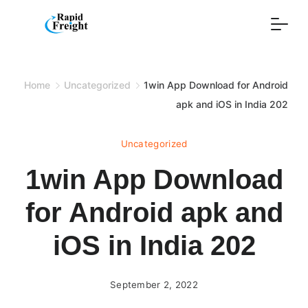
Skip
to
content
Home
Uncategorized
1win App Download for Android
apk and iOS in India 202
Uncategorized
1win App Download
for Android apk and
iOS in India 202
September 2, 2022