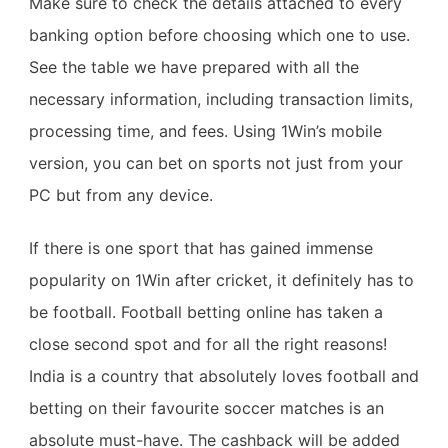
Make sure to check the details attached to every
banking option before choosing which one to use.
See the table we have prepared with all the
necessary information, including transaction limits,
processing time, and fees. Using 1Win’s mobile
version, you can bet on sports not just from your
PC but from any device.
If there is one sport that has gained immense
popularity on 1Win after cricket, it definitely has to
be football. Football betting online has taken a
close second spot and for all the right reasons!
India is a country that absolutely loves football and
betting on their favourite soccer matches is an
absolute must-have. The cashback will be added