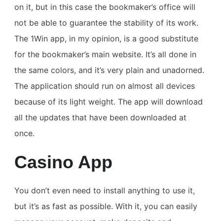
on it, but in this case the bookmaker’s office will
not be able to guarantee the stability of its work.
The 1Win app, in my opinion, is a good substitute
for the bookmaker’s main website. It’s all done in
the same colors, and it’s very plain and unadorned.
The application should run on almost all devices
because of its light weight. The app will download
all the updates that have been downloaded at
once.
Casino App
You don’t even need to install anything to use it,
but it’s as fast as possible. With it, you can easily