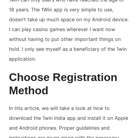
18 years. The 1Win app is very simple to use,
doesn’t take up much space on my Android device.
I can play casino games wherever I want now
without having to put other important things on
hold. I only see myself as a beneficiary of the 1win
application.
Choose Registration
Method
In this article, we will take a look at how to
download the 1win India app and install it on Apple
and Android phones. Proper guidelines and
instructions are given along with the necessary