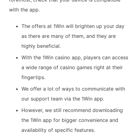
with the app.
The offers at 1Win will brighten up your day
as there are many of them, and they are
highly beneficial.
With the 1Win casino app, players can access
a wide range of casino games right at their
fingertips.
We offer a lot of ways to communicate with
our support team via the 1Win app.
However, we still recommend downloading
the 1Win app for bigger convenience and
availability of specific features.