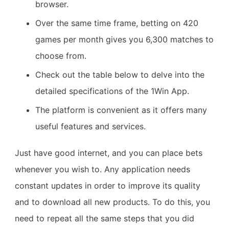
browser.
Over the same time frame, betting on 420
games per month gives you 6,300 matches to
choose from.
Check out the table below to delve into the
detailed specifications of the 1Win App.
The platform is convenient as it offers many
useful features and services.
Just have good internet, and you can place bets
whenever you wish to. Any application needs
constant updates in order to improve its quality
and to download all new products. To do this, you
need to repeat all the same steps that you did