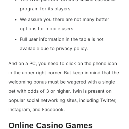
program for its players.
We assure you there are not many better
options for mobile users.
Full user information in the table is not
available due to privacy policy.
And on a PC, you need to click on the phone icon
in the upper right corner. But keep in mind that the
welcoming bonus must be wagered with a single
bet with odds of 3 or higher. 1win is present on
popular social networking sites, including Twitter,
Instagram, and Facebook.
Online Casino Games