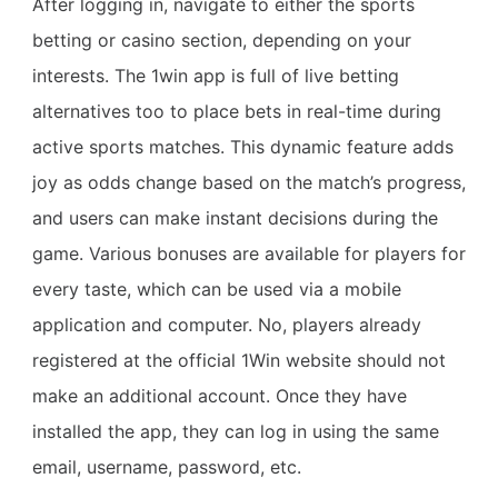
After logging in, navigate to either the sports
betting or casino section, depending on your
interests. The 1win app is full of live betting
alternatives too to place bets in real-time during
active sports matches. This dynamic feature adds
joy as odds change based on the match’s progress,
and users can make instant decisions during the
game. Various bonuses are available for players for
every taste, which can be used via a mobile
application and computer. No, players already
registered at the official 1Win website should not
make an additional account. Once they have
installed the app, they can log in using the same
email, username, password, etc.