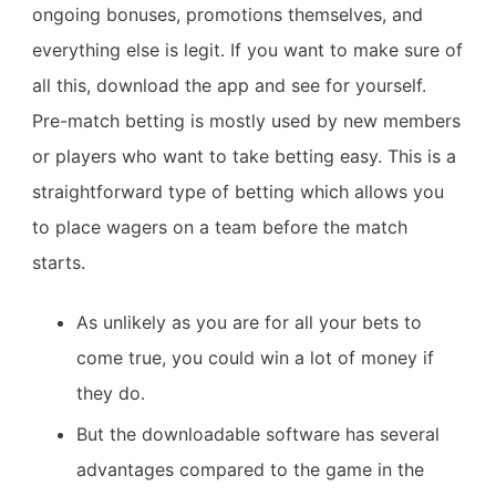
ongoing bonuses, promotions themselves, and
everything else is legit. If you want to make sure of
all this, download the app and see for yourself.
Pre-match betting is mostly used by new members
or players who want to take betting easy. This is a
straightforward type of betting which allows you
to place wagers on a team before the match
starts.
As unlikely as you are for all your bets to
come true, you could win a lot of money if
they do.
But the downloadable software has several
advantages compared to the game in the