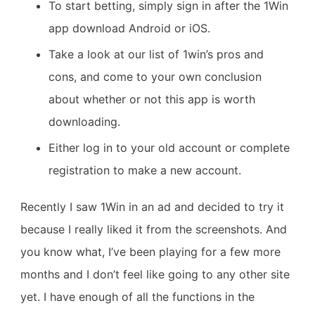
To start betting, simply sign in after the 1Win
app download Android or iOS.
Take a look at our list of 1win’s pros and
cons, and come to your own conclusion
about whether or not this app is worth
downloading.
Either log in to your old account or complete
registration to make a new account.
Recently I saw 1Win in an ad and decided to try it
because I really liked it from the screenshots. And
you know what, I’ve been playing for a few more
months and I don’t feel like going to any other site
yet. I have enough of all the functions in the