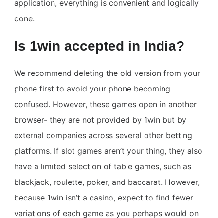
application, everything is convenient and logically
done.
Is 1win accepted in India?
We recommend deleting the old version from your
phone first to avoid your phone becoming
confused. However, these games open in another
browser- they are not provided by 1win but by
external companies across several other betting
platforms. If slot games aren’t your thing, they also
have a limited selection of table games, such as
blackjack, roulette, poker, and baccarat. However,
because 1win isn’t a casino, expect to find fewer
variations of each game as you perhaps would on