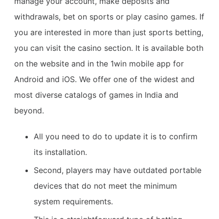
manage your account, make deposits and
withdrawals, bet on sports or play casino games. If
you are interested in more than just sports betting,
you can visit the casino section. It is available both
on the website and in the 1win mobile app for
Android and iOS. We offer one of the widest and
most diverse catalogs of games in India and
beyond.
All you need to do to update it is to confirm
its installation.
Second, players may have outdated portable
devices that do not meet the minimum
system requirements.