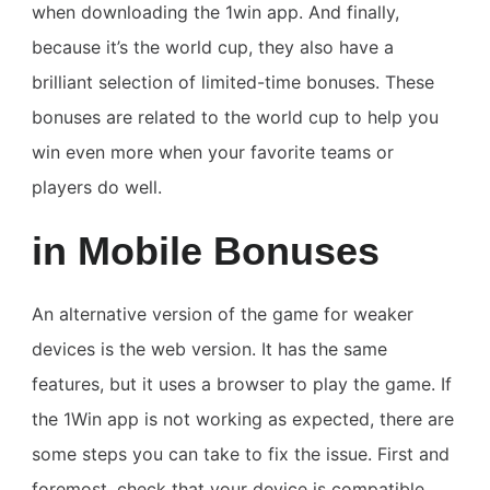
when downloading the 1win app. And finally,
because it’s the world cup, they also have a
brilliant selection of limited-time bonuses. These
bonuses are related to the world cup to help you
win even more when your favorite teams or
players do well.
in Mobile Bonuses
An alternative version of the game for weaker
devices is the web version. It has the same
features, but it uses a browser to play the game. If
the 1Win app is not working as expected, there are
some steps you can take to fix the issue. First and
foremost, check that your device is compatible