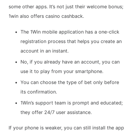
some other apps. It’s not just their welcome bonus;
1win also offers casino cashback.
The 1Win mobile application has a one-click
registration process that helps you create an
account in an instant.
No, if you already have an account, you can
use it to play from your smartphone.
You can choose the type of bet only before
its confirmation.
1Win’s support team is prompt and educated;
they offer 24/7 user assistance.
If your phone is weaker, you can still install the app