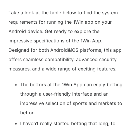
Take a look at the table below to find the system
requirements for running the 1Win app on your
Android device. Get ready to explore the
impressive specifications of the 1Win App.
Designed for both Android&iOS platforms, this app
offers seamless compatibility, advanced security
measures, and a wide range of exciting features.
The bettors at the 1Win App can enjoy betting
through a user-friendly interface and an
impressive selection of sports and markets to
bet on.
I haven’t really started betting that long, to