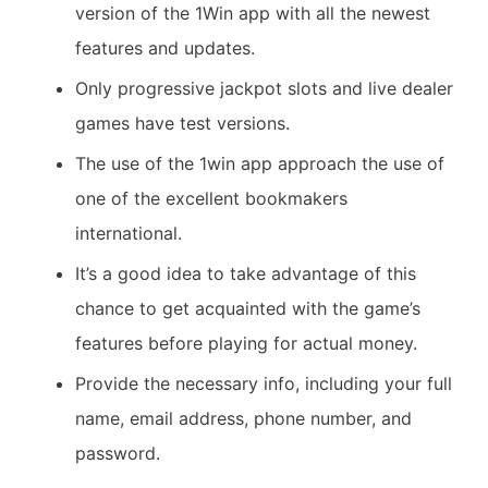
version of the 1Win app with all the newest
features and updates.
Only progressive jackpot slots and live dealer
games have test versions.
The use of the 1win app approach the use of
one of the excellent bookmakers
international.
It’s a good idea to take advantage of this
chance to get acquainted with the game’s
features before playing for actual money.
Provide the necessary info, including your full
name, email address, phone number, and
password.