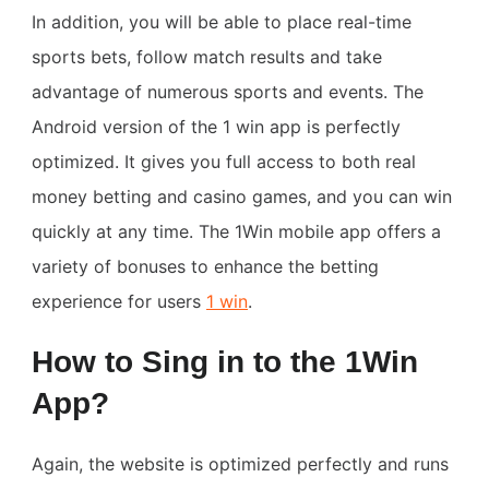
In addition, you will be able to place real-time
sports bets, follow match results and take
advantage of numerous sports and events. The
Android version of the 1 win app is perfectly
optimized. It gives you full access to both real
money betting and casino games, and you can win
quickly at any time. The 1Win mobile app offers a
variety of bonuses to enhance the betting
experience for users
1 win
.
How to Sing in to the 1Win
App?
Again, the website is optimized perfectly and runs