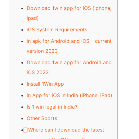
Download 1win app for iOS (iphone,
ipad)
iOS System Requirements
in apk for Android and iOS – current
version 2023
Download 1win app for Android and
iOS 2023
Install 1Win App
in App for iOS in India (iPhone, iPad)
Is 1 win legal in India?
Other Sports
⃣ Where can I download the latest