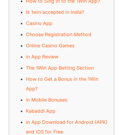
How to Sing in to the 1Win App?
Is 1win accepted in India?
Casino App
Choose Registration Method
Online Casino Games
in App Review
The 1Win App Betting Section
How to Get a Bonus in the 1Win
App?
in Mobile Bonuses
Kabaddi App
in App Download for Android (APK)
and iOS for Free