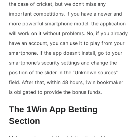
the case of cricket, but we don’t miss any
important competitions. If you have a newer and
more powerful smartphone model, the application
will work on it without problems. No, if you already
have an account, you can use it to play from your
smartphone. If the app doesn’t install, go to your
smartphone’s security settings and change the
position of the slider in the “Unknown sources”
field. After that, within 48 hours, 1win bookmaker
is obligated to provide the bonus funds.
The 1Win App Betting
Section