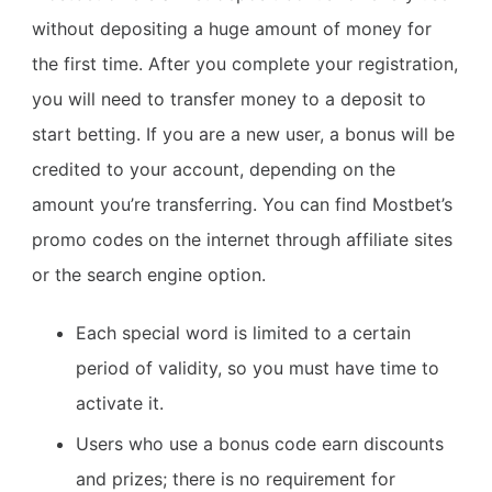
without depositing a huge amount of money for
the first time. After you complete your registration,
you will need to transfer money to a deposit to
start betting. If you are a new user, a bonus will be
credited to your account, depending on the
amount you’re transferring. You can find Mostbet’s
promo codes on the internet through affiliate sites
or the search engine option.
Each special word is limited to a certain
period of validity, so you must have time to
activate it.
Users who use a bonus code earn discounts
and prizes; there is no requirement for