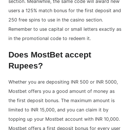
section. Meanwhile, the same code will award new
users a 125% match bonus for the first deposit and
250 free spins to use in the casino section.
Remember to use capital or small letters exactly as
in the promotional code to redeem it.
Does MostBet accept
Rupees?
Whether you are depositing INR 500 or INR 5000,
Mostbet offers you a good amount of money as
the first deposit bonus. The maximum amount is
limited to INR 15,000, and you can claim it by
topping up your Mostbet account with INR 10,000.
Mostbet offers a first deposit bonus for every user