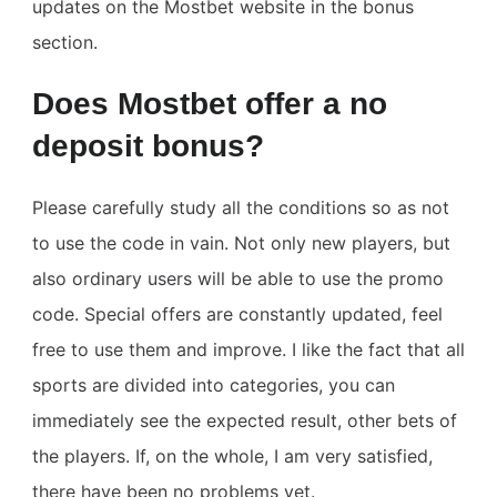
updates on the Mostbet website in the bonus
section.
Does Mostbet offer a no
deposit bonus?
Please carefully study all the conditions so as not
to use the code in vain. Not only new players, but
also ordinary users will be able to use the promo
code. Special offers are constantly updated, feel
free to use them and improve. I like the fact that all
sports are divided into categories, you can
immediately see the expected result, other bets of
the players. If, on the whole, I am very satisfied,
there have been no problems yet.