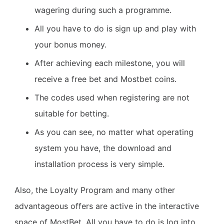
wagering during such a programme.
All you have to do is sign up and play with
your bonus money.
After achieving each milestone, you will
receive a free bet and Mostbet coins.
The codes used when registering are not
suitable for betting.
As you can see, no matter what operating
system you have, the download and
installation process is very simple.
Also, the Loyalty Program and many other
advantageous offers are active in the interactive
space of MostBet. All you have to do is log into