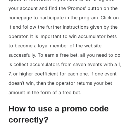
your account and find the ‘Promos’ button on the
homepage to participate in the program. Click on
it and follow the further instructions given by the
operator. It is important to win accumulator bets
to become a loyal member of the website
successfully. To earn a free bet, all you need to do
is collect accumulators from seven events with a 1,
7, or higher coefficient for each one. If one event
doesn’t win, then the operator returns your bet
amount in the form of a free bet.
How to use a promo code
correctly?