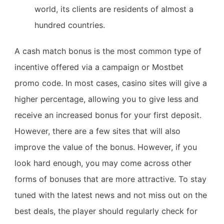
world, its clients are residents of almost a
hundred countries.
A cash match bonus is the most common type of
incentive offered via a campaign or Mostbet
promo code. In most cases, casino sites will give a
higher percentage, allowing you to give less and
receive an increased bonus for your first deposit.
However, there are a few sites that will also
improve the value of the bonus. However, if you
look hard enough, you may come across other
forms of bonuses that are more attractive. To stay
tuned with the latest news and not miss out on the
best deals, the player should regularly check for