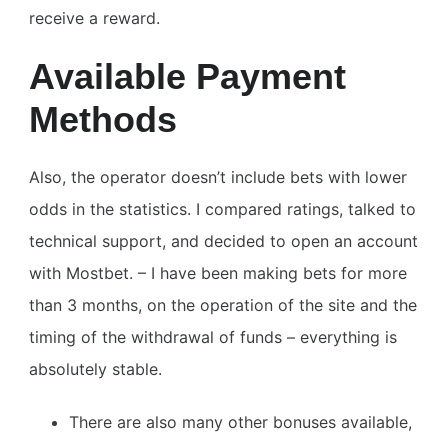
receive a reward.
Available Payment
Methods
Also, the operator doesn’t include bets with lower
odds in the statistics. I compared ratings, talked to
technical support, and decided to open an account
with Mostbet. – I have been making bets for more
than 3 months, on the operation of the site and the
timing of the withdrawal of funds – everything is
absolutely stable.
There are also many other bonuses available,