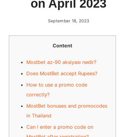
on April 2023
September 18, 2023
Content
Mostbet az-90 aksiyası nədir?
Does MostBet accept Rupees?
How to use a promo code
correctly?
MostBet bonuses and promocodes
in Thailand
Can I enter a promo code on
MostBet after registration?