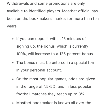
Withdrawals and some promotions are only
available to identified players. Mostbet official has
been on the bookmakers’ market for more than ten
years.
If you can deposit within 15 minutes of
signing up, the bonus, which is currently
100%, will increase to a 125 percent bonus.
The bonus must be entered in a special form
in your personal account.
On the most popular games, odds are given
in the range of 1.5-5%, and in less popular
football matches they reach up to 8%.
Mostbet bookmaker is known all over the