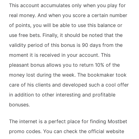
This account accumulates only when you play for
real money. And when you score a certain number
of points, you will be able to use this balance or
use free bets. Finally, it should be noted that the
validity period of this bonus is 90 days from the
moment it is received in your account. This
pleasant bonus allows you to return 10% of the
money lost during the week. The bookmaker took
care of his clients and developed such a cool offer
in addition to other interesting and profitable
bonuses.
The internet is a perfect place for finding Mostbet
promo codes. You can check the official website