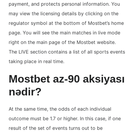
payment, and protects personal information. You
may view the licensing details by clicking on the
regulator symbol at the bottom of Mostbet’s home
page. You will see the main matches in live mode
right on the main page of the Mostbet website.
The LIVE section contains a list of all sports events
taking place in real time.
Mostbet az-90 aksiyası
nədir?
At the same time, the odds of each individual
outcome must be 1.7 or higher. In this case, if one
result of the set of events turns out to be