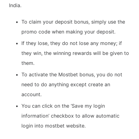
India.
To claim your deposit bonus, simply use the
promo code when making your deposit.
If they lose, they do not lose any money; if
they win, the winning rewards will be given to
them.
To activate the Mostbet bonus, you do not
need to do anything except create an
account.
You can click on the ‘Save my login
information’ checkbox to allow automatic
login into mostbet website.