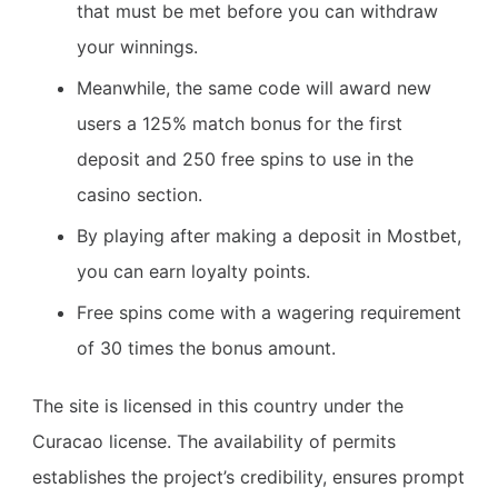
that must be met before you can withdraw
your winnings.
Meanwhile, the same code will award new
users a 125% match bonus for the first
deposit and 250 free spins to use in the
casino section.
By playing after making a deposit in Mostbet,
you can earn loyalty points.
Free spins come with a wagering requirement
of 30 times the bonus amount.
The site is licensed in this country under the
Curacao license. The availability of permits
establishes the project’s credibility, ensures prompt