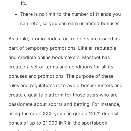
1%.
There is no limit to the number of friends you
can refer, so you can earn unlimited bonuses.
As a rule, promo codes for free bets are issued as
part of temporary promotions. Like all reputable
and credible online bookmakers, Mostbet has
created a set of terms and conditions for all its
bonuses and promotions. The purpose of these
rules and regulations is to avoid bonus-hunters and
create a quality platform for those users who are
passionate about sports and betting. For instance,
using the code XXX, you can grab a 125% deposit
bonus of up to 21,000 INR in the sportsbook