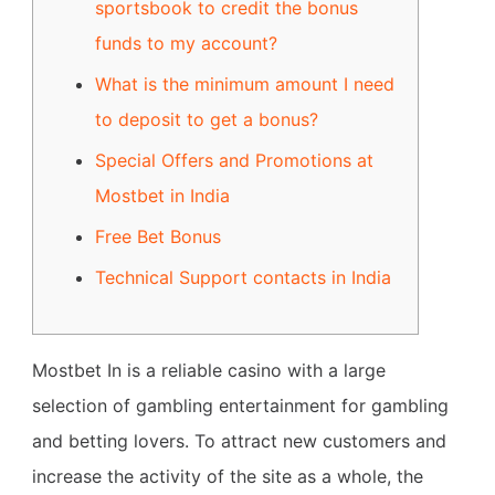
sportsbook to credit the bonus
funds to my account?
What is the minimum amount I need
to deposit to get a bonus?
Special Offers and Promotions at
Mostbet in India
Free Bet Bonus
Technical Support contacts in India
Mostbet In is a reliable casino with a large
selection of gambling entertainment for gambling
and betting lovers. To attract new customers and
increase the activity of the site as a whole, the