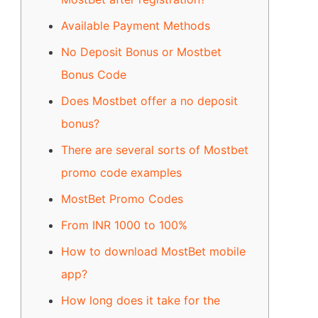
Available Payment Methods
No Deposit Bonus or Mostbet
Bonus Code
Does Mostbet offer a no deposit
bonus?
There are several sorts of Mostbet
promo code examples
MostBet Promo Codes
From INR 1000 to 100%
How to download MostBet mobile
app?
How long does it take for the