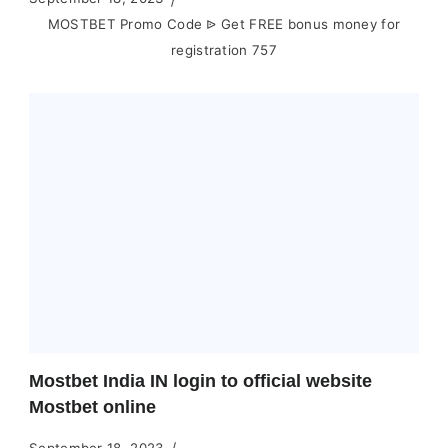
MOSTBET Promo Code ᐉ Get FREE bonus money for
registration 757
Mostbet India IN login to official website
Mostbet online
September 18, 2023