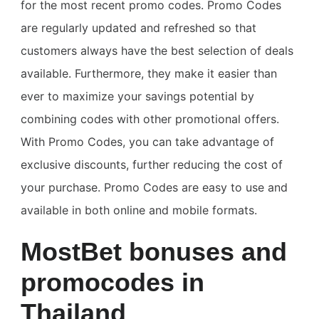
for the most recent promo codes. Promo Codes
are regularly updated and refreshed so that
customers always have the best selection of deals
available. Furthermore, they make it easier than
ever to maximize your savings potential by
combining codes with other promotional offers.
With Promo Codes, you can take advantage of
exclusive discounts, further reducing the cost of
your purchase. Promo Codes are easy to use and
available in both online and mobile formats.
MostBet bonuses and
promocodes in
Thailand