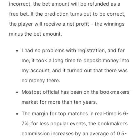
incorrect, the bet amount will be refunded as a
free bet. If the prediction turns out to be correct,
the player will receive a net profit – the winnings
minus the bet amount.
I had no problems with registration, and for
me, it took a long time to deposit money into
my account, and it turned out that there was
no money there.
Mostbet official has been on the bookmakers’
market for more than ten years.
The margin for top matches in real-time is 6-
7%, for less popular events, the bookmaker’s
commission increases by an average of 0.5-