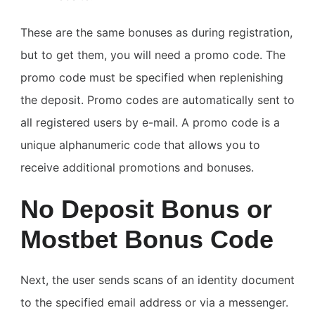
These are the same bonuses as during registration,
but to get them, you will need a promo code. The
promo code must be specified when replenishing
the deposit. Promo codes are automatically sent to
all registered users by e-mail. A promo code is a
unique alphanumeric code that allows you to
receive additional promotions and bonuses.
No Deposit Bonus or
Mostbet Bonus Code
Next, the user sends scans of an identity document
to the specified email address or via a messenger.