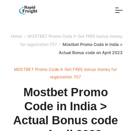
Skip
to
content
Home
MOSTBET Promo Code ᐉ Get FREE bonus money
for registration 757
Mostbet Promo Code in India >
Actual Bonus code on April 2023
MOSTBET Promo Code ᐉ Get FREE bonus money for
registration 757
Mostbet Promo
Code in India >
Actual Bonus code