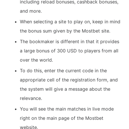
including reload bonuses, cashback bonuses,
and more.
When selecting a site to play on, keep in mind
the bonus sum given by the Mostbet site.
The bookmaker is different in that it provides
a large bonus of 300 USD to players from all
over the world.
To do this, enter the current code in the
appropriate cell of the registration form, and
the system will give a message about the
relevance.
You will see the main matches in live mode
right on the main page of the Mostbet
website.