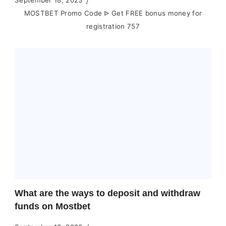
MOSTBET Promo Code ᐉ Get FREE bonus money for
registration 757
What are the ways to deposit and withdraw
funds on Mostbet