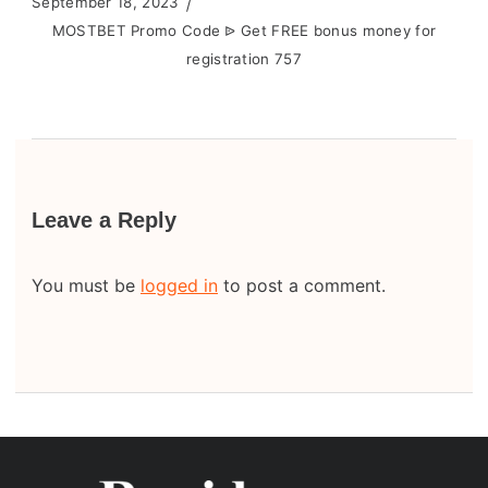
September 18, 2023
MOSTBET Promo Code ᐉ Get FREE bonus money for
registration 757
Leave a Reply
You must be
logged in
to post a comment.