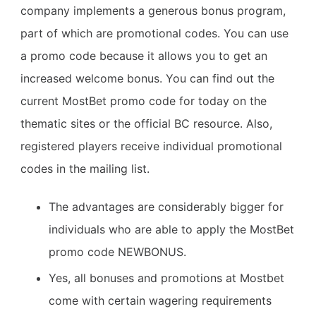
company implements a generous bonus program,
part of which are promotional codes. You can use
a promo code because it allows you to get an
increased welcome bonus. You can find out the
current MostBet promo code for today on the
thematic sites or the official BC resource. Also,
registered players receive individual promotional
codes in the mailing list.
The advantages are considerably bigger for
individuals who are able to apply the MostBet
promo code NEWBONUS.
Yes, all bonuses and promotions at Mostbet
come with certain wagering requirements