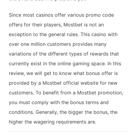
Since most casinos offer various promo code
offers for their players, Mostbet is not an
exception to the general rules. This casino with
over one million customers provides many
variations of the different types of rewards that
currently exist in the online gaming space. In this
review, we will get to know what bonus offer is
provided by a Mostbet official website for new
customers. To benefit from a Mostbet promotion,
you must comply with the bonus terms and
conditions. Generally, the bigger the bonus, the
higher the wagering requirements are.