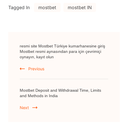
Tagged In
mostbet
mostbet IN
Post
resmi site Mostbet Türkiye kumarhanesine giriş
Navigation
Mostbet resmi aynasından para için çevrimiçi
oynayın, kayıt olun
Previous
Mostbet Deposit and Withdrawal Time, Limits
and Methods in India
Next