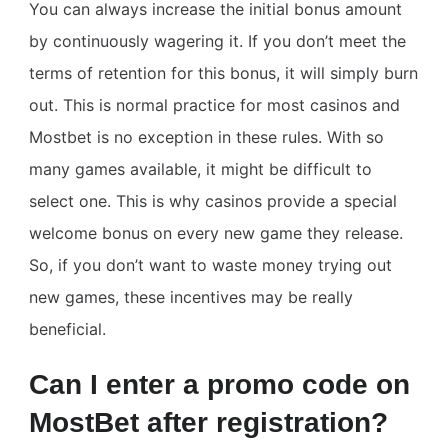
You can always increase the initial bonus amount
by continuously wagering it. If you don’t meet the
terms of retention for this bonus, it will simply burn
out. This is normal practice for most casinos and
Mostbet is no exception in these rules. With so
many games available, it might be difficult to
select one. This is why casinos provide a special
welcome bonus on every new game they release.
So, if you don’t want to waste money trying out
new games, these incentives may be really
beneficial.
Can I enter a promo code on
MostBet after registration?