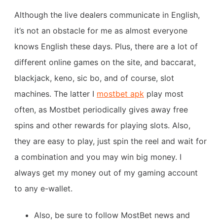
Although the live dealers communicate in English,
it’s not an obstacle for me as almost everyone
knows English these days. Plus, there are a lot of
different online games on the site, and baccarat,
blackjack, keno, sic bo, and of course, slot
machines. The latter I
mostbet apk
play most
often, as Mostbet periodically gives away free
spins and other rewards for playing slots. Also,
they are easy to play, just spin the reel and wait for
a combination and you may win big money. I
always get my money out of my gaming account
to any e-wallet.
Also, be sure to follow MostBet news and