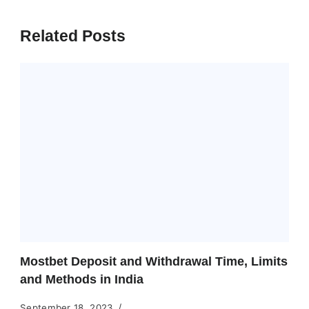
Related Posts
Mostbet Deposit and Withdrawal Time, Limits
and Methods in India
September 18, 2023