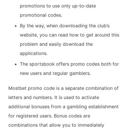
promotions to use only up-to-date
promotional codes.
By the way, when downloading the club’s
website, you can read how to get around this
problem and easily download the
applications.
The sportsbook offers promo codes both for
new users and regular gamblers.
Mostbet promo code is a separate combination of
letters and numbers. It is used to activate
additional bonuses from a gambling establishment
for registered users. Bonus codes are
combinations that allow you to immediately