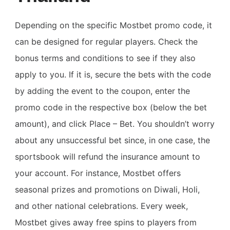
Depending on the specific Mostbet promo code, it
can be designed for regular players. Check the
bonus terms and conditions to see if they also
apply to you. If it is, secure the bets with the code
by adding the event to the coupon, enter the
promo code in the respective box (below the bet
amount), and click Place – Bet. You shouldn’t worry
about any unsuccessful bet since, in one case, the
sportsbook will refund the insurance amount to
your account. For instance, Mostbet offers
seasonal prizes and promotions on Diwali, Holi,
and other national celebrations. Every week,
Mostbet gives away free spins to players from