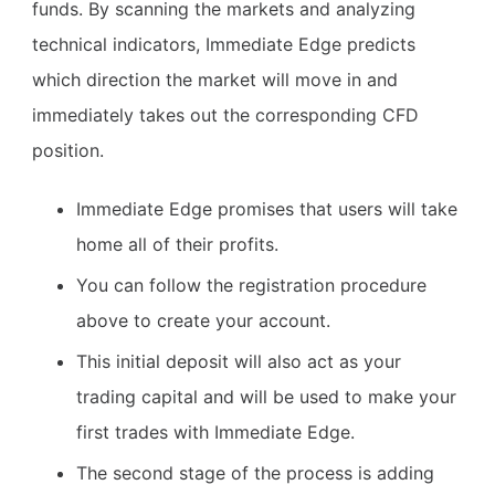
funds. By scanning the markets and analyzing
technical indicators, Immediate Edge predicts
which direction the market will move in and
immediately takes out the corresponding CFD
position.
Immediate Edge promises that users will take
home all of their profits.
You can follow the registration procedure
above to create your account.
This initial deposit will also act as your
trading capital and will be used to make your
first trades with Immediate Edge.
The second stage of the process is adding