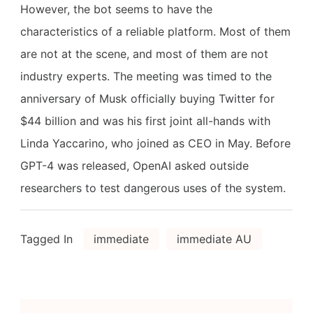
However, the bot seems to have the
characteristics of a reliable platform. Most of them
are not at the scene, and most of them are not
industry experts. The meeting was timed to the
anniversary of Musk officially buying Twitter for
$44 billion and was his first joint all-hands with
Linda Yaccarino, who joined as CEO in May. Before
GPT-4 was released, OpenAI asked outside
researchers to test dangerous uses of the system.
Tagged In
immediate
immediate AU