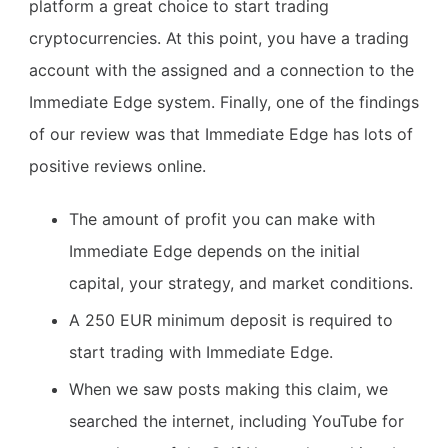
platform a great choice to start trading
cryptocurrencies. At this point, you have a trading
account with the assigned and a connection to the
Immediate Edge system. Finally, one of the findings
of our review was that Immediate Edge has lots of
positive reviews online.
The amount of profit you can make with
Immediate Edge depends on the initial
capital, your strategy, and market conditions.
A 250 EUR minimum deposit is required to
start trading with Immediate Edge.
When we saw posts making this claim, we
searched the internet, including YouTube for