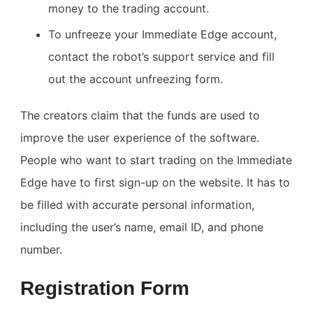
money to the trading account.
To unfreeze your Immediate Edge account,
contact the robot’s support service and fill
out the account unfreezing form.
The creators claim that the funds are used to
improve the user experience of the software.
People who want to start trading on the Immediate
Edge have to first sign-up on the website. It has to
be filled with accurate personal information,
including the user’s name, email ID, and phone
number.
Registration Form