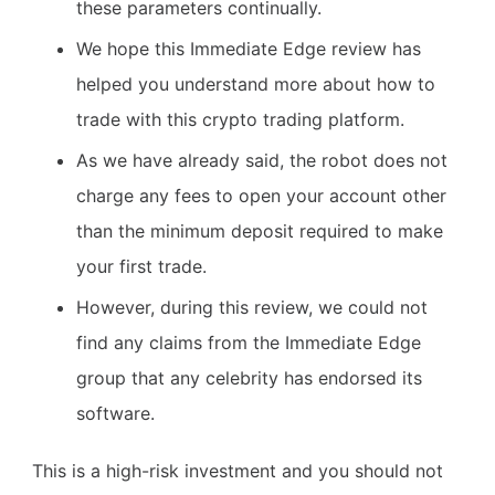
these parameters continually.
We hope this Immediate Edge review has
helped you understand more about how to
trade with this crypto trading platform.
As we have already said, the robot does not
charge any fees to open your account other
than the minimum deposit required to make
your first trade.
However, during this review, we could not
find any claims from the Immediate Edge
group that any celebrity has endorsed its
software.
This is a high-risk investment and you should not