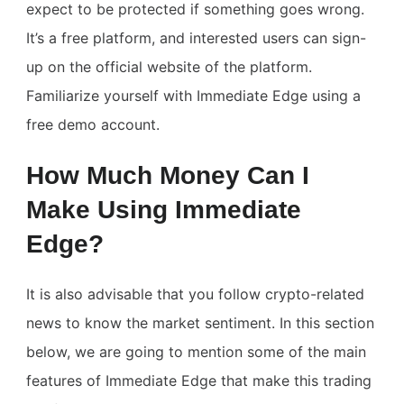
expect to be protected if something goes wrong.
It’s a free platform, and interested users can sign-
up on the official website of the platform.
Familiarize yourself with Immediate Edge using a
free demo account.
How Much Money Can I
Make Using Immediate
Edge?
It is also advisable that you follow crypto-related
news to know the market sentiment. In this section
below, we are going to mention some of the main
features of Immediate Edge that make this trading