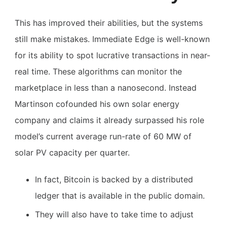
This has improved their abilities, but the systems
still make mistakes. Immediate Edge is well-known
for its ability to spot lucrative transactions in near-
real time. These algorithms can monitor the
marketplace in less than a nanosecond. Instead
Martinson cofounded his own solar energy
company and claims it already surpassed his role
model’s current average run-rate of 60 MW of
solar PV capacity per quarter.
In fact, Bitcoin is backed by a distributed
ledger that is available in the public domain.
They will also have to take time to adjust