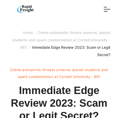
Skip
to
content
Home
Online antisemitic threats unnerve Jewish
students and spark condemnation at Cornell University -
861
Immediate Edge Review 2023: Scam or Legit
Secret?
Online antisemitic threats unnerve Jewish students and
spark condemnation at Cornell University - 861
Immediate Edge
Review 2023: Scam
or Legit Secret?