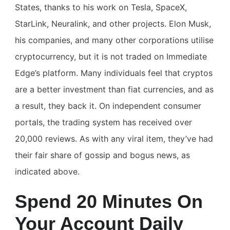
States, thanks to his work on Tesla, SpaceX,
StarLink, Neuralink, and other projects. Elon Musk,
his companies, and many other corporations utilise
cryptocurrency, but it is not traded on Immediate
Edge’s platform. Many individuals feel that cryptos
are a better investment than fiat currencies, and as
a result, they back it. On independent consumer
portals, the trading system has received over
20,000 reviews. As with any viral item, they’ve had
their fair share of gossip and bogus news, as
indicated above.
Spend 20 Minutes On
Your Account Daily