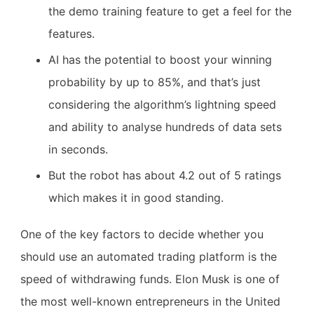
the demo training feature to get a feel for the
features.
AI has the potential to boost your winning
probability by up to 85%, and that’s just
considering the algorithm’s lightning speed
and ability to analyse hundreds of data sets
in seconds.
But the robot has about 4.2 out of 5 ratings
which makes it in good standing.
One of the key factors to decide whether you
should use an automated trading platform is the
speed of withdrawing funds. Elon Musk is one of
the most well-known entrepreneurs in the United