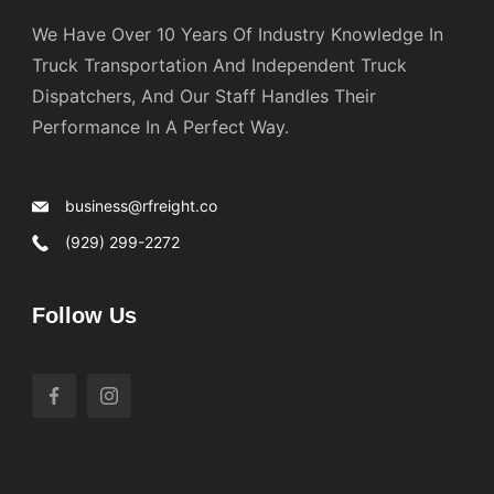
We Have Over 10 Years Of Industry Knowledge In
Truck Transportation And Independent Truck
Dispatchers, And Our Staff Handles Their
Performance In A Perfect Way.
business@rfreight.co
(929) 299-2272
Follow Us