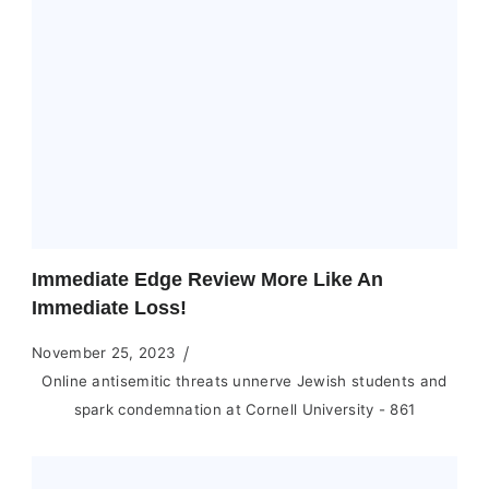
Immediate Edge Review More Like An
Immediate Loss!
November 25, 2023
Online antisemitic threats unnerve Jewish students and
spark condemnation at Cornell University - 861