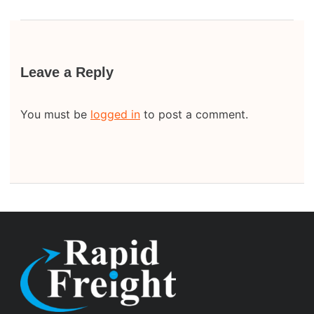
Leave a Reply
You must be
logged in
to post a comment.