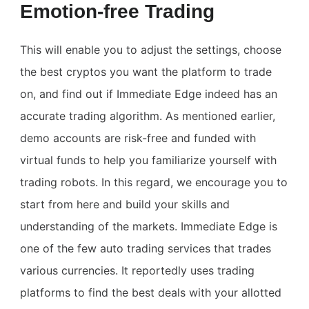
Emotion-free Trading
This will enable you to adjust the settings, choose
the best cryptos you want the platform to trade
on, and find out if Immediate Edge indeed has an
accurate trading algorithm. As mentioned earlier,
demo accounts are risk-free and funded with
virtual funds to help you familiarize yourself with
trading robots. In this regard, we encourage you to
start from here and build your skills and
understanding of the markets. Immediate Edge is
one of the few auto trading services that trades
various currencies. It reportedly uses trading
platforms to find the best deals with your allotted