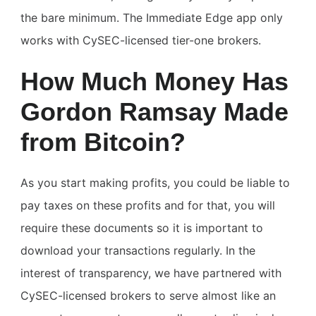
the bare minimum. The Immediate Edge app only
works with CySEC-licensed tier-one brokers.
How Much Money Has
Gordon Ramsay Made
from Bitcoin?
As you start making profits, you could be liable to
pay taxes on these profits and for that, you will
require these documents so it is important to
download your transactions regularly. In the
interest of transparency, we have partnered with
CySEC-licensed brokers to serve almost like an