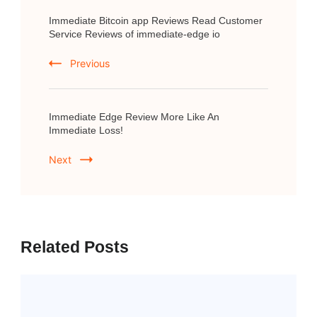
Post
Immediate Bitcoin app Reviews Read Customer
Navigation
Service Reviews of immediate-edge io
Previous
Immediate Edge Review More Like An
Immediate Loss!
Next
Related Posts