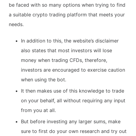
be faced with so many options when trying to find
a suitable crypto trading platform that meets your
needs.
In addition to this, the website’s disclaimer
also states that most investors will lose
money when trading CFDs, therefore,
investors are encouraged to exercise caution
when using the bot.
It then makes use of this knowledge to trade
on your behalf, all without requiring any input
from you at all.
But before investing any larger sums, make
sure to first do your own research and try out