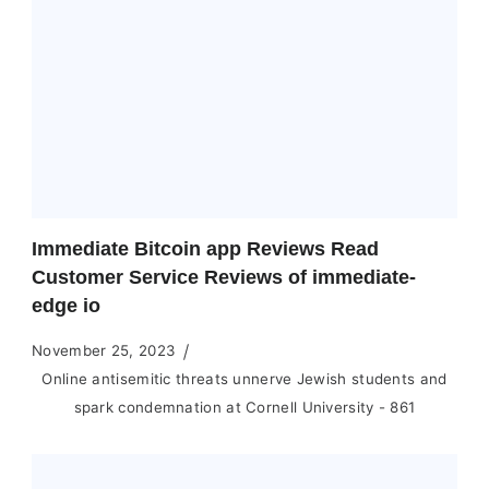
Immediate Bitcoin app Reviews Read
Customer Service Reviews of immediate-
edge io
November 25, 2023
Online antisemitic threats unnerve Jewish students and
spark condemnation at Cornell University - 861