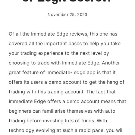
November 25, 2023
Of all the Immediate Edge reviews, this one has
covered all the important bases to help you take
your trading experience to the next level by
choosing to trade with Immediate Edge. Another
great feature of immediate- edge app is that it
offers its users a demo account to get the hang of
trading with this trading account. The fact that
Immediate Edge offers a demo account means that
beginners can familiarise themselves with auto
trading before investing lots of funds. With
technology evolving at such a rapid pace, you will