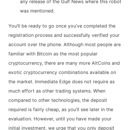
any release of the Gulf News where this robot
was mentioned.
You’ll be ready to go once you’ve completed the
registration process and successfully verified your
account over the phone. Although most people are
familiar with Bitcoin as the most popular
cryptocurrency, there are many more AltCoins and
exotic cryptocurrency combinations available on
the market. Immediate Edge does not require as
much effort as other trading systems. When
compared to other technologies, the deposit
required is fairly cheap, as you’ll see later in the
evaluation. However, until you have made your
initial investment, we urge that you only deposit