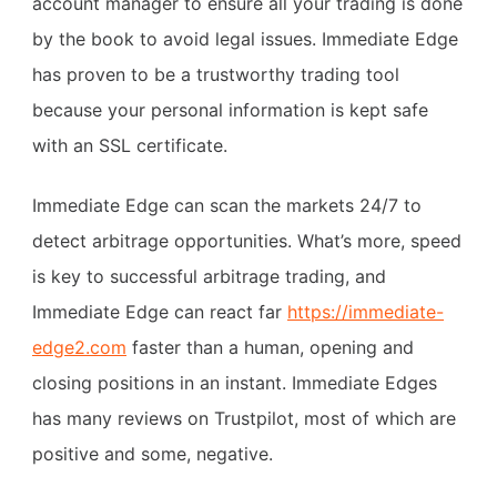
account manager to ensure all your trading is done
by the book to avoid legal issues. Immediate Edge
has proven to be a trustworthy trading tool
because your personal information is kept safe
with an SSL certificate.
Immediate Edge can scan the markets 24/7 to
detect arbitrage opportunities. What’s more, speed
is key to successful arbitrage trading, and
Immediate Edge can react far
https://immediate-
edge2.com
faster than a human, opening and
closing positions in an instant. Immediate Edges
has many reviews on Trustpilot, most of which are
positive and some, negative.