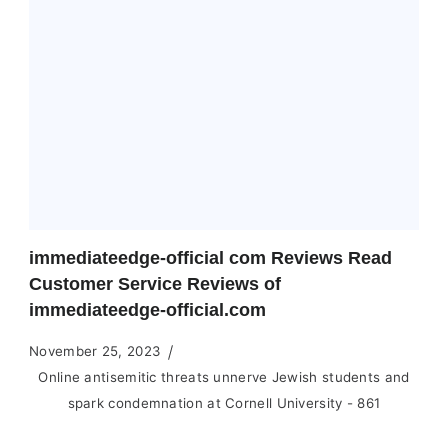
immediateedge-official com Reviews Read
Customer Service Reviews of
immediateedge-official.com
November 25, 2023
Online antisemitic threats unnerve Jewish students and
spark condemnation at Cornell University - 861