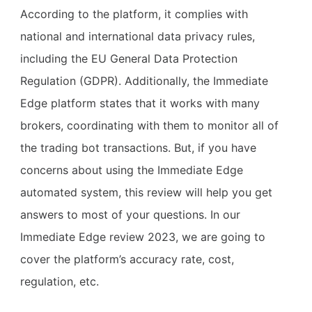
According to the platform, it complies with
national and international data privacy rules,
including the EU General Data Protection
Regulation (GDPR). Additionally, the Immediate
Edge platform states that it works with many
brokers, coordinating with them to monitor all of
the trading bot transactions. But, if you have
concerns about using the Immediate Edge
automated system, this review will help you get
answers to most of your questions. In our
Immediate Edge review 2023, we are going to
cover the platform’s accuracy rate, cost,
regulation, etc.