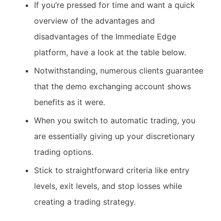
If you’re pressed for time and want a quick
overview of the advantages and
disadvantages of the Immediate Edge
platform, have a look at the table below.
Notwithstanding, numerous clients guarantee
that the demo exchanging account shows
benefits as it were.
When you switch to automatic trading, you
are essentially giving up your discretionary
trading options.
Stick to straightforward criteria like entry
levels, exit levels, and stop losses while
creating a trading strategy.