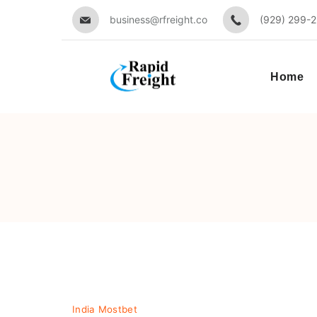
Skip
business@rfreight.co
(929) 299-
to
content
Home
India Mostbet