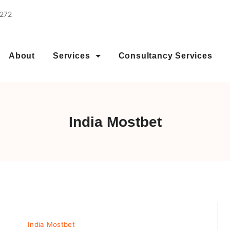
2272
About
Services
Consultancy Services
India Mostbet
India Mostbet