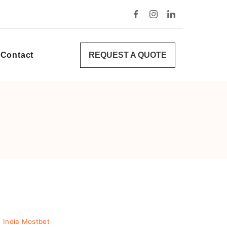
REQUEST A QUOTE
Contact
India Mostbet