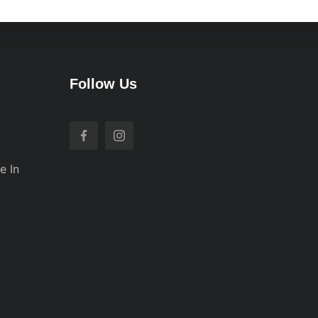
Follow Us
e In