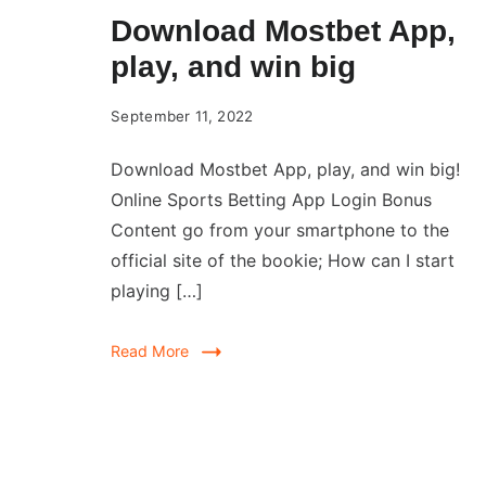
Download Mostbet App,
play, and win big
September 11, 2022
Download Mostbet App, play, and win big!
Online Sports Betting App Login Bonus
Content go from your smartphone to the
official site of the bookie; How can I start
playing […]
Read More