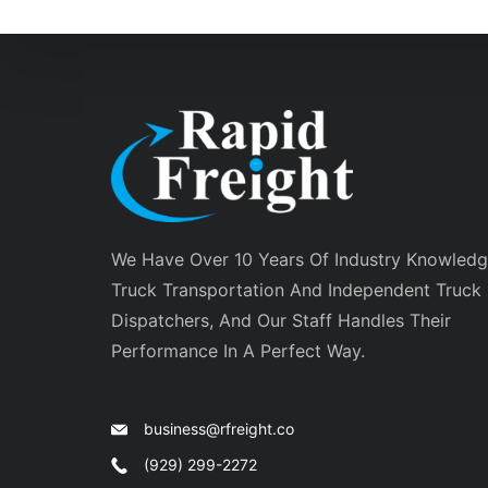
We Have Over 10 Years Of Industry Knowledg
Truck Transportation And Independent Truck
Dispatchers, And Our Staff Handles Their
Performance In A Perfect Way.
business@rfreight.co
(929) 299-2272