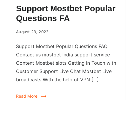
Support Mostbet Popular
Questions FA
August 23, 2022
Support Mostbet Popular Questions FAQ
Contact us mostbet India support service
Content Mostbet slots Getting in Touch with
Customer Support Live Chat Mostbet Live
broadcasts With the help of VPN […]
Read More