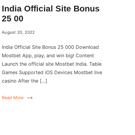
India Official Site Bonus
25 00
August 20, 2022
India Official Site Bonus 25 000 Download
Mostbet App, play, and win big! Content
Launch the official site Mostbet India. Table
Games Supported iOS Devices Mostbet live
casino After the […]
Read More