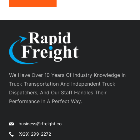
We Have Over 10 Years Of Industry Knowledge In
Truck Transportation And Independent Truck
Dispatchers, And Our Staff Handles Their
Performance In A Perfect Way.
business@rfreight.co
(929) 299-2272