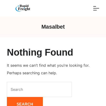
Skip
to
content
Masalbet
Nothing Found
It seems we can’t find what you’re looking for.
Perhaps searching can help.
Search
for: