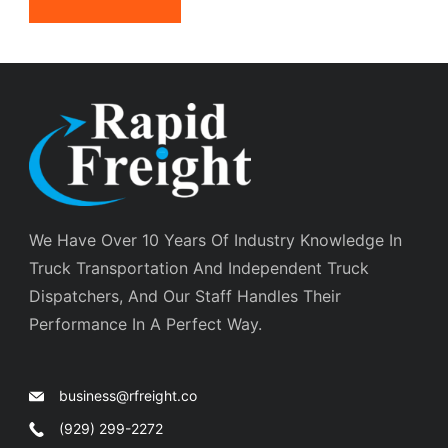
We Have Over 10 Years Of Industry Knowledge In
Truck Transportation And Independent Truck
Dispatchers, And Our Staff Handles Their
Performance In A Perfect Way.
business@rfreight.co
(929) 299-2272