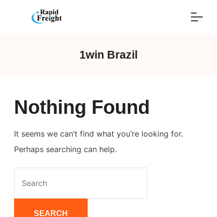
Skip
to
content
1win Brazil
Nothing Found
It seems we can’t find what you’re looking for.
Perhaps searching can help.
Search
for: